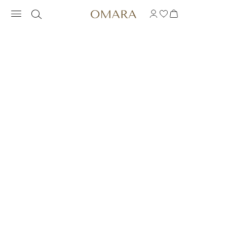
COLLAR INSPIRACIO