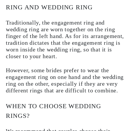
RING AND WEDDING RING
Traditionally, the engagement ring and
wedding ring are worn together on the ring
finger of the left hand. As for its arrangement,
tradition dictates that the engagement ring is
worn inside the wedding ring, so that it is
closer to your heart.
However, some brides prefer to wear the
engagement ring on one hand and the wedding
ring on the other, especially if they are very
different rings that are difficult to combine.
WHEN TO CHOOSE WEDDING
RINGS?