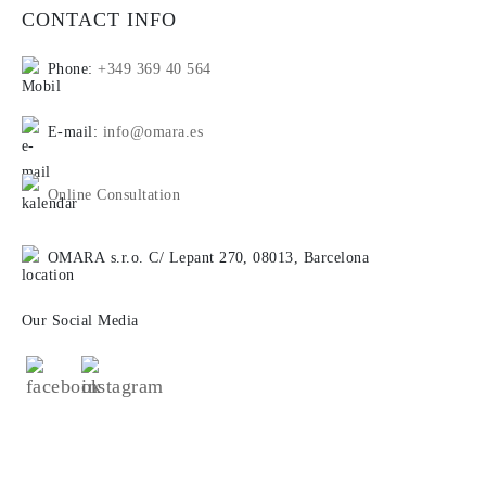
CONTACT INFO
Phone:
+349 369 40 564
E-mail:
info@omara.es
Online Consultation
OMARA s.r.o. C/ Lepant 270, 08013, Barcelona
Our Social Media