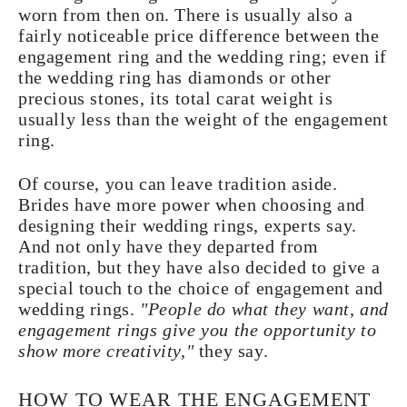
worn from then on. There is usually also a
fairly noticeable price difference between the
engagement ring and the wedding ring; even if
the wedding ring has diamonds or other
precious stones, its total carat weight is
usually less than the weight of the engagement
ring.
Of course, you can leave tradition aside.
Brides have more power when choosing and
designing their wedding rings, experts say.
And not only have they departed from
tradition, but they have also decided to give a
special touch to the choice of engagement and
wedding rings.
"People do what they want, and
engagement rings give you the opportunity to
show more creativity,"
they say.
HOW TO WEAR THE ENGAGEMENT