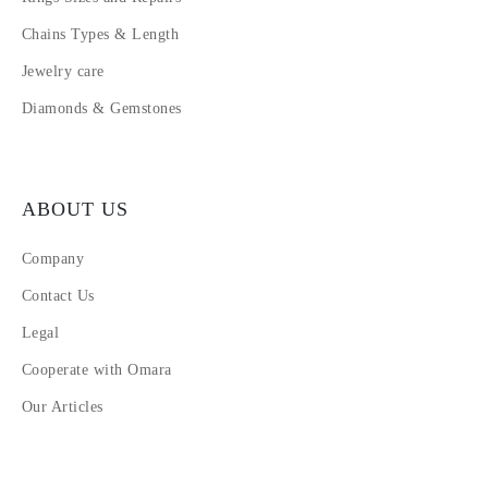
Chains Types & Length
Jewelry care
Diamonds & Gemstones
ABOUT US
Company
Contact Us
Legal
Cooperate with Omara
Our Articles