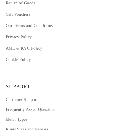
Return of Goods
Gift Vouchers
Our Terms and Conditions
Privacy Policy
AML & KYC Policy
Cookie Policy
SUPPORT
Customer Support
Frequently Asked Questions
Metal Types
Rings Sizes and Repairs