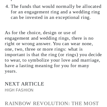
The funds that would normally be allocated
for an engagement ring and a wedding ring
can be invested in an exceptional ring.
As for the choice, design or use of
engagement and wedding rings, there is no
right or wrong answer. You can wear none,
one, two, three or more rings: what is
important is that the ring (or rings) you decide
to wear, to symbolize your love and marriage,
have a lasting meaning for you for many
years.
NEXT ARTICLE
HIGH FASHION
RAINBOW REVOLUTION: THE MOST