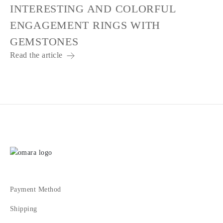
INTERESTING AND COLORFUL
ENGAGEMENT RINGS WITH
GEMSTONES
Read the article
Payment Method
Shipping