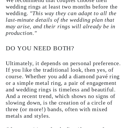
We recommend that couples choose their
wedding rings at least two months before the
wedding.
"This way they can adapt to all the
last-minute details of the wedding plan that
may arise, and their rings will already be in
production."
DO YOU NEED BOTH?
Ultimately, it depends on personal preference.
If you like the traditional look, then yes, of
course. Whether you add a diamond pavé ring
or a simple metal ring, a pair of engagement
and wedding rings is timeless and beautiful.
And a recent trend, which shows no signs of
slowing down, is the creation of a circle of
three (or more!) bands, often with mixed
metals and styles.