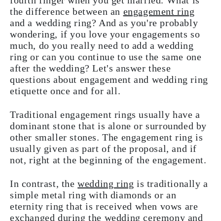
fourth finger when you get married. What is
the difference between an
engagement ring
and a wedding ring? And as you're probably
wondering, if you love your engagements so
much, do you really need to add a wedding
ring or can you continue to use the same one
after the wedding? Let's answer these
questions about engagement and wedding ring
etiquette once and for all.
Traditional engagement rings usually have a
dominant stone that is alone or surrounded by
other smaller stones. The engagement ring is
usually given as part of the proposal, and if
not, right at the beginning of the engagement.
In contrast, the
wedding ring
is traditionally a
simple metal ring with diamonds or an
eternity ring that is received when vows are
exchanged during the wedding ceremony and