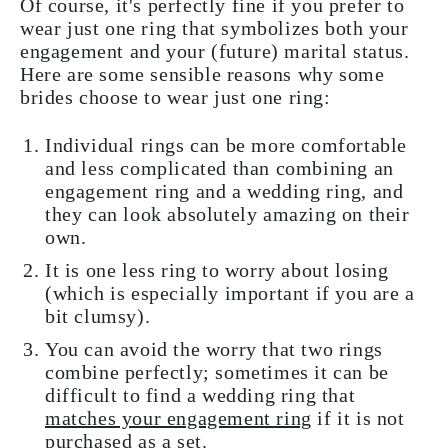
Of course, it's perfectly fine if you prefer to
wear just one ring that symbolizes both your
engagement and your (future) marital status.
Here are some sensible reasons why some
brides choose to wear just one ring:
Individual rings can be more comfortable
and less complicated than combining an
engagement ring and a wedding ring, and
they can look absolutely amazing on their
own.
It is one less ring to worry about losing
(which is especially important if you are a
bit clumsy).
You can avoid the worry that two rings
combine perfectly; sometimes it can be
difficult to find a wedding ring that
matches your engagement ring
if it is not
purchased as a set.