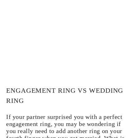
ENGAGEMENT RING VS WEDDING
RING
If your partner surprised you with a perfect
engagement ring, you may be wondering if
you really need to add another ring on your