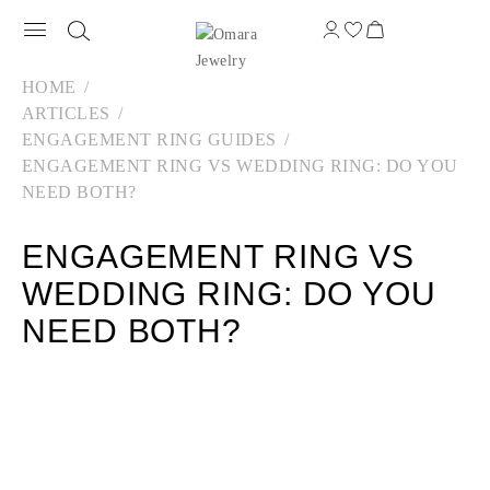
HOME
ARTICLES
ENGAGEMENT RING GUIDES
ENGAGEMENT RING VS WEDDING RING: DO YOU
NEED BOTH?
ENGAGEMENT RING VS
WEDDING RING: DO YOU
NEED BOTH?