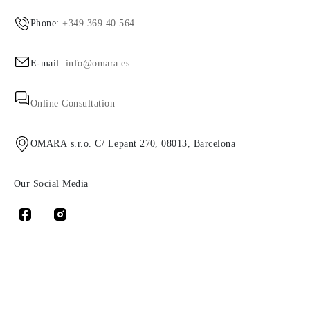
Phone:
+349 369 40 564
E-mail:
info@omara.es
Online Consultation
OMARA s.r.o. C/ Lepant 270, 08013, Barcelona
Our Social Media