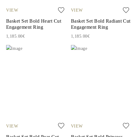
VIEW
VIEW
Basket Set Bold Heart Cut
Basket Set Bold Radiant Cut
Engagement Ring
Engagement Ring
1,185.00€
1,185.00€
VIEW
VIEW
Basket Set Bold Pear Cut
Basket Set Bold Princess