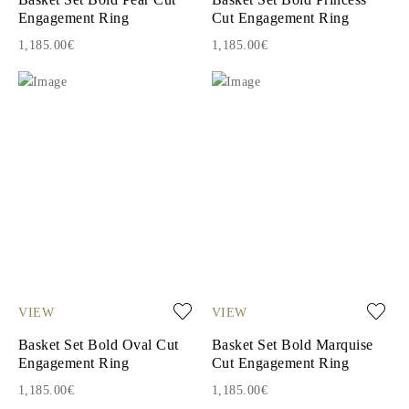
Engagement Ring
Cut Engagement Ring
1,185.00€
1,185.00€
VIEW
VIEW
Basket Set Bold Oval Cut
Basket Set Bold Marquise
Engagement Ring
Cut Engagement Ring
1,185.00€
1,185.00€