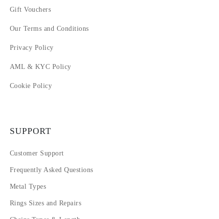
Gift Vouchers
Our Terms and Conditions
Privacy Policy
AML & KYC Policy
Cookie Policy
SUPPORT
Customer Support
Frequently Asked Questions
Metal Types
Rings Sizes and Repairs