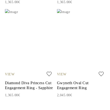
1,365.00€
1,365.00€
VIEW
VIEW
Diamond Diva Princess Cut
Gwyneth Oval Cut
Engagement Ring - Sapphire
Engagement Ring
1,365.00€
2,045.00€