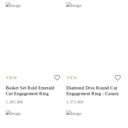
VIEW
VIEW
Basket Set Bold Emerald
Diamond Diva Round Cut
Cut Engagement Ring
Engagement Ring - Canary
1,185.00€
1,373.00€