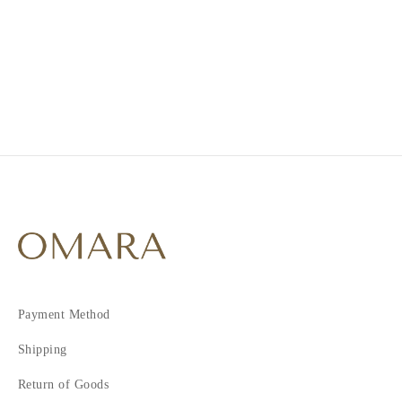
1
2
3
4
Payment Method
Shipping
Return of Goods