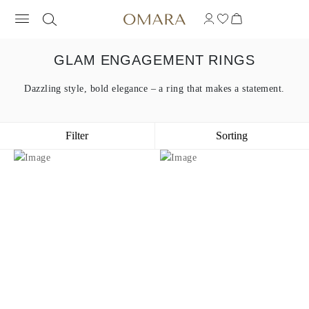
GLAM ENGAGEMENT RINGS
Dazzling style, bold elegance – a ring that makes a statement.
Filter
Sorting