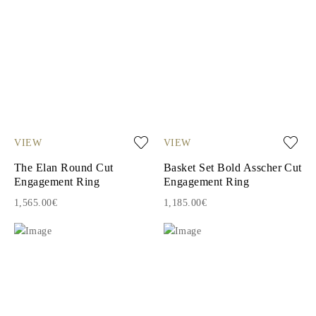
VIEW
VIEW
The Elan Round Cut
Basket Set Bold Asscher Cut
Engagement Ring
Engagement Ring
1,565.00€
1,185.00€