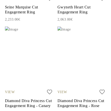
Seine Marquise Cut
Gwyneth Heart Cut
Engagement Ring
Engagement Ring
2,233.00€
2,063.00€
VIEW
VIEW
Diamond Diva Princess Cut
Diamond Diva Princess Cut
Engagement Ring - Canary
Engagement Ring - Rose