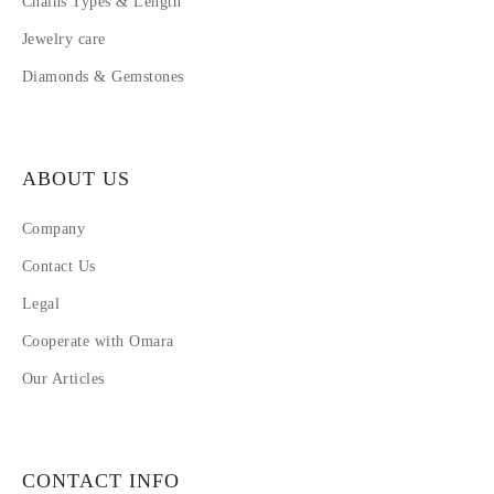
Chains Types & Length
Jewelry care
Diamonds & Gemstones
ABOUT US
Company
Contact Us
Legal
Cooperate with Omara
Our Articles
CONTACT INFO