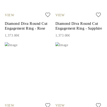
VIEW
VIEW
Diamond Diva Round Cut
Diamond Diva Round Cut
Engagement Ring - Rose
Engagement Ring - Sapphire
1,373.00€
1,373.00€
VIEW
VIEW