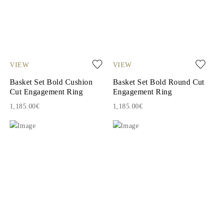
VIEW
VIEW
Basket Set Bold Cushion
Basket Set Bold Round Cut
Cut Engagement Ring
Engagement Ring
1,185.00€
1,185.00€