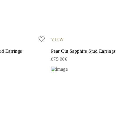
VIEW
ud Earrings
Pear Cut Sapphire Stud Earrings
675.00€