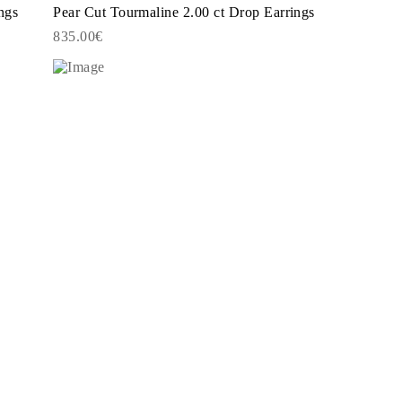
ngs
Pear Cut Tourmaline 2.00 ct Drop Earrings
835.00€