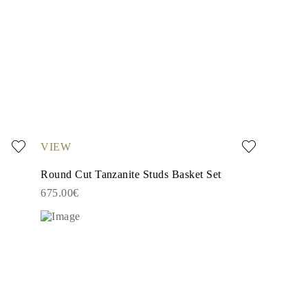
VIEW
Round Cut Tanzanite Studs Basket Set
675.00€