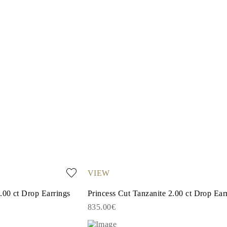
VIEW
.00 ct Drop Earrings
Princess Cut Tanzanite 2.00 ct Drop Ear
835.00€