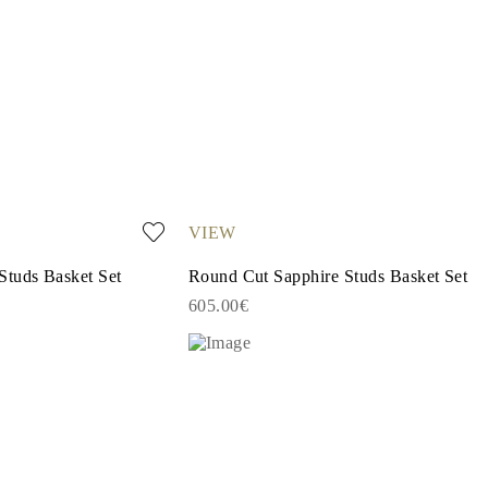
VIEW
Studs Basket Set
Round Cut Sapphire Studs Basket Set
605.00€