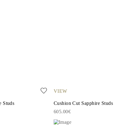
VIEW
e Studs
Cushion Cut Sapphire Studs
605.00€