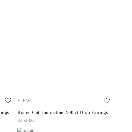
VIEW
rings
Round Cut Tourmaline 2.00 ct Drop Earrings
835.00€