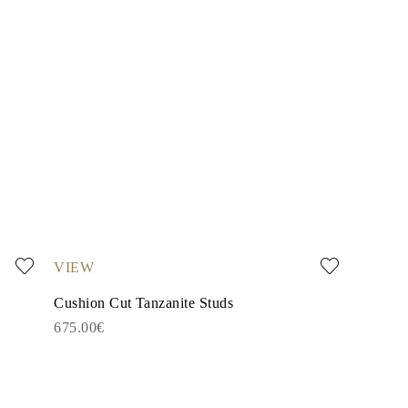
VIEW
Cushion Cut Tanzanite Studs
675.00€