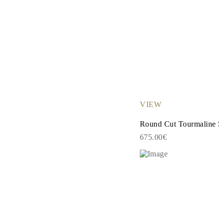
VIEW
Round Cut Tourmaline 
675.00€