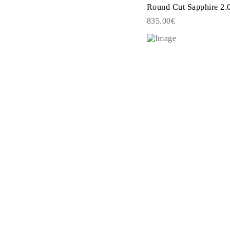
JEWELRY
Round Cut Sapphire 2.0
CATEGORY
835.00€
Rings
Necklaces
Bracelets
Earrings
Shop All
RINGS
Fashion
Gemstones
Initials
Classic
Shop all
NECKLACES
Solitaire
Gemstones
Initials
Numbers
Shop all
BRACELETS
Tennis
Gemstones
Classic
Initials
Shop all