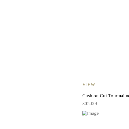
VIEW
Cushion Cut Tourmalin
805.00€