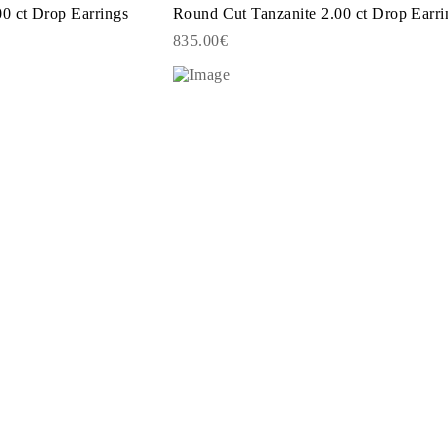
0 ct Drop Earrings
Round Cut Tanzanite 2.00 ct Drop Earri
835.00€