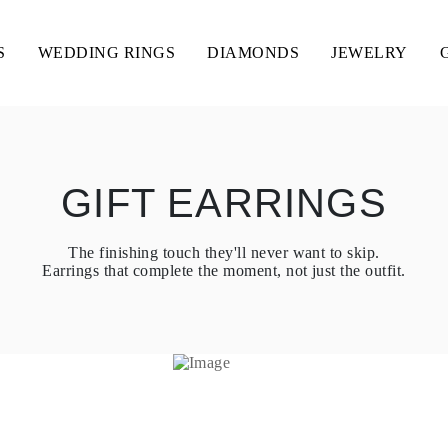
S
WEDDING RINGS
DIAMONDS
JEWELRY
GIFT EARRINGS
The finishing touch they'll never want to skip.
Earrings that complete the moment, not just the outfit.