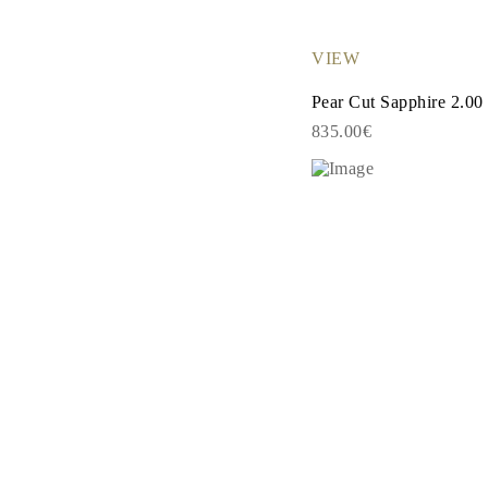
EARRINGS
Studs
Dangle & Drops
VIEW
Fashion
Shop all
Pear Cut Sapphire 2.00
METAL TYPE
835.00€
Gold Jewelry
Platinum Jewelry
Silver Jewelry
Shop all
GIFTS
Gifts
Gift Rings
Gift Necklaces
Gift Earrings
Gift Bracelets
Charms
Jewelry Care
Shop all
EXPLORE
EDUCATION
Diamond Guide
Size to Weight Diamond Chart
Certification
Ring Size Guide