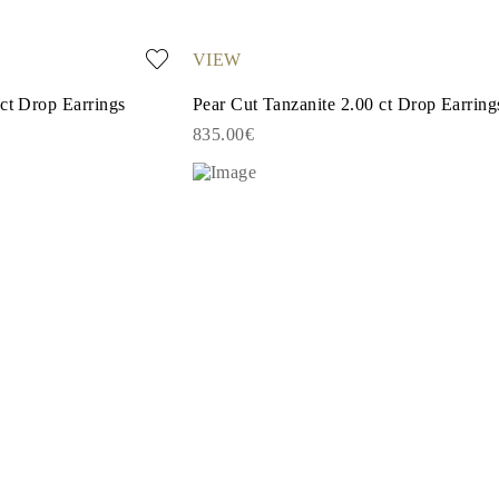
VIEW
 ct Drop Earrings
Pear Cut Tanzanite 2.00 ct Drop Earring
835.00€