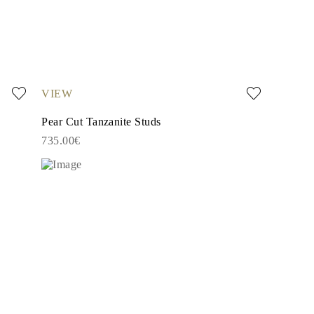
VIEW
Pear Cut Tanzanite Studs
735.00€