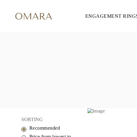
ENGAGEMENT RING
ENGAGEMENT RINGS
STYLE
Accented
Solitaire
Halo
Hidden Halo
Petite
Glamour
Vintage
Three Stones
Shop all
SHAPE
Round
Princess
Cushion
Oval
Emerald
Marquise
Pear
SORTING
Shop all
Recommended
METAL & COLOR
Yellow Gold
Price from lowest to