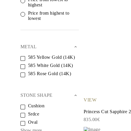
White Gold
highest
Rose Gold
950 Platinum
Price from highest to
Shop all
lowest
WEDDING RINGS
Women
Classic
Eternity
Fashion
METAL
Plain Metal
Shop all
585 Yellow Gold (14K)
Men’s
585 White Gold (14K)
Classic Men’s Wedding Rings
Fashion Men’s Wedding Rings
585 Rose Gold (14K)
Simple
Shop all
METAL & COLOR
Yellow Gold
STONE SHAPE
White Gold
VIEW
Rose Gold
Cushion
950 Platinum
Princess Cut Sapphire 2
Shop all
Srdce
DIAMONDS
835.00€
Oval
CATEGORY
Rings
Show more