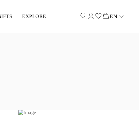
EN
GIFTS
EXPLORE
Select input