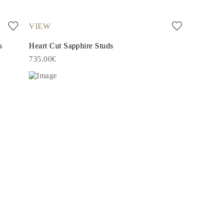
VIEW
s
Heart Cut Sapphire Studs
735.00€