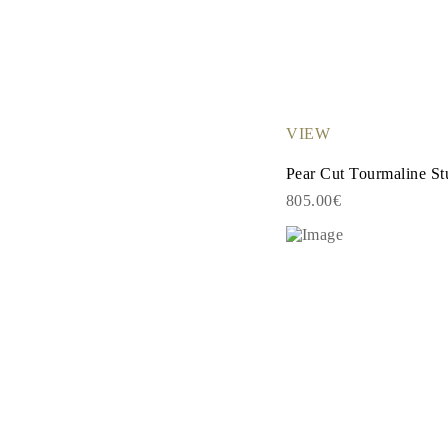
Necklaces Guide
Bracelets Size Guide
Cuffs Size Guide
Metal Types & Hallmarks
Personalisation
Competitive Prices
About Us
VIEW
FAQs
SERVICES
Pear Cut Tourmaline St
Custom Design
Production Process
805.00€
Delivery
Our Warranty
Returns & Exchanges
Repairs & Resize
Shipping Coverage Map
Payment Methods
Jewelry Care