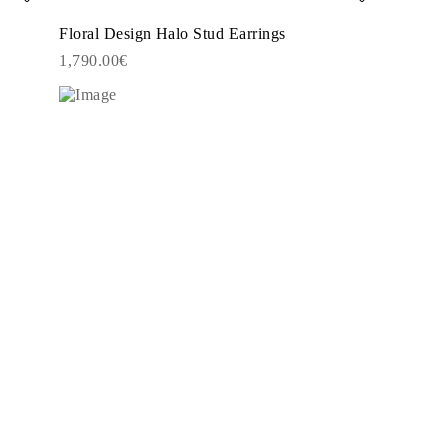
Floral Design Halo Stud Earrings
1,790.00€