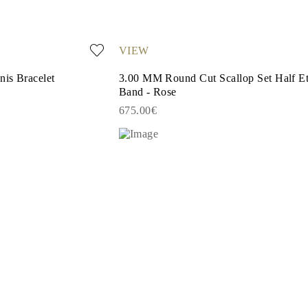
VIEW
is Bracelet
3.00 MM Round Cut Scallop Set Half Et
Band - Rose
675.00€