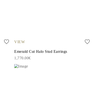
VIEW
Emerald Cut Halo Stud Earrings
1,770.00€