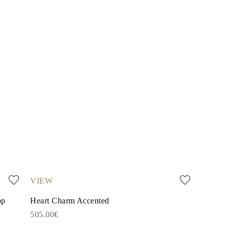
VIEW
op
Heart Charm Accented
505.00€