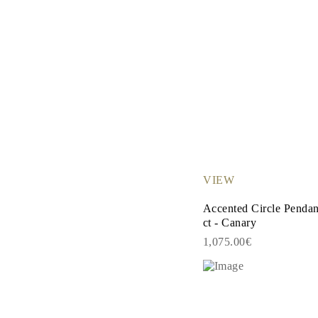
VIEW
Accented Circle Penda
ct - Canary
1,075.00€