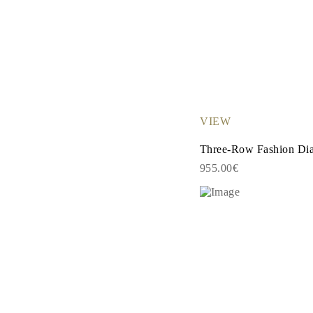
Necklaces Guide
Bracelets Size Guide
Cuffs Size Guide
Metal Types & Hallmarks
Personalisation
Competitive Prices
About Us
FAQs
SERVICES
VIEW
Custom Design
Production Process
Three-Row Fashion Di
Delivery
Our Warranty
955.00€
Returns & Exchanges
Repairs & Resize
Shipping Coverage Map
Payment Methods
Jewelry Care