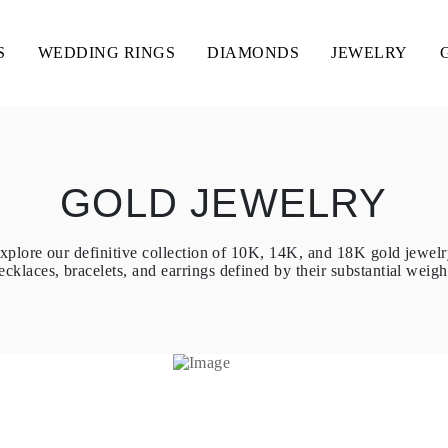
S
WEDDING RINGS
DIAMONDS
JEWELRY
GOLD JEWELRY
xplore our definitive collection of 10K, 14K, and 18K gold jewelr
ecklaces, bracelets, and earrings defined by their substantial weight