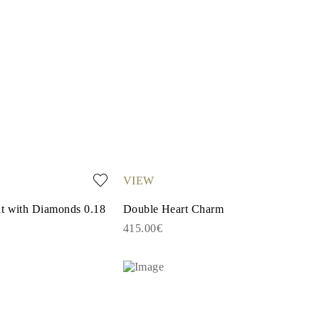
VIEW
nt with Diamonds 0.18
Double Heart Charm
415.00€