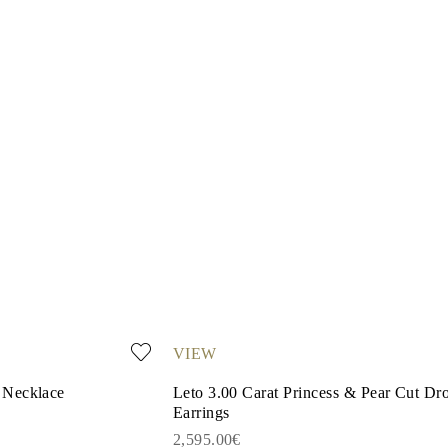
VIEW
 Necklace
Leto 3.00 Carat Princess & Pear Cut Dr
Earrings
2,595.00€