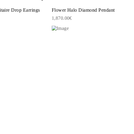
itaire Drop Earrings
Flower Halo Diamond Pendant
1,870.00€