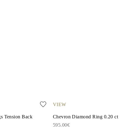
VIEW
gs Tension Back
Chevron Diamond Ring 0.20 ct
595.00€