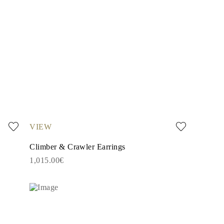
VIEW
Climber & Crawler Earrings
1,015.00€