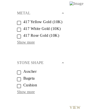
Necklaces
Earrings
Bracelets
METAL
Shop All
Diamond Rings
417 Yellow Gold (10K)
Fashion
417 White Gold (10K)
Classic
Eternity
417 Rose Gold (10K)
Initials
Shop all
Show more
Diamond Necklaces
Solitaire
Initials
Numbers
STONE SHAPE
Shop all
Diamond Bracelets
Asscher
Tennis
Initials
Bageta
Shop all
Cushion
Diamond Earrings
Studs
Show more
Dangles & Drops
Hoops
Fashion
Shop all
VIEW