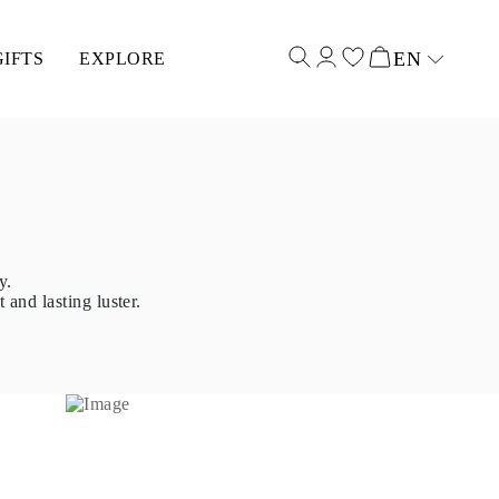
EN
GIFTS
EXPLORE
Select input
y.
 and lasting luster.