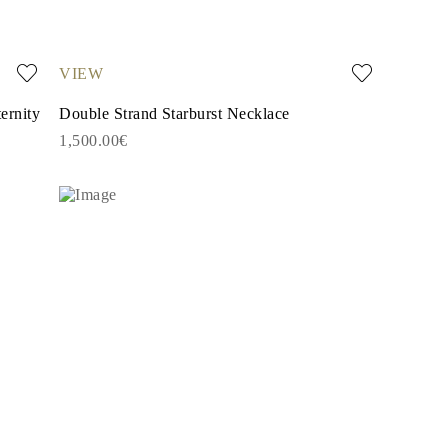
VIEW
ernity
Double Strand Starburst Necklace
1,500.00€