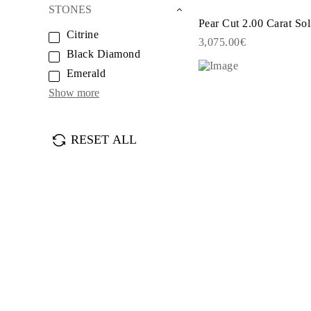
JEWELRY
STONES
CATEGORY
Pear Cut 2.00 Carat Sol
Rings
Citrine
3,075.00€
Necklaces
Black Diamond
Bracelets
Earrings
Emerald
Shop All
Show more
RINGS
Fashion
Gemstones
Initials
RESET ALL
Classic
Shop all
NECKLACES
Solitaire
Gemstones
Initials
Numbers
Shop all
BRACELETS
Tennis
Gemstones
Classic
Initials
Shop all