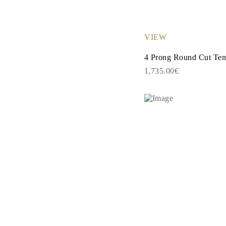
EARRINGS
Studs
Dangle & Drops
Fashion
VIEW
Shop all
METAL TYPE
4 Prong Round Cut Tenn
Gold Jewelry
Platinum Jewelry
1,735.00€
Silver Jewelry
Shop all
GIFTS
Gifts
Gift Rings
Gift Necklaces
Gift Earrings
Gift Bracelets
Charms
Jewelry Care
Shop all
EXPLORE
EDUCATION
Diamond Guide
Size to Weight Diamond Chart
Certification
Ring Size Guide