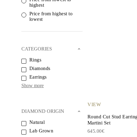
White Gold
highest
Rose Gold
950 Platinum
Price from highest to
Shop all
lowest
WEDDING RINGS
Women
Classic
Eternity
Fashion
CATEGORIES
Plain Metal
Shop all
Rings
Men’s
Diamonds
Classic Men’s Wedding Rings
Fashion Men’s Wedding Rings
Earrings
Simple
Shop all
Show more
METAL & COLOR
Yellow Gold
White Gold
VIEW
Rose Gold
DIAMOND ORIGIN
950 Platinum
Round Cut Stud Earrin
Shop all
Natural
Martini Set
DIAMONDS
CATEGORY
Lab Grown
645.00€
Rings