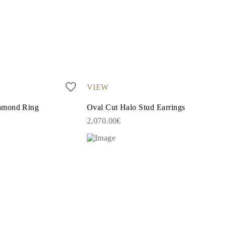
VIEW
amond Ring
Oval Cut Halo Stud Earrings
2,070.00€