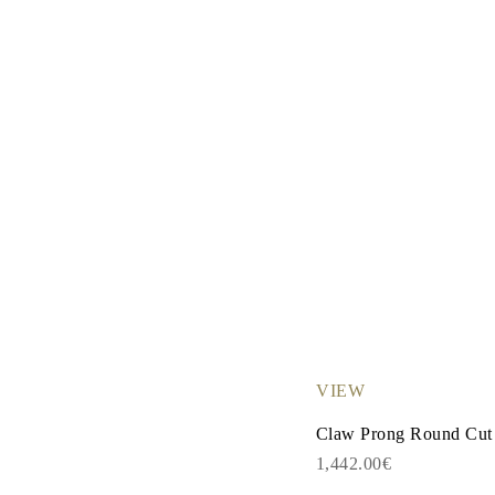
VIEW
Claw Prong Round Cut
1,442.00€