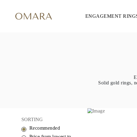
ENGAGEMENT RING
ENGAGEMENT RINGS
STYLE
Accented
Solitaire
Halo
Hidden Halo
Petite
Glamour
Vintage
Three Stones
Shop all
E
SHAPE
Solid gold rings, n
Round
Princess
Cushion
Oval
Emerald
Marquise
Pear
SORTING
Shop all
Recommended
METAL & COLOR
Yellow Gold
Price from lowest to