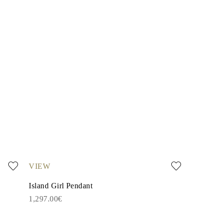
VIEW
Island Girl Pendant
1,297.00€