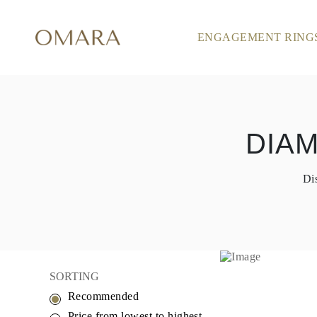
ENGAGEMENT RING
ENGAGEMENT RINGS
STYLE
Accented
Solitaire
Halo
Hidden Halo
Petite
Glamour
DIA
Vintage
Three Stones
Shop all
Di
SHAPE
Round
Princess
Cushion
Oval
Emerald
Marquise
Pear
SORTING
Shop all
Recommended
METAL & COLOR
Yellow Gold
Price from lowest to highest