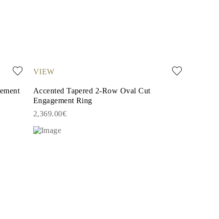
VIEW
gement
Accented Tapered 2-Row Oval Cut
Engagement Ring
2,369.00€