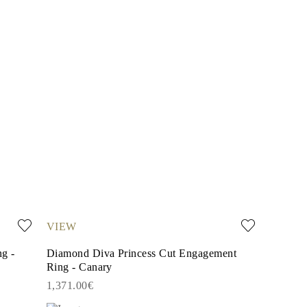
VIEW
g -
Diamond Diva Princess Cut Engagement
Ring - Canary
1,371.00€