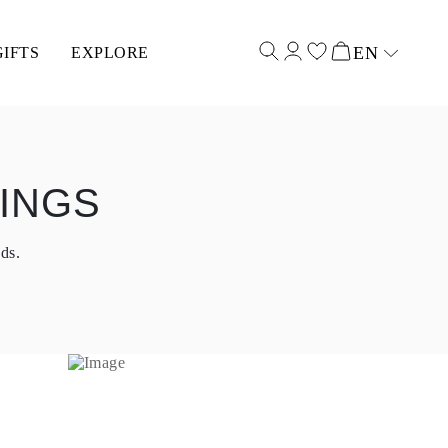
EN
GIFTS
EXPLORE
Select input
INGS
ds.