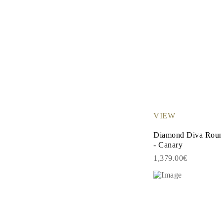
VIEW
Diamond Diva Roun
- Canary
1,379.00€