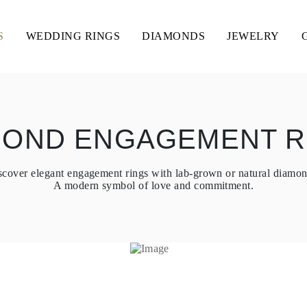
S
WEDDING RINGS
DIAMONDS
JEWELRY
MOND ENGAGEMENT R
scover elegant engagement rings with lab-grown or natural diamon
A modern symbol of love and commitment.