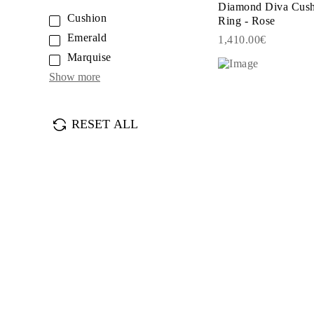
Diamond Diva Cush
JEWELRY
Cushion
Ring - Rose
CATEGORY
Rings
Emerald
1,410.00€
Necklaces
Marquise
Bracelets
Earrings
Show more
Shop All
RINGS
Fashion
Gemstones
RESET ALL
Initials
Classic
Shop all
NECKLACES
Solitaire
Gemstones
Initials
Numbers
Shop all
BRACELETS
Tennis
Gemstones
Classic
Initials
Shop all