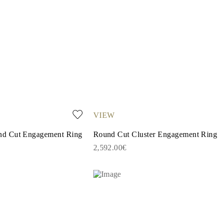
VIEW
d Cut Engagement Ring
Round Cut Cluster Engagement Ring
2,592.00€