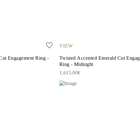
VIEW
Cut Engagement Ring -
Twisted Accented Emerald Cut Enga
Ring - Midnight
1,615.00€