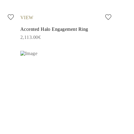
VIEW
Accented Halo Engagement Ring
2,113.00€