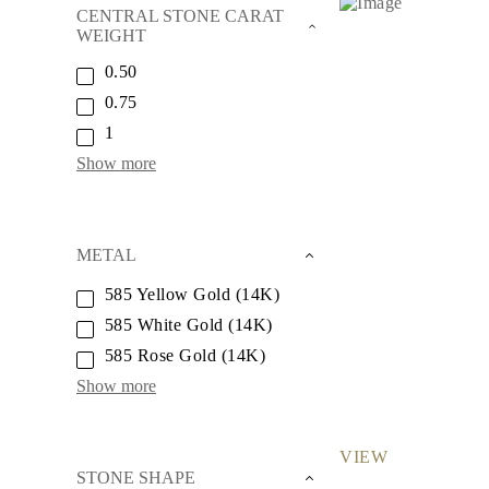
Necklaces
CENTRAL STONE CARAT
Earrings
WEIGHT
Bracelets
Shop All
0.50
Diamond Rings
0.75
Fashion
Classic
1
Eternity
Show more
Initials
Shop all
Diamond Necklaces
Solitaire
Initials
METAL
Numbers
Shop all
585 Yellow Gold (14K)
Diamond Bracelets
585 White Gold (14K)
Tennis
Initials
585 Rose Gold (14K)
Shop all
Diamond Earrings
Show more
Studs
Dangles & Drops
Hoops
VIEW
Fashion
STONE SHAPE
Shop all