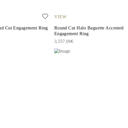
VIEW
d Cut Engagement Ring
Round Cut Halo Baguette Accented
Engagement Ring
3,557.00€