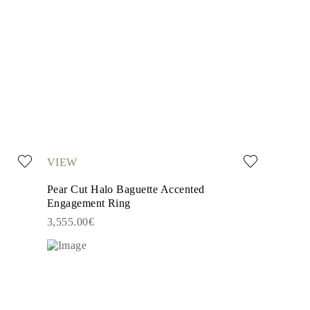
VIEW
Pear Cut Halo Baguette Accented
Engagement Ring
3,555.00€