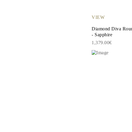
EARRINGS
Studs
Dangle & Drops
VIEW
Fashion
Shop all
Diamond Diva Roun
METAL TYPE
- Sapphire
Gold Jewelry
Platinum Jewelry
1,379.00€
Silver Jewelry
Shop all
GIFTS
Gifts
Gift Rings
Gift Necklaces
Gift Earrings
Gift Bracelets
Charms
Jewelry Care
Shop all
EXPLORE
EDUCATION
Diamond Guide
Size to Weight Diamond Chart
Certification
Ring Size Guide