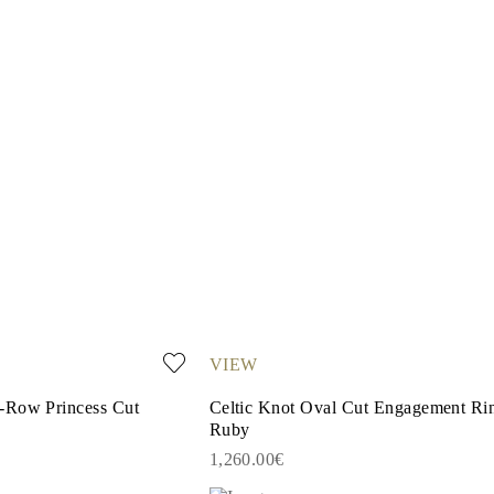
VIEW
-Row Princess Cut
Celtic Knot Oval Cut Engagement Rin
Ruby
1,260.00€