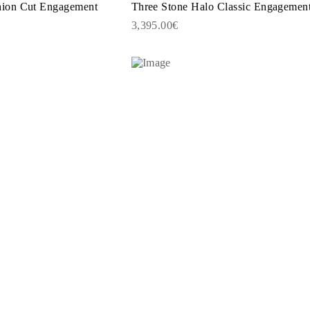
ion Cut Engagement
Three Stone Halo Classic Engagemen
3,395.00€