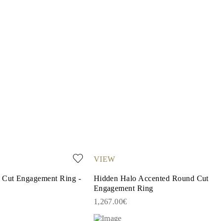
VIEW
r Cut Engagement Ring -
Hidden Halo Accented Round Cut
Engagement Ring
1,267.00€