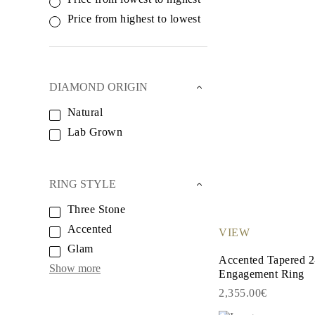
White Gold
Rose Gold
Price from highest to lowest
950 Platinum
Shop all
WEDDING RINGS
Women
Classic
DIAMOND ORIGIN
Eternity
Fashion
Natural
Plain Metal
Lab Grown
Shop all
Men’s
Classic Men’s Wedding Rings
Fashion Men’s Wedding Rings
Simple
RING STYLE
Shop all
METAL & COLOR
Three Stone
Yellow Gold
Accented
VIEW
White Gold
Rose Gold
Glam
950 Platinum
Accented Tapered 2
Show more
Shop all
Engagement Ring
DIAMONDS
2,355.00€
CATEGORY
Rings