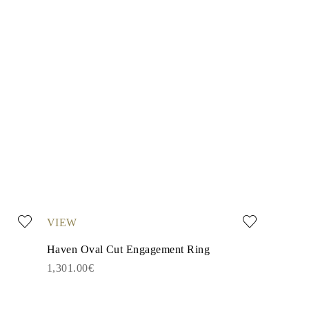
VIEW
Haven Oval Cut Engagement Ring
1,301.00€