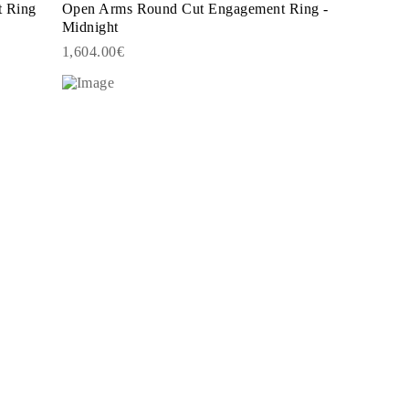
t Ring
Open Arms Round Cut Engagement Ring -
Midnight
1,604.00€