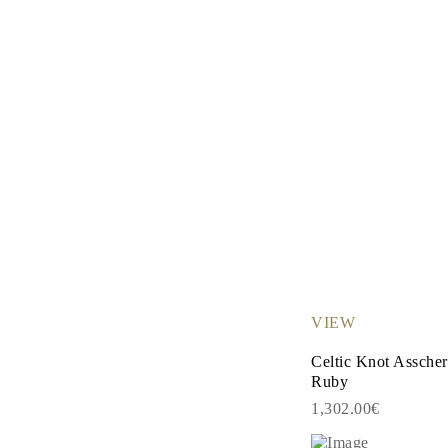
VIEW
Celtic Knot Assche
Ruby
1,302.00€