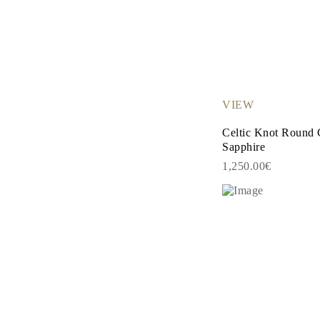
Necklaces Guide
Bracelets Size Guide
Cuffs Size Guide
Metal Types & Hallmarks
Personalisation
Competitive Prices
About Us
FAQs
VIEW
SERVICES
Custom Design
Celtic Knot Round 
Production Process
Sapphire
Delivery
Our Warranty
1,250.00€
Returns & Exchanges
Repairs & Resize
Shipping Coverage Map
Payment Methods
Jewelry Care