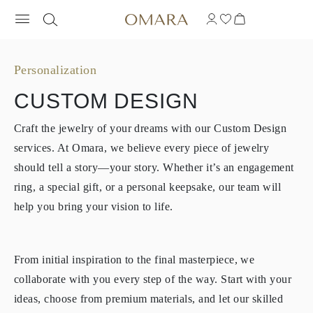
Personalization
CUSTOM DESIGN
Craft the jewelry of your dreams with our Custom Design
services. At Omara, we believe every piece of jewelry
should tell a story—your story. Whether it’s an engagement
ring, a special gift, or a personal keepsake, our team will
help you bring your vision to life.
From initial inspiration to the final masterpiece, we
collaborate with you every step of the way. Start with your
ideas, choose from premium materials, and let our skilled