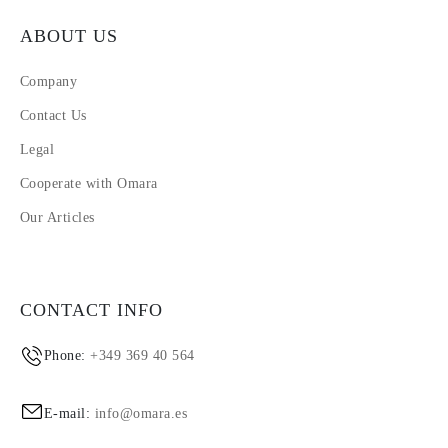
ABOUT US
Company
Contact Us
Legal
Cooperate with Omara
Our Articles
CONTACT INFO
Phone:
+349 369 40 564
E-mail:
info@omara.es