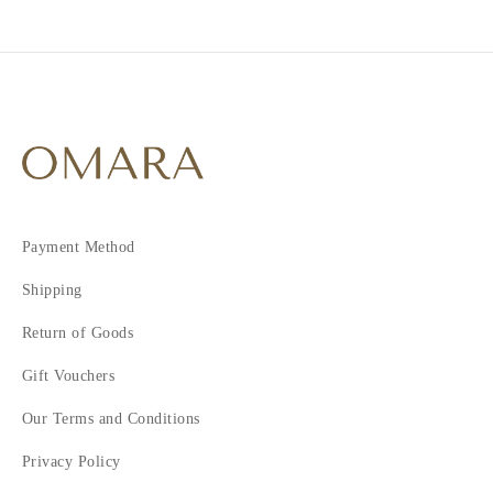
Payment Method
Shipping
Return of Goods
Gift Vouchers
Our Terms and Conditions
Privacy Policy