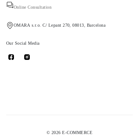
Online Consultation
OMARA s.r.o. C/ Lepant 270, 08013, Barcelona
Our Social Media
© 2026 E-COMMERCE