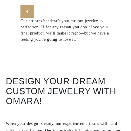
4
Our artisans handcraft your custom jewelry to
perfection. If for any reason you don’t love your
final product, we’ll make it right—but we have a
feeling you’re going to love it.
DESIGN YOUR DREAM
CUSTOM JEWELRY WITH
OMARA!
When your design is ready, our experienced artisans will hand
craft it to perfection. Our top priority is helping you bring your