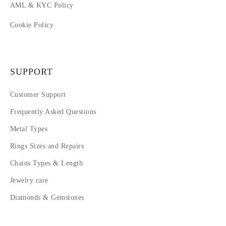
AML & KYC Policy
Cookie Policy
SUPPORT
Customer Support
Frequently Asked Questions
Metal Types
Rings Sizes and Repairs
Chains Types & Length
Jewelry care
Diamonds & Gemstones