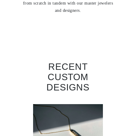
from scratch in tandem with our master jewelers
and designers.
RECENT
CUSTOM
DESIGNS