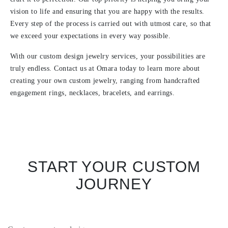
vision to life and ensuring that you are happy with the results.
Every step of the process is carried out with utmost care, so that
we exceed your expectations in every way possible.
With our custom design jewelry services, your possibilities are
truly endless. Contact us at Omara today to learn more about
creating your own custom jewelry, ranging from handcrafted
engagement rings, necklaces, bracelets, and earrings.
START YOUR CUSTOM
JOURNEY