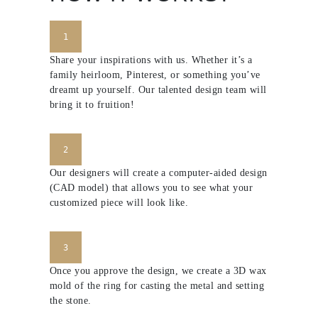
1
Share your inspirations with us. Whether it’s a
family heirloom, Pinterest, or something you’ve
dreamt up yourself. Our talented design team will
bring it to fruition!
2
Our designers will create a computer-aided design
(CAD model) that allows you to see what your
customized piece will look like.
3
Once you approve the design, we create a 3D wax
mold of the ring for casting the metal and setting
the stone.