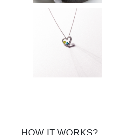
HOW IT WORKS?