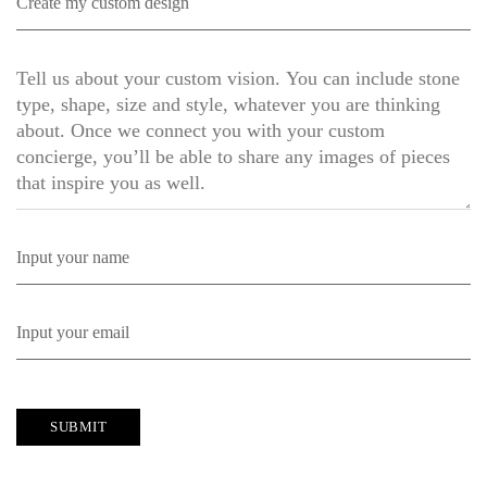
SUBMIT