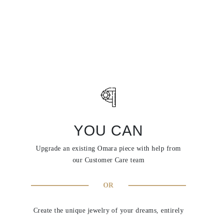
YOU CAN
Upgrade an existing Omara piece with help from
our Customer Care team
OR
Create the unique jewelry of your dreams, entirely