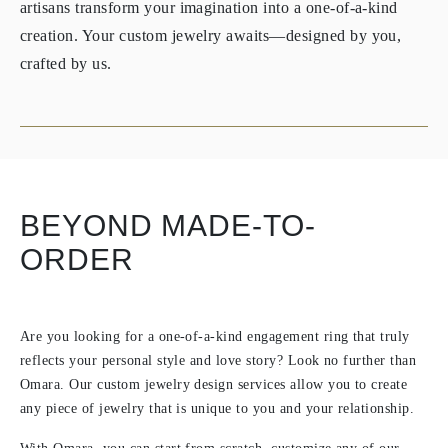
artisans transform your imagination into a one-of-a-kind
creation. Your custom jewelry awaits—designed by you,
crafted by us.
BEYOND MADE-TO-
ORDER
Are you looking for a one-of-a-kind engagement ring that truly
reflects your personal style and love story? Look no further than
Omara. Our custom jewelry design services allow you to create
any piece of jewelry that is unique to you and your relationship.