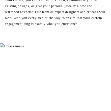
With Omara, you can start from scratch, customize any of our
existing designs, or give your personal jewelry a new and
refreshed aesthetic. Our team of expert designers and artisans will
work with you every step of the way to ensure that your custom
engagement ring is exactly what you envisioned.