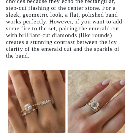
choices because they echo the rectangular,
step-cut flashing of the center stone. For a
sleek, geometric look, a flat, polished band
works perfectly. However, if you want to add
some fire to the set, pairing the emerald cut
with brilliant-cut diamonds (like rounds)
creates a stunning contrast between the icy
clarity of the emerald cut and the sparkle of
the band.