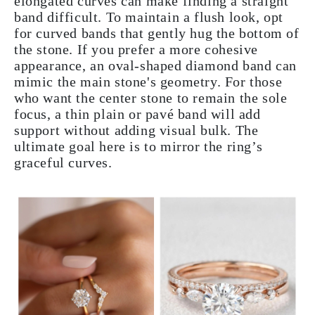
elongated curves can make finding a straight
band difficult. To maintain a flush look, opt
for curved bands that gently hug the bottom of
the stone. If you prefer a more cohesive
appearance, an oval-shaped diamond band can
mimic the main stone's geometry. For those
who want the center stone to remain the sole
focus, a thin plain or pavé band will add
support without adding visual bulk. The
ultimate goal here is to mirror the ring’s
graceful curves.