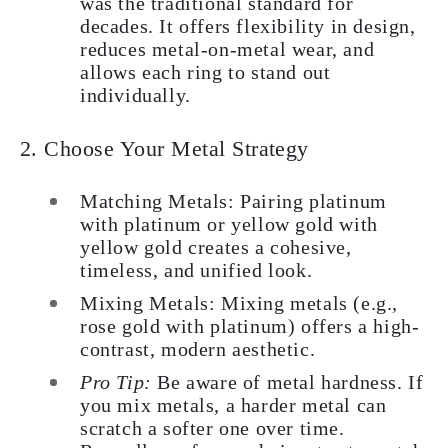
was the traditional standard for
decades. It offers flexibility in design,
reduces metal-on-metal wear, and
allows each ring to stand out
individually.
2. Choose Your Metal Strategy
Matching Metals: Pairing platinum
with platinum or yellow gold with
yellow gold creates a cohesive,
timeless, and unified look.
Mixing Metals: Mixing metals (e.g.,
rose gold with platinum) offers a high-
contrast, modern aesthetic.
Pro Tip:
Be aware of metal hardness. If
you mix metals, a harder metal can
scratch a softer one over time.