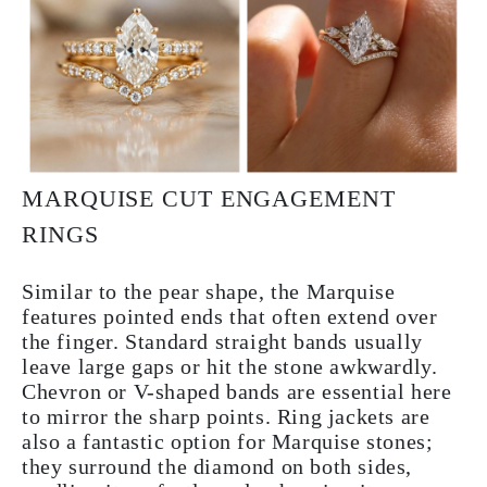
MARQUISE CUT ENGAGEMENT
RINGS
Similar to the pear shape, the Marquise
features pointed ends that often extend over
the finger. Standard straight bands usually
leave large gaps or hit the stone awkwardly.
Chevron or V-shaped bands are essential here
to mirror the sharp points. Ring jackets are
also a fantastic option for Marquise stones;
they surround the diamond on both sides,