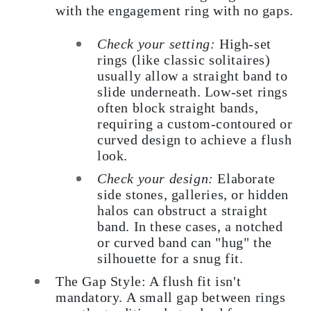
with the engagement ring with no gaps.
Check your setting:
High-set
rings (like classic solitaires)
usually allow a straight band to
slide underneath. Low-set rings
often block straight bands,
requiring a custom-contoured or
curved design to achieve a flush
look.
Check your design:
Elaborate
side stones, galleries, or hidden
halos can obstruct a straight
band. In these cases, a notched
or curved band can "hug" the
silhouette for a snug fit.
The Gap Style: A flush fit isn't
mandatory. A small gap between rings