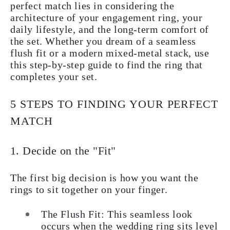
perfect match lies in considering the
architecture of your engagement ring, your
daily lifestyle, and the long-term comfort of
the set. Whether you dream of a seamless
flush fit or a modern mixed-metal stack, use
this step-by-step guide to find the ring that
completes your set.
5 STEPS TO FINDING YOUR PERFECT
MATCH
1. Decide on the "Fit"
The first big decision is how you want the
rings to sit together on your finger.
The Flush Fit: This seamless look
occurs when the wedding ring sits level