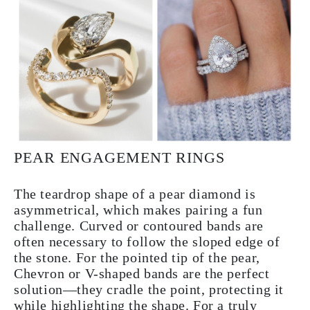
PEAR ENGAGEMENT RINGS
The teardrop shape of a pear diamond is
asymmetrical, which makes pairing a fun
challenge. Curved or contoured bands are
often necessary to follow the sloped edge of
the stone. For the pointed tip of the pear,
Chevron or V-shaped bands are the perfect
solution—they cradle the point, protecting it
while highlighting the shape. For a truly