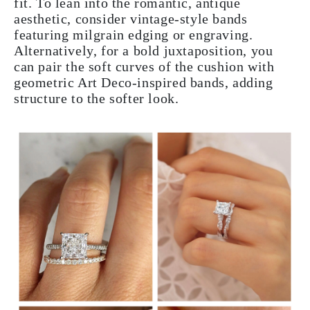
fit. To lean into the romantic, antique
aesthetic, consider vintage-style bands
featuring milgrain edging or engraving.
Alternatively, for a bold juxtaposition, you
can pair the soft curves of the cushion with
geometric Art Deco-inspired bands, adding
structure to the softer look.