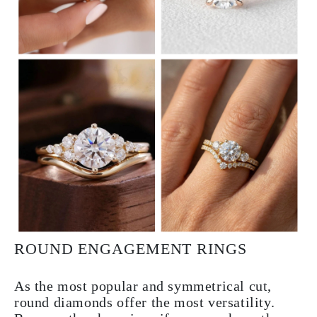
ROUND ENGAGEMENT RINGS
As the most popular and symmetrical cut,
round diamonds offer the most versatility.