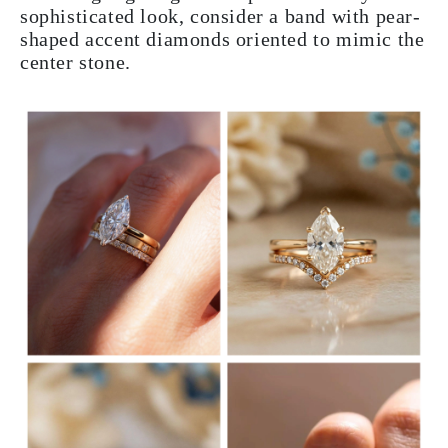
sophisticated look, consider a band with pear-
shaped accent diamonds oriented to mimic the
center stone.