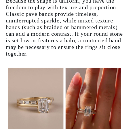
Because the shape is uniform, you have the
freedom to play with texture and proportion.
Classic pavé bands provide timeless,
uninterrupted sparkle, while mixed texture
bands (such as braided or hammered metals)
can add a modern contrast. If your round stone
is set low or features a halo, a contoured band
may be necessary to ensure the rings sit close
together.