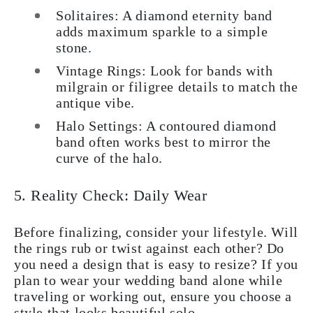
Solitaires: A diamond eternity band
adds maximum sparkle to a simple
stone.
Vintage Rings: Look for bands with
milgrain or filigree details to match the
antique vibe.
Halo Settings: A contoured diamond
band often works best to mirror the
curve of the halo.
5. Reality Check: Daily Wear
Before finalizing, consider your lifestyle. Will
the rings rub or twist against each other? Do
you need a design that is easy to resize? If you
plan to wear your wedding band alone while
traveling or working out, ensure you choose a
style that looks beautiful solo.