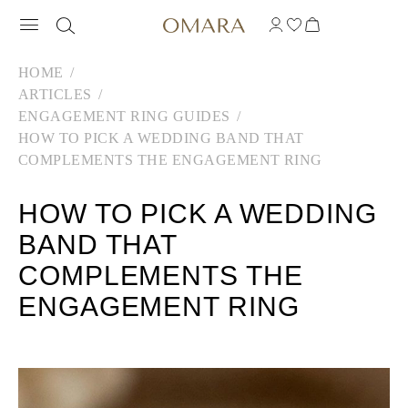
HOME
ARTICLES
ENGAGEMENT RING GUIDES
HOW TO PICK A WEDDING BAND THAT
COMPLEMENTS THE ENGAGEMENT RING
HOW TO PICK A WEDDING
BAND THAT
COMPLEMENTS THE
ENGAGEMENT RING