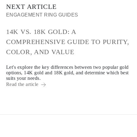
NEXT ARTICLE
ENGAGEMENT RING GUIDES
14K VS. 18K GOLD: A
COMPREHENSIVE GUIDE TO PURITY,
COLOR, AND VALUE
Let's explore the key differences between two popular gold
options, 14K gold and 18K gold, and determine which best
suits your needs.
Read the article