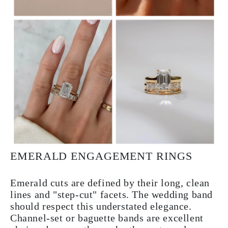
EMERALD ENGAGEMENT RINGS
Emerald cuts are defined by their long, clean
lines and "step-cut" facets. The wedding band
should respect this understated elegance.
Channel-set or baguette bands are excellent