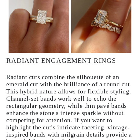
RADIANT ENGAGEMENT RINGS
Radiant cuts combine the silhouette of an
emerald cut with the brilliance of a round cut.
This hybrid nature allows for flexible styling.
Channel-set bands work well to echo the
rectangular geometry, while thin pavé bands
enhance the stone's intense sparkle without
competing for attention. If you want to
highlight the cut's intricate faceting, vintage-
inspired bands with milgrain details provide a