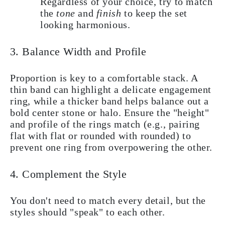
Regardless of your choice, try to match
the
tone
and
finish
to keep the set
looking harmonious.
3. Balance Width and Profile
Proportion is key to a comfortable stack. A
thin band can highlight a delicate engagement
ring, while a thicker band helps balance out a
bold center stone or halo. Ensure the "height"
and profile of the rings match (e.g., pairing
flat with flat or rounded with rounded) to
prevent one ring from overpowering the other.
4. Complement the Style
You don't need to match every detail, but the
styles should "speak" to each other.