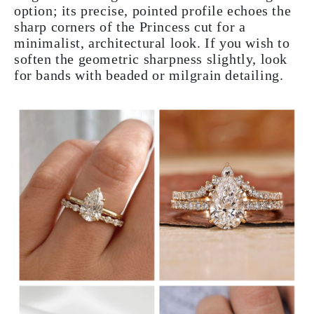
option; its precise, pointed profile echoes the
sharp corners of the Princess cut for a
minimalist, architectural look. If you wish to
soften the geometric sharpness slightly, look
for bands with beaded or milgrain detailing.