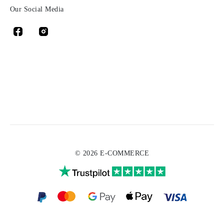
Our Social Media
© 2026 E-COMMERCE