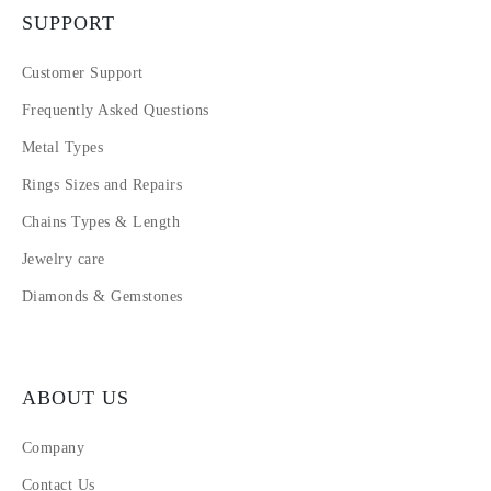
SUPPORT
Customer Support
Frequently Asked Questions
Metal Types
Rings Sizes and Repairs
Chains Types & Length
Jewelry care
Diamonds & Gemstones
ABOUT US
Company
Contact Us