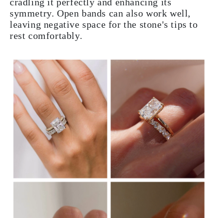
cradling it perfectly and enhancing its
symmetry. Open bands can also work well,
leaving negative space for the stone's tips to
rest comfortably.