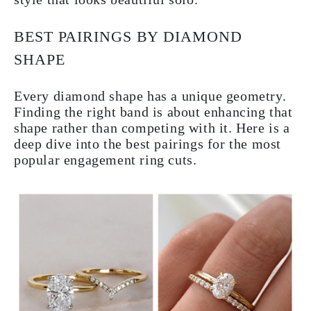
BEST PAIRINGS BY DIAMOND
SHAPE
Every diamond shape has a unique geometry.
Finding the right band is about enhancing that
shape rather than competing with it. Here is a
deep dive into the best pairings for the most
popular engagement ring cuts.