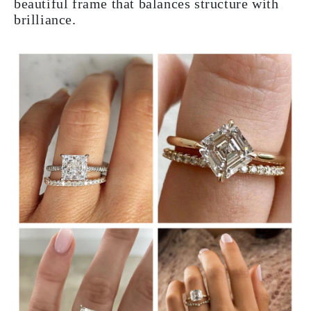
beautiful frame that balances structure with
brilliance.