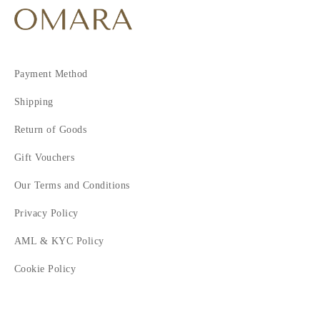
Payment Method
Shipping
Return of Goods
Gift Vouchers
Our Terms and Conditions
Privacy Policy
AML & KYC Policy
Cookie Policy