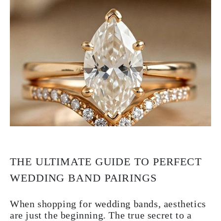
THE ULTIMATE GUIDE TO PERFECT
WEDDING BAND PAIRINGS
When shopping for wedding bands, aesthetics
are just the beginning. The true secret to a