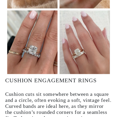
CUSHION ENGAGEMENT RINGS
Cushion cuts sit somewhere between a square
and a circle, often evoking a soft, vintage feel.
Curved bands are ideal here, as they mirror
the cushion’s rounded corners for a seamless