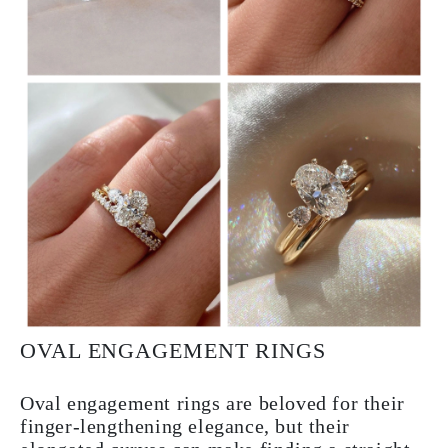
OVAL ENGAGEMENT RINGS
Oval engagement rings are beloved for their
finger-lengthening elegance, but their