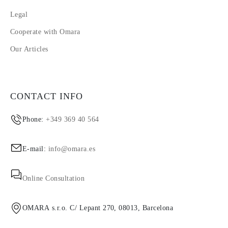
Legal
Cooperate with Omara
Our Articles
CONTACT INFO
Phone:
+349 369 40 564
E-mail:
info@omara.es
Online Consultation
OMARA s.r.o. C/ Lepant 270, 08013, Barcelona