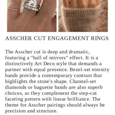
ASSCHER CUT ENGAGEMENT RINGS
The Asscher cut is deep and dramatic,
featuring a "hall of mirrors" effect. It is a
distinctively Art Deco style that demands a
partner with equal presence. Bezel-set eternity
bands provide a contemporary contrast that
highlights the stone's shape. Channel-set
diamonds or baguette bands are also superb
choices, as they complement the step-cut
faceting pattern with linear brilliance. The
theme for Asscher pairings should always be
precision and structure.