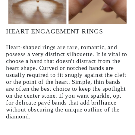
HEART ENGAGEMENT RINGS
Heart-shaped rings are rare, romantic, and
possess a very distinct silhouette. It is vital to
choose a band that doesn't distract from the
heart shape. Curved or notched bands are
usually required to fit snugly against the cleft
or the point of the heart. Simple, thin bands
are often the best choice to keep the spotlight
on the center stone. If you want sparkle, opt
for delicate pavé bands that add brilliance
without obscuring the unique outline of the
diamond.