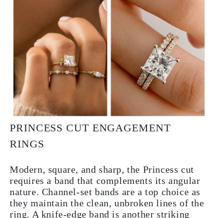
PRINCESS CUT ENGAGEMENT
RINGS
Modern, square, and sharp, the Princess cut
requires a band that complements its angular
nature. Channel-set bands are a top choice as
they maintain the clean, unbroken lines of the
ring. A knife-edge band is another striking