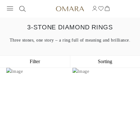
3-STONE DIAMOND RINGS
Three stones, one story – a ring full of meaning and brilliance.
Filter
Sorting