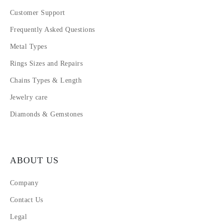
Customer Support
Frequently Asked Questions
Metal Types
Rings Sizes and Repairs
Chains Types & Length
Jewelry care
Diamonds & Gemstones
ABOUT US
Company
Contact Us
Legal