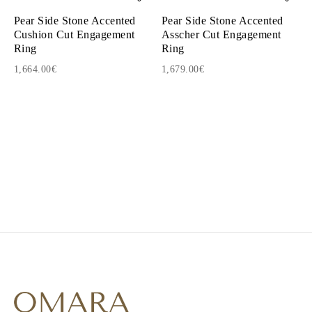
Pear Side Stone Accented
Pear Side Stone Accented
Cushion Cut Engagement
Asscher Cut Engagement
Ring
Ring
1,664.00€
1,679.00€
1
2
3