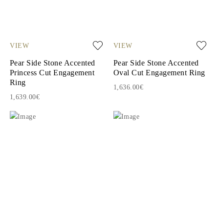
VIEW
VIEW
Pear Side Stone Accented
Pear Side Stone Accented
Princess Cut Engagement
Oval Cut Engagement Ring
Ring
1,636.00€
1,639.00€