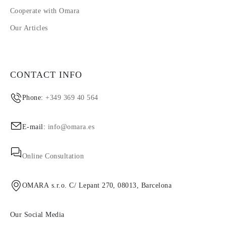
Cooperate with Omara
Our Articles
CONTACT INFO
Phone:
+349 369 40 564
E-mail:
info@omara.es
Online Consultation
OMARA s.r.o. C/ Lepant 270, 08013, Barcelona
Our Social Media