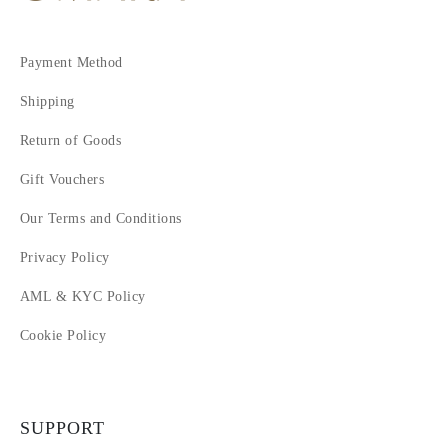
Payment Method
Shipping
Return of Goods
Gift Vouchers
Our Terms and Conditions
Privacy Policy
AML & KYC Policy
Cookie Policy
SUPPORT