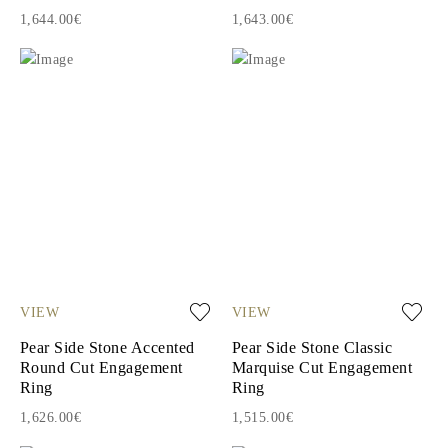
1,644.00€
1,643.00€
VIEW
VIEW
Pear Side Stone Accented
Pear Side Stone Classic
Round Cut Engagement
Marquise Cut Engagement
Ring
Ring
1,626.00€
1,515.00€