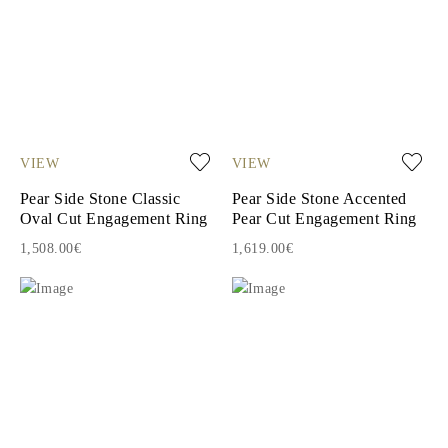
VIEW
VIEW
Pear Side Stone Classic
Pear Side Stone Accented
Oval Cut Engagement Ring
Pear Cut Engagement Ring
1,508.00€
1,619.00€