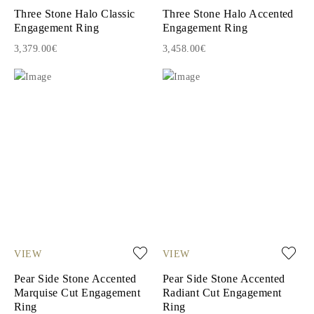
Three Stone Halo Classic
Three Stone Halo Accented
Engagement Ring
Engagement Ring
3,379.00€
3,458.00€
VIEW
VIEW
Pear Side Stone Accented
Pear Side Stone Accented
Marquise Cut Engagement
Radiant Cut Engagement
Ring
Ring