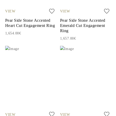
VIEW
VIEW
Pear Side Stone Accented
Pear Side Stone Accented
Heart Cut Engagement Ring
Emerald Cut Engagement
Ring
1,654.00€
1,657.00€
VIEW
VIEW