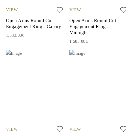
VIEW
VIEW
Open Arms Round Cut
Open Arms Round Cut
Engagement Ring - Canary
Engagement Ring -
Midnight
1,583.00€
1,583.00€
VIEW
VIEW