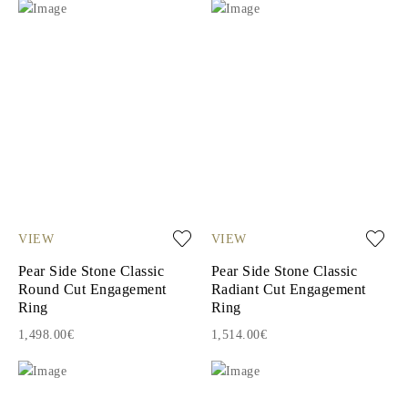
VIEW
VIEW
Pear Side Stone Classic
Pear Side Stone Classic
Round Cut Engagement
Radiant Cut Engagement
Ring
Ring
1,498.00€
1,514.00€