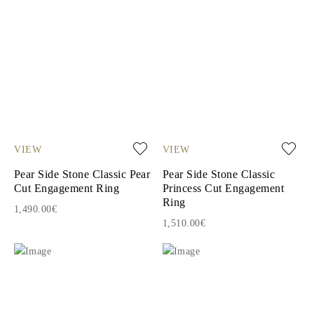
VIEW
VIEW
Pear Side Stone Classic Pear
Pear Side Stone Classic
Cut Engagement Ring
Princess Cut Engagement
Ring
1,490.00€
1,510.00€