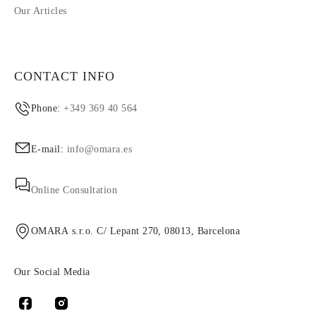
Our Articles
CONTACT INFO
Phone:
+349 369 40 564
E-mail:
info@omara.es
Online Consultation
OMARA s.r.o. C/ Lepant 270, 08013, Barcelona
Our Social Media