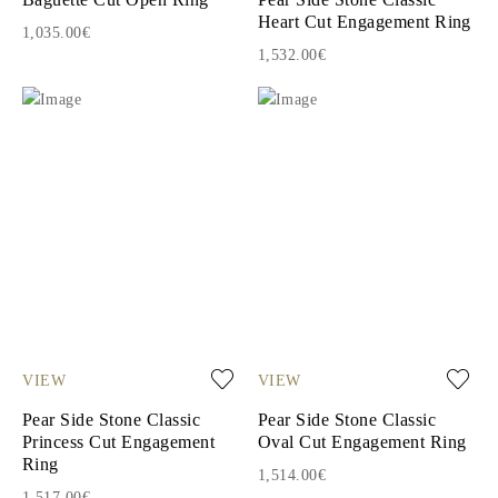
Heart Cut Engagement Ring
1,035.00€
1,532.00€
VIEW
VIEW
Pear Side Stone Classic
Pear Side Stone Classic
Princess Cut Engagement
Oval Cut Engagement Ring
Ring
1,514.00€
1,517.00€