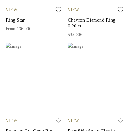
VIEW
VIEW
Ring Star
Chevron Diamond Ring
0.20 ct
From 136.00€
595.00€
VIEW
VIEW
Baguette Cut Open Ring
Pear Side Stone Classic