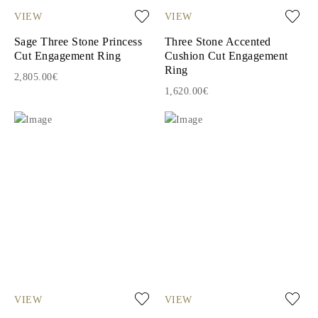
VIEW
VIEW
Sage Three Stone Princess
Three Stone Accented
Cut Engagement Ring
Cushion Cut Engagement
Ring
2,805.00€
1,620.00€
VIEW
VIEW