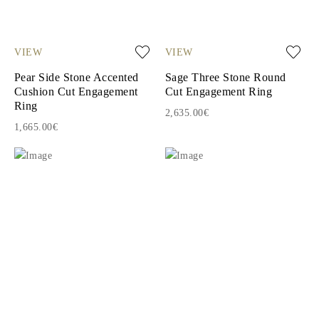
VIEW
VIEW
Pear Side Stone Accented
Sage Three Stone Round
Cushion Cut Engagement
Cut Engagement Ring
Ring
2,635.00€
1,665.00€