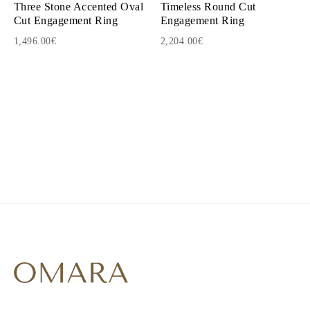
Three Stone Accented Oval
Timeless Round Cut
Cut Engagement Ring
Engagement Ring
1,496.00€
2,204.00€
1
2
3
4
5
6
7
8
9
10
11
12
13