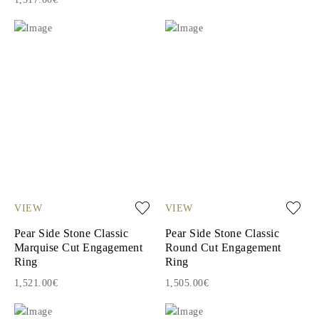
VIEW
VIEW
Pear Side Stone Classic
Pear Side Stone Classic
Marquise Cut Engagement
Round Cut Engagement
Ring
Ring
1,521.00€
1,505.00€