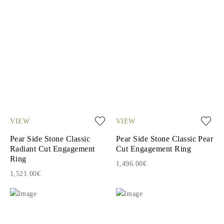
VIEW
VIEW
Pear Side Stone Classic
Pear Side Stone Classic Pear
Radiant Cut Engagement
Cut Engagement Ring
Ring
1,496.00€
1,521.00€