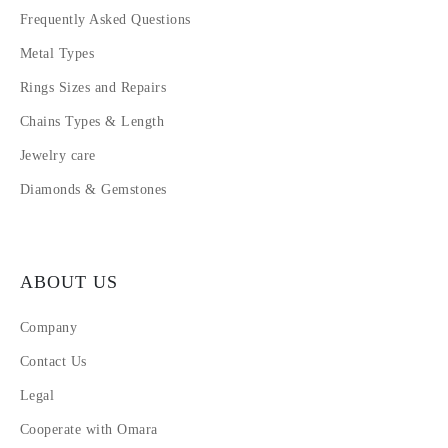
Frequently Asked Questions
Metal Types
Rings Sizes and Repairs
Chains Types & Length
Jewelry care
Diamonds & Gemstones
ABOUT US
Company
Contact Us
Legal
Cooperate with Omara