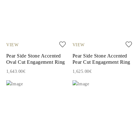
VIEW
VIEW
Pear Side Stone Accented
Pear Side Stone Accented
Oval Cut Engagement Ring
Pear Cut Engagement Ring
1,643.00€
1,625.00€