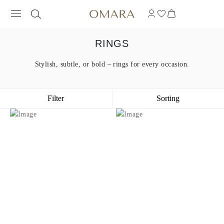
RINGS
Stylish, subtle, or bold – rings for every occasion.
Filter
Sorting