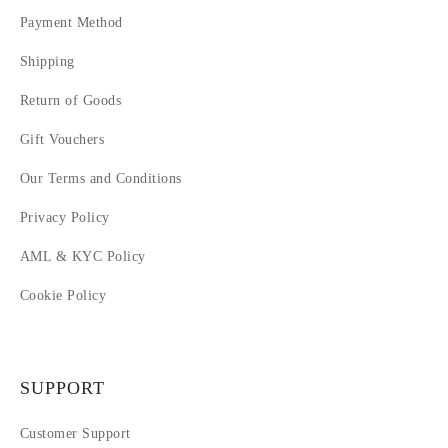
14
Payment Method
15
Shipping
16
17
Return of Goods
18
19
Gift Vouchers
20
Our Terms and Conditions
Privacy Policy
AML & KYC Policy
Cookie Policy
SUPPORT
Customer Support