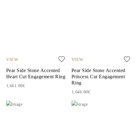
VIEW
VIEW
Pear Side Stone Accented
Pear Side Stone Accented
Heart Cut Engagement Ring
Princess Cut Engagement
Ring
1,661.00€
1,646.00€