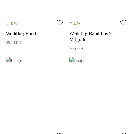
VIEW
VIEW
Wedding Band
Wedding Band Pavé
Milgrain
495.00€
705.00€