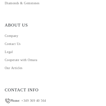
Diamonds & Gemstones
ABOUT US
Company
Contact Us
Legal
Cooperate with Omara
Our Articles
CONTACT INFO
Phone:
+349 369 40 564