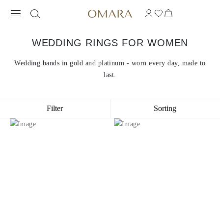
WEDDING RINGS FOR WOMEN
Wedding bands in gold and platinum - worn every day, made to
last.
Filter
Sorting