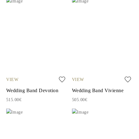
VIEW
VIEW
Wedding Band Devotion
Wedding Band Vivienne
515.00€
505.00€