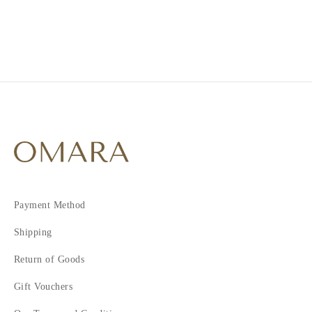
2
3
4
5
6
7
8
Payment Method
Shipping
Return of Goods
Gift Vouchers