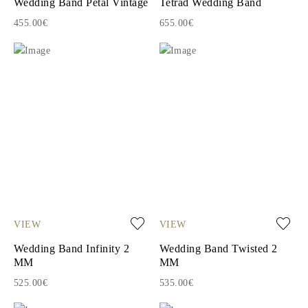
Wedding Band Petal Vintage
Tetrad Wedding Band
455.00€
655.00€
VIEW
VIEW
Wedding Band Infinity 2
Wedding Band Twisted 2
MM
MM
525.00€
535.00€