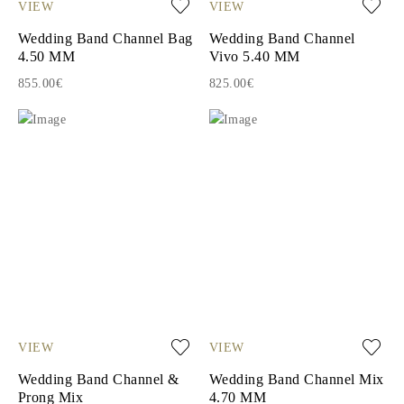
VIEW
VIEW
Wedding Band Channel Bag
Wedding Band Channel
4.50 MM
Vivo 5.40 MM
855.00€
825.00€
VIEW
VIEW
Wedding Band Channel &
Wedding Band Channel Mix
Prong Mix
4.70 MM