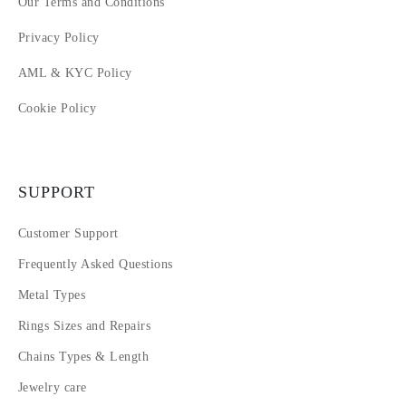
Our Terms and Conditions
Privacy Policy
AML & KYC Policy
Cookie Policy
SUPPORT
Customer Support
Frequently Asked Questions
Metal Types
Rings Sizes and Repairs
Chains Types & Length
Jewelry care