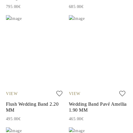
795.00€
685.00€
VIEW
VIEW
Flush Wedding Band 2.20
Wedding Band Pavé Amellia
MM
1.90 MM
495.00€
465.00€