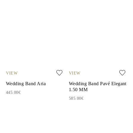
VIEW
VIEW
Wedding Band Aria
Wedding Band Pavé Elegant
1.50 MM
445.00€
585.00€
1