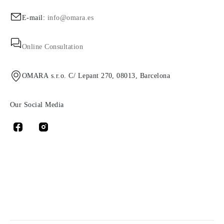
E-mail:
info@omara.es
Online Consultation
OMARA s.r.o. C/ Lepant 270, 08013, Barcelona
Our Social Media