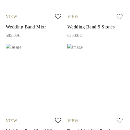
VIEW
VIEW
Wedding Band Mior
Wedding Band 5 Stones
585.00€
635.00€
VIEW
VIEW