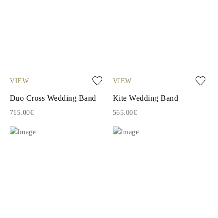
VIEW
VIEW
Duo Cross Wedding Band
Kite Wedding Band
715.00€
565.00€