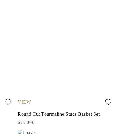
VIEW
Round Cut Tourmaline Studs Basket Set
675.00€