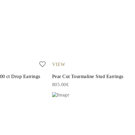
VIEW
00 ct Drop Earrings
Pear Cut Tourmaline Stud Earrings
805.00€