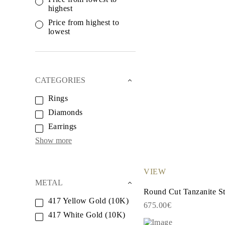
White Gold
highest
Rose Gold
950 Platinum
Price from highest to
Shop all
lowest
WEDDING RINGS
Women
Classic
Eternity
Fashion
CATEGORIES
Plain Metal
Shop all
Rings
Men’s
Diamonds
Classic Men’s Wedding Rings
Fashion Men’s Wedding Rings
Earrings
Simple
Shop all
Show more
METAL & COLOR
Yellow Gold
White Gold
VIEW
Rose Gold
METAL
950 Platinum
Round Cut Tanzanite St
Shop all
417 Yellow Gold (10K)
DIAMONDS
675.00€
CATEGORY
417 White Gold (10K)
Rings