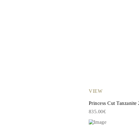
VIEW
Princess Cut Tanzanite 
835.00€