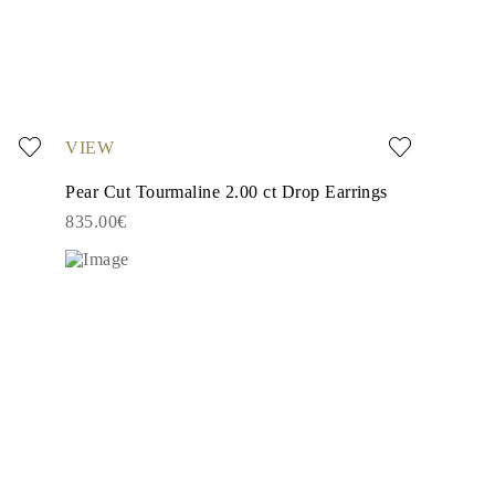
VIEW
Pear Cut Tourmaline 2.00 ct Drop Earrings
835.00€