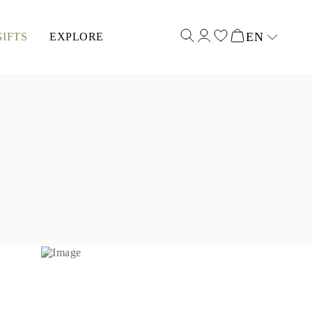
EN
GIFTS
EXPLORE
Select input