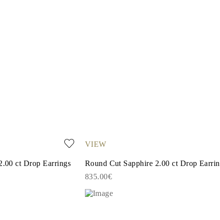
VIEW
2.00 ct Drop Earrings
Round Cut Sapphire 2.00 ct Drop Earri
835.00€