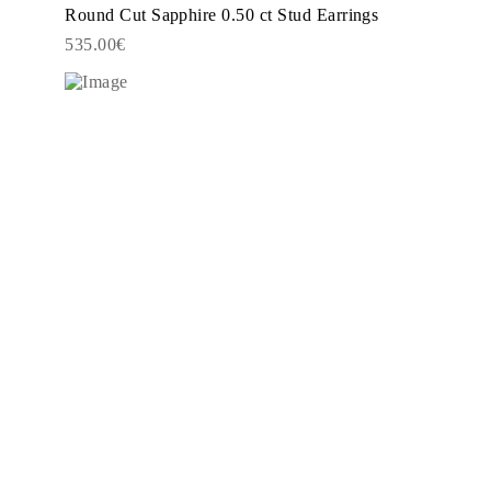
Round Cut Sapphire 0.50 ct Stud Earrings
535.00€