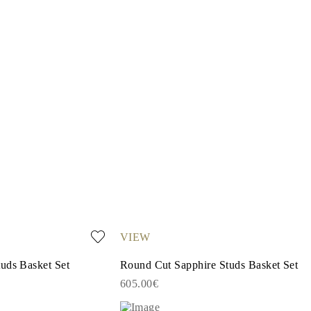
VIEW
uds Basket Set
Round Cut Sapphire Studs Basket Set
605.00€