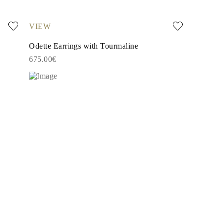
VIEW
Odette Earrings with Tourmaline
675.00€