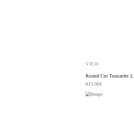
VIEW
Round Cut Tanzanite 2.
835.00€