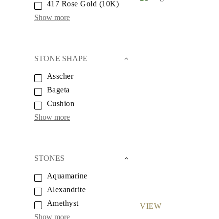
417 Rose Gold (10K)
Necklaces
Earrings
Show more
Bracelets
Shop All
Diamond Rings
Fashion
Classic
STONE SHAPE
Eternity
Initials
Asscher
Shop all
Bageta
Diamond Necklaces
Solitaire
Cushion
Initials
Show more
Numbers
Shop all
Diamond Bracelets
Tennis
Initials
STONES
Shop all
Diamond Earrings
Aquamarine
Studs
Alexandrite
Dangles & Drops
Hoops
Amethyst
VIEW
Fashion
Shop all
Show more