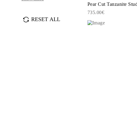
JEWELRY
Pear Cut Tanzanite Stu
CATEGORY
735.00€
Rings
RESET ALL
Necklaces
Bracelets
Earrings
Shop All
RINGS
Fashion
Gemstones
Initials
Classic
Shop all
NECKLACES
Solitaire
Gemstones
Initials
Numbers
Shop all
BRACELETS
Tennis
Gemstones
Classic
Initials
Shop all