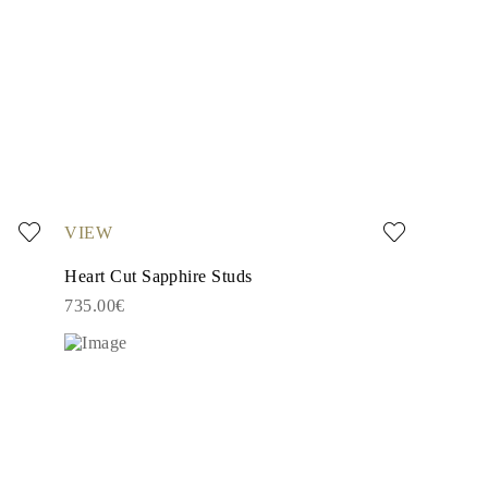
VIEW
Heart Cut Sapphire Studs
735.00€