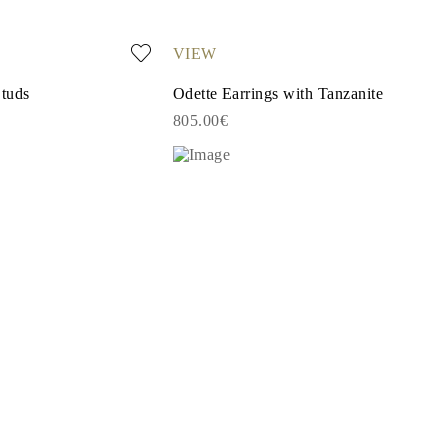
VIEW
Studs
Odette Earrings with Tanzanite
805.00€