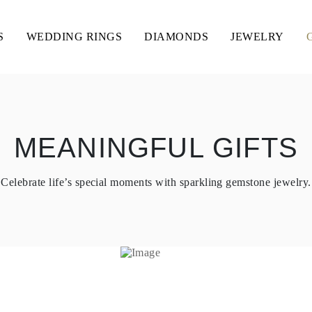
S
WEDDING RINGS
DIAMONDS
JEWELRY
MEANINGFUL GIFTS
Celebrate life’s special moments with sparkling gemstone jewelry.