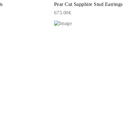
ds
Pear Cut Sapphire Stud Earrings
675.00€