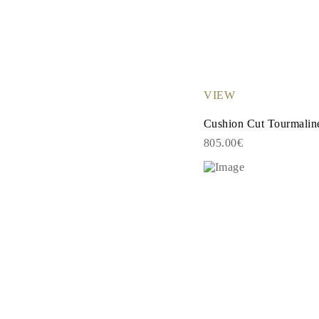
Necklaces Guide
Bracelets Size Guide
Cuffs Size Guide
Metal Types & Hallmarks
Personalisation
Competitive Prices
About Us
VIEW
FAQs
SERVICES
Cushion Cut Tourmalin
Custom Design
Production Process
805.00€
Delivery
Our Warranty
Returns & Exchanges
Repairs & Resize
Shipping Coverage Map
Payment Methods
Jewelry Care