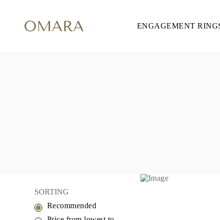
ENGAGEMENT RING
ENGAGEMENT RINGS
STYLE
Accented
Solitaire
Halo
Hidden Halo
Petite
Glamour
Vintage
Three Stones
Shop all
SHAPE
Round
Princess
Cushion
Oval
Emerald
Marquise
Pear
SORTING
Shop all
Recommended
METAL & COLOR
Yellow Gold
Price from lowest to