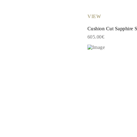
EARRINGS
Studs
Dangle & Drops
VIEW
Fashion
Shop all
Cushion Cut Sapphire 
METAL TYPE
605.00€
Gold Jewelry
Platinum Jewelry
Silver Jewelry
Shop all
GIFTS
Gifts
Gift Rings
Gift Necklaces
Gift Earrings
Gift Bracelets
Charms
Jewelry Care
Shop all
EXPLORE
EDUCATION
Diamond Guide
Size to Weight Diamond Chart
Certification
Ring Size Guide