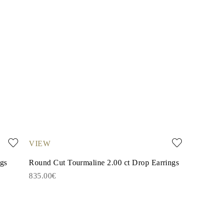
VIEW
ngs
Round Cut Tourmaline 2.00 ct Drop Earrings
835.00€