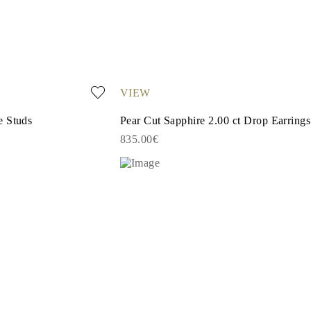
VIEW
e Studs
Pear Cut Sapphire 2.00 ct Drop Earrings
835.00€