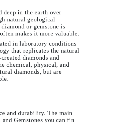
 deep in the earth over
gh natural geological
l diamond or gemstone is
 often makes it more valuable.
ated in laboratory conditions
gy that replicates the natural
-created diamonds and
e chemical, physical, and
atural diamonds, but are
ble.
nce and durability. The main
s and Gemstones you can fin