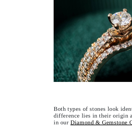
Necklaces Guide
Bracelets Size Guide
Cuffs Size Guide
Metal Types & Hallmarks
Personalisation
Competitive Prices
About Us
FAQs
SERVICES
Custom Design
Production Process
Delivery
Our Warranty
Returns & Exchanges
Repairs & Resize
Shipping Coverage Map
Payment Methods
Jewelry Care
Both types of stones look iden
difference lies in their orig
in our
Diamond & Gemstone 