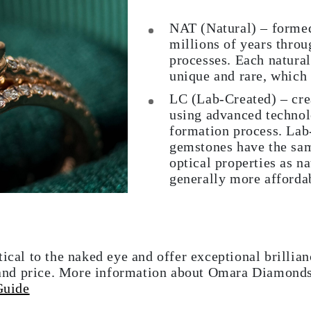
NAT (Natural) – formed
millions of years throu
processes. Each natura
unique and rare, which
LC (Lab-Created) – cre
using advanced technolo
formation process. Lab
gemstones have the sam
optical properties as n
generally more afforda
tical to the naked eye and offer exceptional brillia
in and price. More information about Omara Diamond
Guide