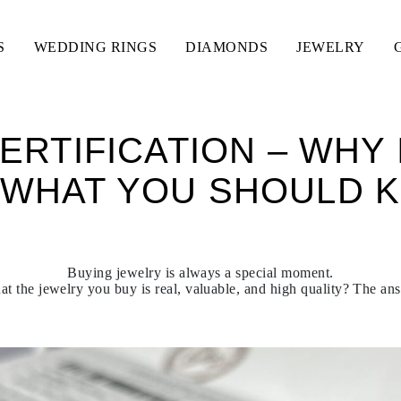
S
WEDDING RINGS
DIAMONDS
JEWELRY
ERTIFICATION – WHY 
 WHAT YOU SHOULD 
Buying jewelry is always a special moment.
t the jewelry you buy is real, valuable, and high quality? The answ