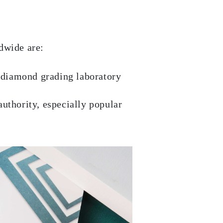
dwide are:
 diamond grading laboratory
authority, especially popular