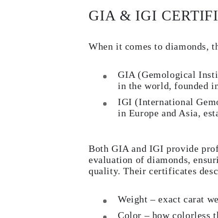
GIA & IGI CERTIF
When it comes to diamonds, th
GIA (Gemological Insti
in the world, founded i
IGI (International Gemo
in Europe and Asia, est
Both GIA and IGI provide pro
evaluation of diamonds, ensuri
quality. Their certificates desc
Weight – exact carat w
Color – how colorless t