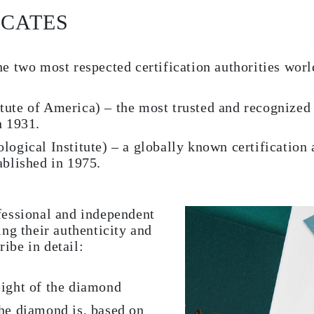
ICATES
e two most respected certification authorities worl
tute of America) – the most trusted and recognized
n 1931.
logical Institute) – a globally known certification 
ablished in 1975.
fessional and independent
ng their authenticity and
ribe in detail:
eight of the diamond
he diamond is, based on