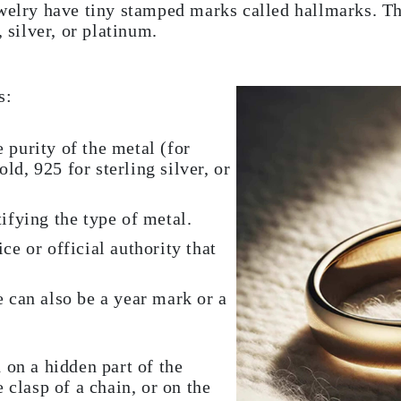
ewelry have tiny stamped marks called hallmarks. T
, silver, or platinum.
s:
 purity of the metal (for
d, 925 for sterling silver, or
ifying the type of metal.
ce or official authority that
e can also be a year mark or a
 on a hidden part of the
 clasp of a chain, or on the