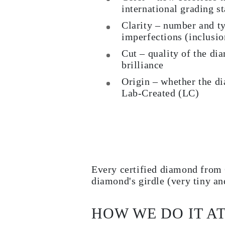
international grading s
Clarity – number and ty
imperfections (inclusi
Cut – quality of the dia
brilliance
Origin – whether the d
Lab-Created (LC)
Every certified diamond from 
diamond's girdle (very tiny an
HOW WE DO IT A