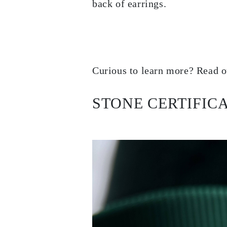
back of earrings.
EARRINGS
Studs
Dangle & Drops
Fashion
Shop all
METAL TYPE
Gold Jewelry
Curious to learn more? Read o
Platinum Jewelry
Silver Jewelry
Shop all
GIFTS
STONE CERTIFIC
Gifts
Gift Rings
Gift Necklaces
Gift Earrings
Gift Bracelets
Charms
Jewelry Care
Shop all
EXPLORE
EDUCATION
Diamond Guide
Size to Weight Diamond Chart
Certification
Ring Size Guide