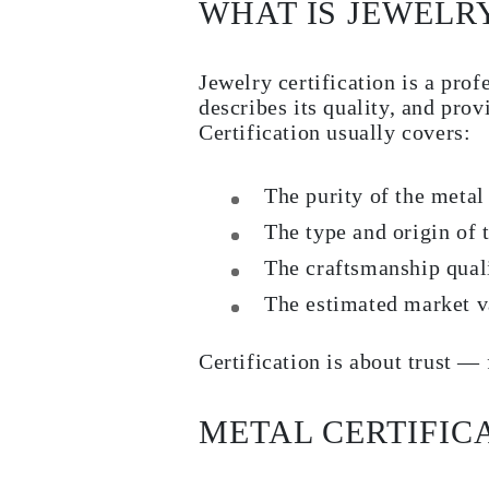
WHAT IS JEWELRY
Necklaces
Earrings
Bracelets
Shop All
Jewelry certification is a prof
Diamond Rings
describes its quality, and prov
Fashion
Classic
Certification usually covers:
Eternity
Initials
Shop all
The purity of the metal
Diamond Necklaces
Solitaire
The type and origin of
Initials
The craftsmanship qual
Numbers
Shop all
The estimated market v
Diamond Bracelets
Tennis
Initials
Certification is about trust — 
Shop all
Diamond Earrings
Studs
METAL CERTIFIC
Dangles & Drops
Hoops
Fashion
Shop all