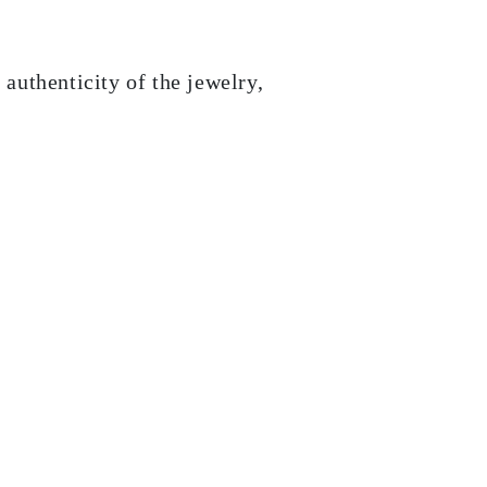
 authenticity of the jewelry,