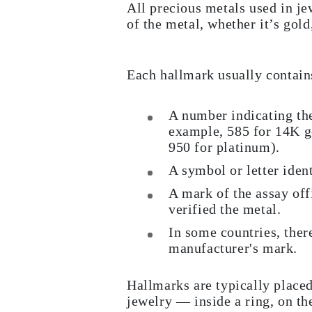
All precious metals used in j
JEWELRY
CATEGORY
of the metal, whether it’s gold
Rings
Necklaces
Bracelets
Earrings
Each hallmark usually contain
Shop All
RINGS
Fashion
A number indicating the
Gemstones
example, 585 for 14K gol
Initials
950 for platinum).
Classic
Shop all
A symbol or letter ident
NECKLACES
Solitaire
A mark of the assay offi
Gemstones
verified the metal.
Initials
Numbers
In some countries, ther
Shop all
manufacturer's mark.
BRACELETS
Tennis
Gemstones
Hallmarks are typically placed
Classic
Initials
jewelry — inside a ring, on the
Shop all