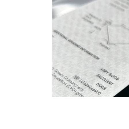
White Gold
Rose Gold
950 Platinum
Shop all
WEDDING RINGS
Women
Classic
Eternity
Fashion
Plain Metal
Shop all
Men’s
Classic Men’s Wedding Rings
Fashion Men’s Wedding Rings
Simple
Shop all
METAL & COLOR
Yellow Gold
White Gold
Rose Gold
950 Platinum
Shop all
DIAMONDS
CATEGORY
Rings