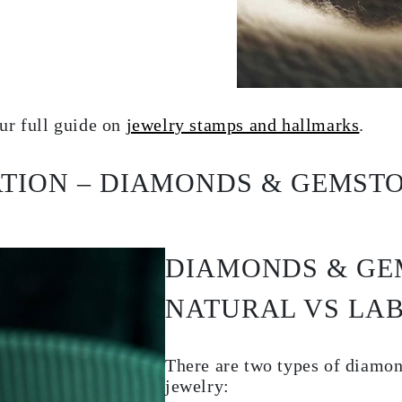
ur full guide on
jewelry stamps and hallmarks
.
ATION – DIAMONDS & GEMST
DIAMONDS & GE
NATURAL VS LA
There are two types of diamo
jewelry: