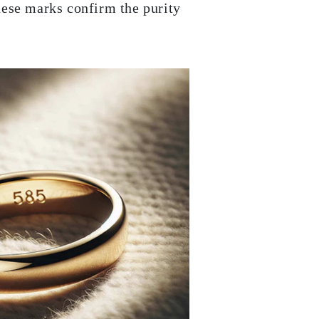
hese marks confirm the purity