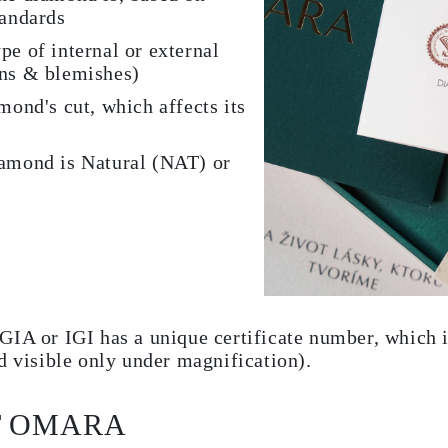
tandards
pe of internal or external
ons & blemishes)
mond's cut, which affects its
iamond is Natural (NAT) or
GIA or IGI has a unique certificate number, which i
d visible only under magnification).
T OMARA