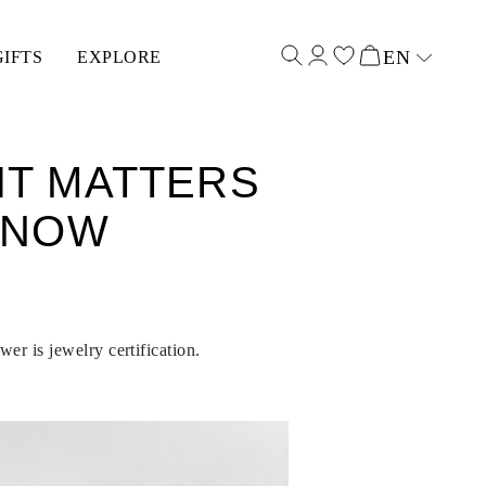
EN
GIFTS
EXPLORE
Select input
IT MATTERS
KNOW
er is jewelry certification.