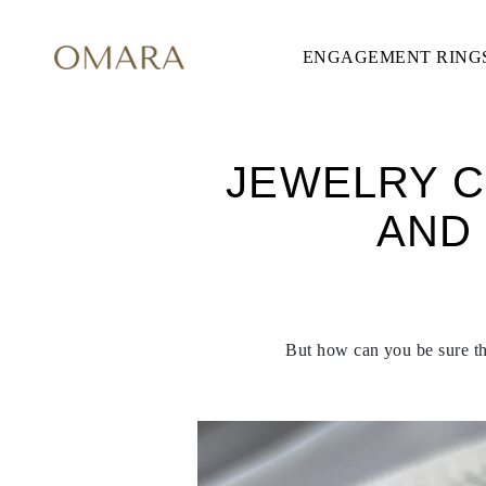
ENGAGEMENT RING
ENGAGEMENT RINGS
STYLE
Accented
Solitaire
Halo
Hidden Halo
JEWELRY C
Petite
Glamour
AND
Vintage
Three Stones
Shop all
SHAPE
Round
Princess
Cushion
But how can you be sure tha
Oval
Emerald
Marquise
Pear
Shop all
METAL & COLOR
Yellow Gold