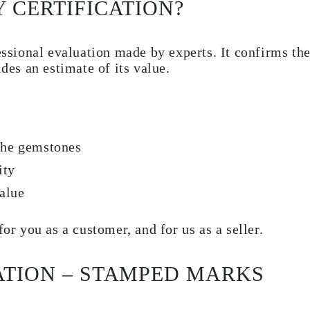
 CERTIFICATION?
essional evaluation made by experts. It confirms the
ides an estimate of its value.
 the gemstones
ity
alue
for you as a customer, and for us as a seller.
ATION – STAMPED MARKS