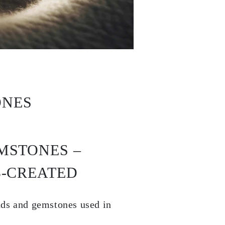
ONES
MSTONES –
B-CREATED
nds and gemstones used in