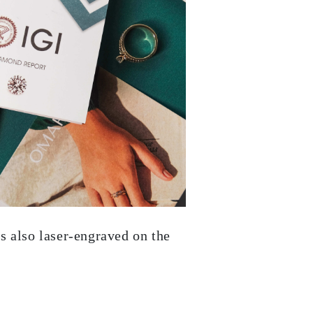
s also laser-engraved on the