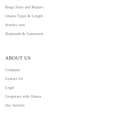
Rings Sizes and Repairs
Chains Types & Length
Jewelry care
Diamonds & Gemstones
ABOUT US
Company
Contact Us
Legal
Cooperate with Omara
Our Articles