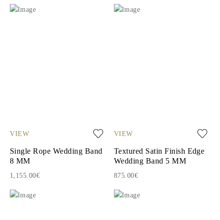
VIEW
VIEW
Single Rope Wedding Band
Textured Satin Finish Edge
8 MM
Wedding Band 5 MM
1,155.00€
875.00€