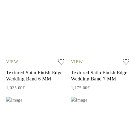
VIEW
VIEW
Textured Satin Finish Edge
Textured Satin Finish Edge
Wedding Band 6 MM
Wedding Band 7 MM
1,025.00€
1,175.00€