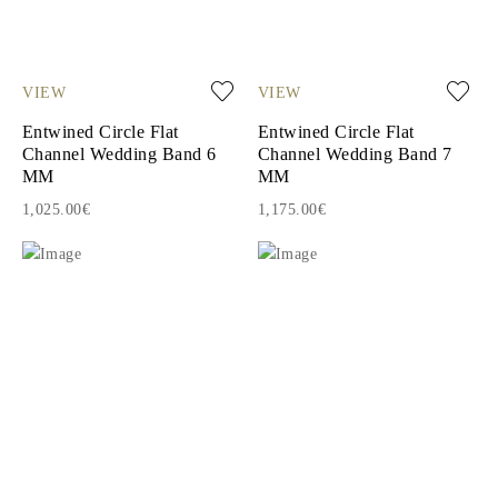
VIEW
VIEW
Entwined Circle Flat
Entwined Circle Flat
Channel Wedding Band 6
Channel Wedding Band 7
MM
MM
1,025.00€
1,175.00€