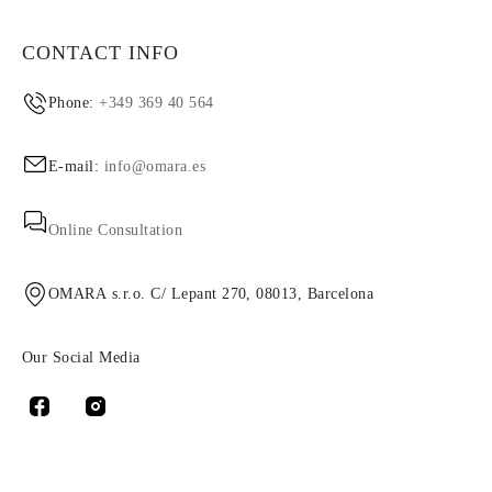
CONTACT INFO
Phone:
+349 369 40 564
E-mail:
info@omara.es
Online Consultation
OMARA s.r.o. C/ Lepant 270, 08013, Barcelona
Our Social Media