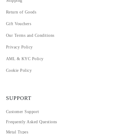
Shipping
Return of Goods
Gift Vouchers
Our Terms and Conditions
Privacy Policy
AML & KYC Policy
Cookie Policy
SUPPORT
Customer Support
Frequently Asked Questions
Metal Types