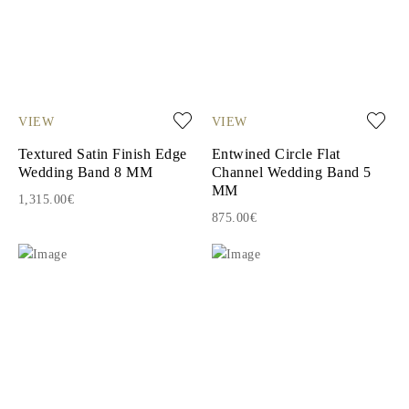
VIEW
VIEW
Textured Satin Finish Edge
Entwined Circle Flat
Wedding Band 8 MM
Channel Wedding Band 5
MM
1,315.00€
875.00€