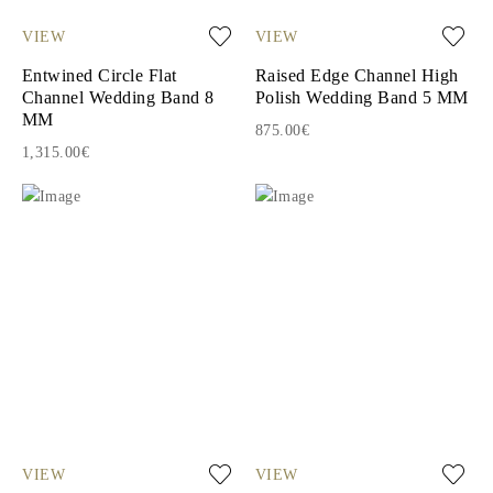
VIEW
VIEW
Entwined Circle Flat
Raised Edge Channel High
Channel Wedding Band 8
Polish Wedding Band 5 MM
MM
875.00€
1,315.00€
VIEW
VIEW