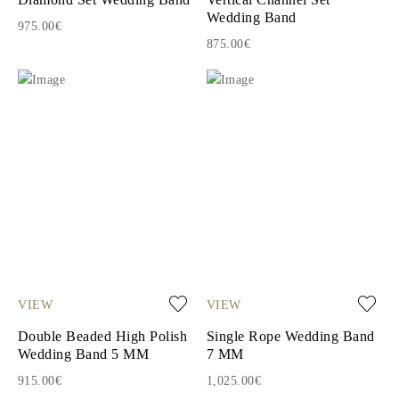
Wedding Band
975.00€
875.00€
VIEW
VIEW
Double Beaded High Polish
Single Rope Wedding Band
Wedding Band 5 MM
7 MM
915.00€
1,025.00€