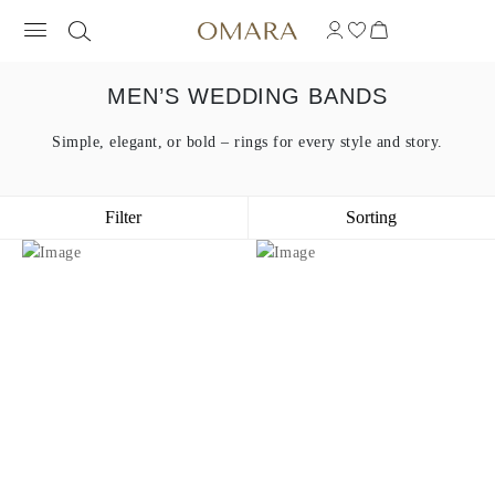
MEN’S WEDDING BANDS
Simple, elegant, or bold – rings for every style and story.
Filter
Sorting