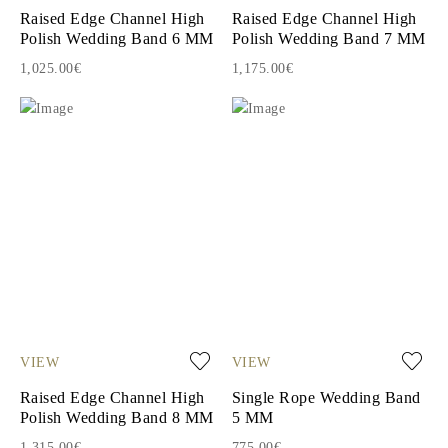
Raised Edge Channel High
Raised Edge Channel High
Polish Wedding Band 6 MM
Polish Wedding Band 7 MM
1,025.00€
1,175.00€
VIEW
VIEW
Raised Edge Channel High
Single Rope Wedding Band
Polish Wedding Band 8 MM
5 MM
1,315.00€
775.00€