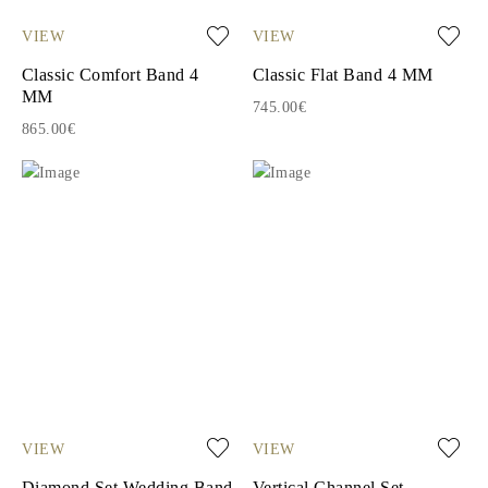
VIEW
VIEW
Classic Comfort Band 4
Classic Flat Band 4 MM
MM
745.00€
865.00€
VIEW
VIEW
Diamond Set Wedding Band
Vertical Channel Set