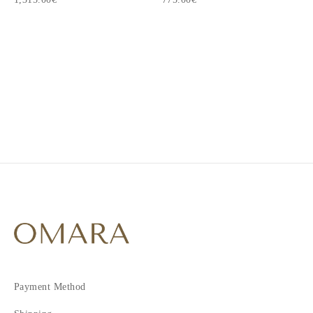
1
2
3
4
Payment Method