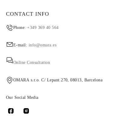
CONTACT INFO
Phone:
+349 369 40 564
E-mail:
info@omara.es
Online Consultation
OMARA s.r.o. C/ Lepant 270, 08013, Barcelona
Our Social Media