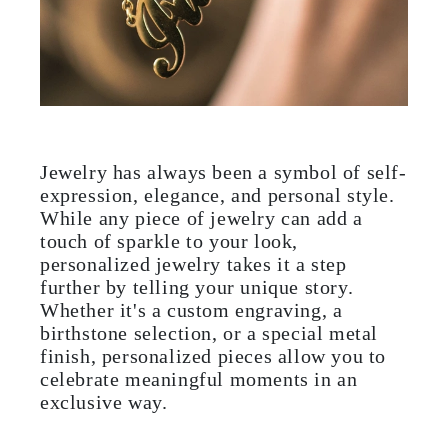
Jewelry has always been a symbol of self-
expression, elegance, and personal style.
While any piece of jewelry can add a
touch of sparkle to your look,
personalized jewelry takes it a step
further by telling your unique story.
Whether it's a custom engraving, a
birthstone selection, or a special metal
finish, personalized pieces allow you to
celebrate meaningful moments in an
exclusive way.