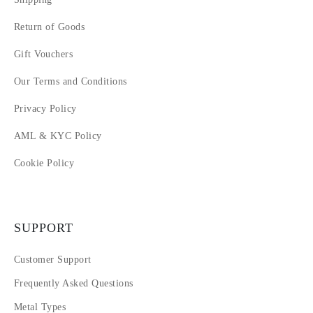
Return of Goods
Gift Vouchers
Our Terms and Conditions
Privacy Policy
AML & KYC Policy
Cookie Policy
SUPPORT
Customer Support
Frequently Asked Questions
Metal Types