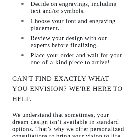
Decide on engravings, including
text and/or symbols.
Choose your font and engraving
placement.
Review your design with our
experts before finalizing.
Place your order and wait for your
one-of-a-kind piece to arrive!
CAN'T FIND EXACTLY WHAT
YOU ENVISION? WE'RE HERE TO
HELP.
We understand that sometimes, your
dream design isn’t available in standard
options. That’s why we offer personalized
consultations to bring your vision to life.