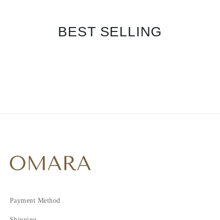
BEST SELLING
Payment Method
Shipping