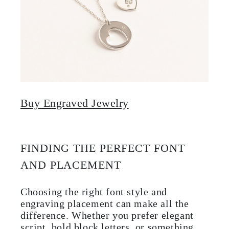
Buy Engraved Jewelry
FINDING THE PERFECT FONT
AND PLACEMENT
Choosing the right font style and
engraving placement can make all the
difference. Whether you prefer elegant
script, bold block letters, or something