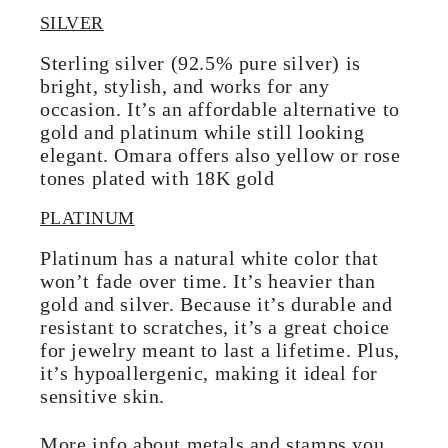
SILVER
Sterling silver (92.5% pure silver) is
bright, stylish, and works for any
occasion. It’s an affordable alternative to
gold and platinum while still looking
elegant. Omara offers also yellow or rose
tones plated with 18K gold
PLATINUM
Platinum has a natural white color that
won’t fade over time. It’s heavier than
gold and silver. Because it’s durable and
resistant to scratches, it’s a great choice
for jewelry meant to last a lifetime. Plus,
it’s hypoallergenic, making it ideal for
sensitive skin.
More info about metals and stamps you