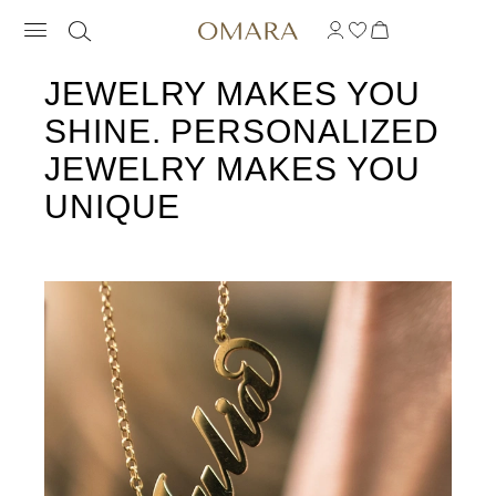
JEWELRY MAKES YOU
SHINE. PERSONALIZED
JEWELRY MAKES YOU
UNIQUE