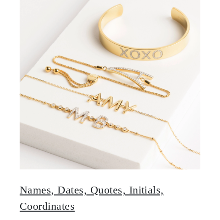
Names, Dates, Quotes, Initials,
Coordinates