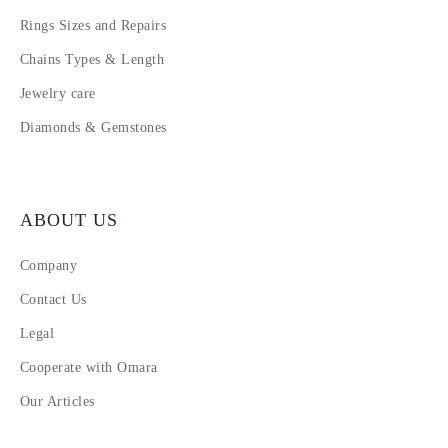
Rings Sizes and Repairs
Chains Types & Length
Jewelry care
Diamonds & Gemstones
ABOUT US
Company
Contact Us
Legal
Cooperate with Omara
Our Articles