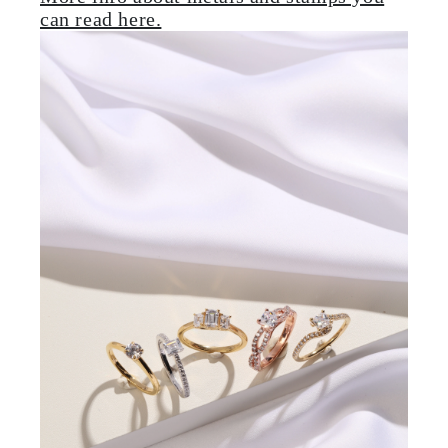
can read here.