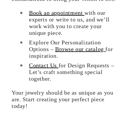
Book an appointment
with our
experts or write to us, and we’ll
work with you to create your
unique piece.
Explore Our Personalization
Options –
Browse our catalog
for
inspiration.
Contact Us
for Design Requests –
Let’s craft something special
together.
Your jewelry should be as unique as you
are. Start creating your perfect piece
today!