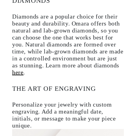
DIAMONDS
Diamonds are a popular choice for their
beauty and durability. Omara offers both
natural and lab-grown diamonds, so you
can choose the one that works best for
you. Natural diamonds are formed over
time, while lab-grown diamonds are made
in a controlled environment but are just
as stunning. Learn more about diamonds
here
.
THE ART OF ENGRAVING
Personalize your jewelry with custom
engraving. Add a meaningful date,
initials, or message to make your piece
unique.