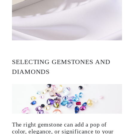
SELECTING GEMSTONES AND
DIAMONDS
The right gemstone can add a pop of
color, elegance, or significance to your