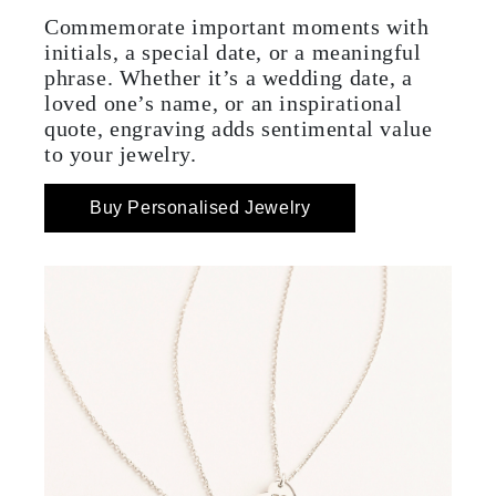
Commemorate important moments with
initials, a special date, or a meaningful
phrase. Whether it’s a wedding date, a
loved one’s name, or an inspirational
quote, engraving adds sentimental value
to your jewelry.
Buy Personalised Jewelry