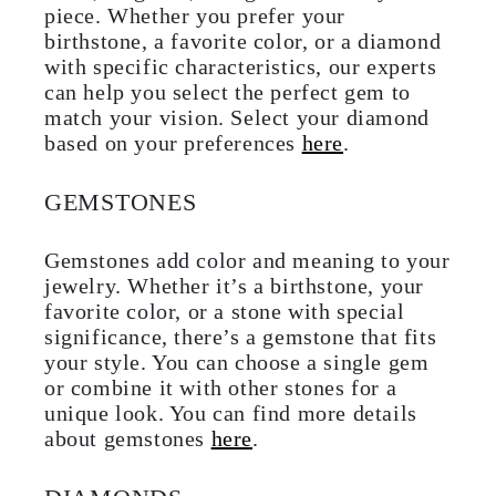
piece. Whether you prefer your
birthstone, a favorite color, or a diamond
with specific characteristics, our experts
can help you select the perfect gem to
match your vision. Select your diamond
based on your preferences
here
.
GEMSTONES
Gemstones add color and meaning to your
jewelry. Whether it’s a birthstone, your
favorite color, or a stone with special
significance, there’s a gemstone that fits
your style. You can choose a single gem
or combine it with other stones for a
unique look. You can find more details
about gemstones
here
.