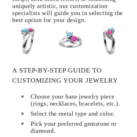
uniquely artistic, our customization
specialists will guide you in selecting the
best option for your design.
A STEP-BY-STEP GUIDE TO
CUSTOMIZING YOUR JEWELRY
Choose your base jewelry piece
(rings, necklaces, bracelets, etc.).
Select the metal type and color.
Pick your preferred gemstone or
diamond.