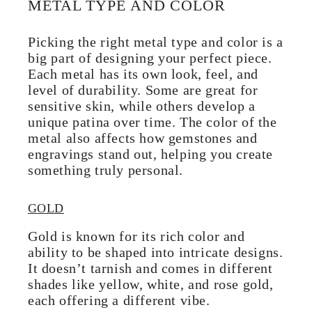
METAL TYPE AND COLOR
Picking the right metal type and color is a
big part of designing your perfect piece.
Each metal has its own look, feel, and
level of durability. Some are great for
sensitive skin, while others develop a
unique patina over time. The color of the
metal also affects how gemstones and
engravings stand out, helping you create
something truly personal.
GOLD
Gold is known for its rich color and
ability to be shaped into intricate designs.
It doesn’t tarnish and comes in different
shades like yellow, white, and rose gold,
each offering a different vibe.