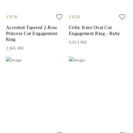
VIEW
VIEW
Accented Tapered 2-Row
Celtic Knot Oval Cut
Princess Cut Engagement
Engagement Ring - Ruby
Ring
9,613.00€
2,845.00€