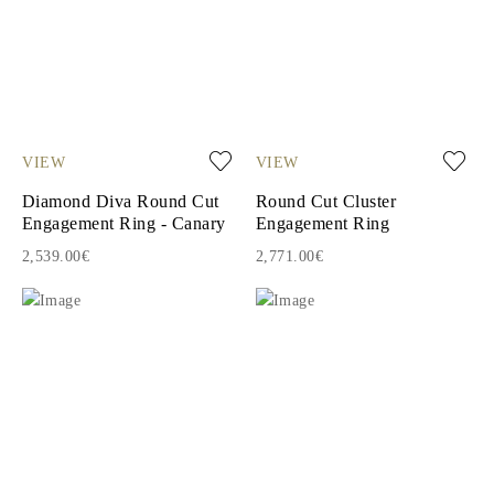
VIEW
VIEW
Diamond Diva Round Cut
Round Cut Cluster
Engagement Ring - Canary
Engagement Ring
2,539.00€
2,771.00€