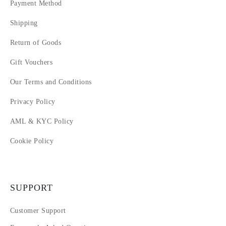
14
Payment Method
15
Shipping
16
17
Return of Goods
18
Gift Vouchers
Our Terms and Conditions
Privacy Policy
AML & KYC Policy
Cookie Policy
SUPPORT
Customer Support