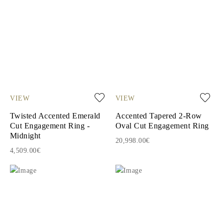
VIEW
VIEW
Twisted Accented Emerald
Accented Tapered 2-Row
Cut Engagement Ring -
Oval Cut Engagement Ring
Midnight
20,998.00€
4,509.00€