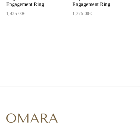
Engagement Ring
Engagement Ring
1,435.00€
1,275.00€
1
2
3
4
5
6
7
8
9
10
11
12
13