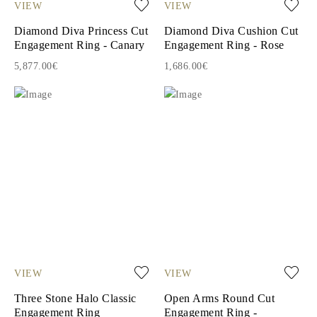
VIEW
VIEW
Diamond Diva Princess Cut
Diamond Diva Cushion Cut
Engagement Ring - Canary
Engagement Ring - Rose
5,877.00€
1,686.00€
VIEW
VIEW
Three Stone Halo Classic
Open Arms Round Cut
Engagement Ring
Engagement Ring -