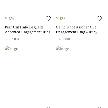
VIEW
VIEW
Pear Cut Halo Baguette
Celtic Knot Asscher Cut
Accented Engagement Ring
Engagement Ring - Ruby
5,852.00€
1,467.00€