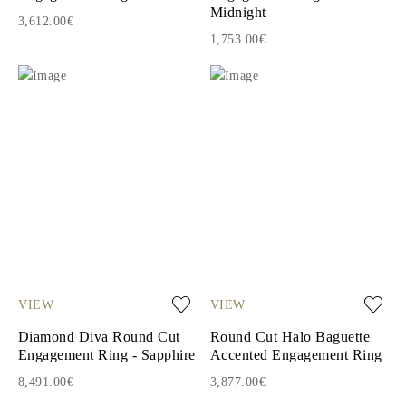
Midnight
3,612.00€
1,753.00€
VIEW
VIEW
Diamond Diva Round Cut
Round Cut Halo Baguette
Engagement Ring - Sapphire
Accented Engagement Ring
8,491.00€
3,877.00€