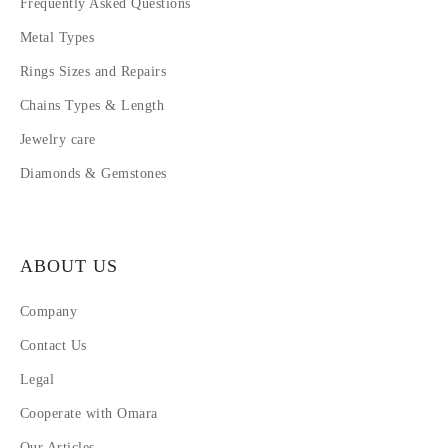
Frequently Asked Questions
Metal Types
Rings Sizes and Repairs
Chains Types & Length
Jewelry care
Diamonds & Gemstones
ABOUT US
Company
Contact Us
Legal
Cooperate with Omara
Our Articles