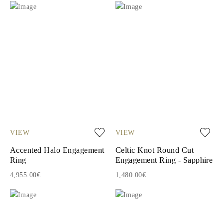
VIEW
VIEW
Accented Halo Engagement
Celtic Knot Round Cut
Ring
Engagement Ring - Sapphire
4,955.00€
1,480.00€