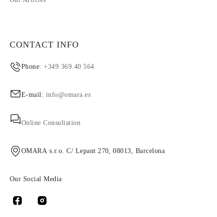
CONTACT INFO
Phone:
+349 369 40 564
E-mail:
info@omara.es
Online Consultation
OMARA s.r.o. C/ Lepant 270, 08013, Barcelona
Our Social Media