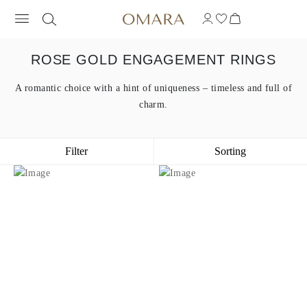
ROSE GOLD ENGAGEMENT RINGS
A romantic choice with a hint of uniqueness – timeless and full of
charm.
Filter
Sorting