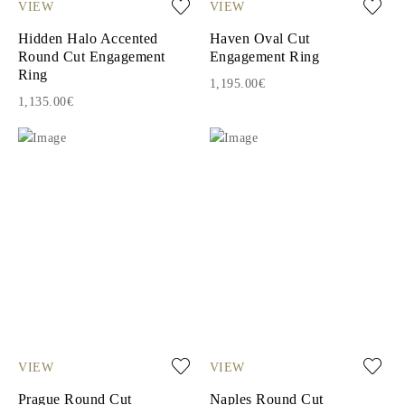
VIEW
VIEW
Hidden Halo Accented
Haven Oval Cut
Round Cut Engagement
Engagement Ring
Ring
1,195.00€
1,135.00€
VIEW
VIEW
Prague Round Cut
Naples Round Cut