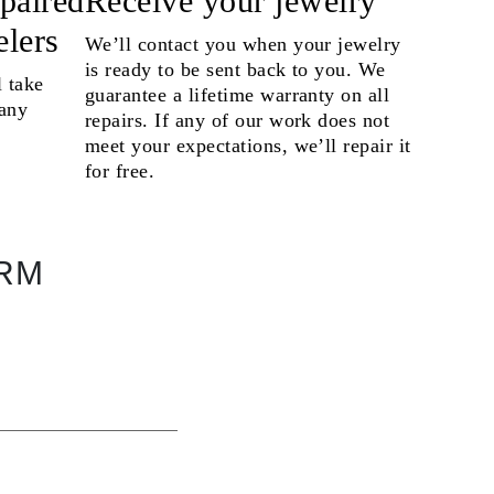
epaired
Receive your jewelry
elers
We’ll contact you when your jewelry
is ready to be sent back to you. We
l take
guarantee a lifetime warranty on all
 any
repairs. If any of our work does not
meet your expectations, we’ll repair it
for free.
ORM