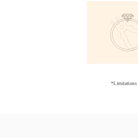
JEWELRY
CATEGORY
Rings
Necklaces
Bracelets
Earrings
Shop All
RINGS
Fashion
Gemstones
Initials
Classic
Shop all
NECKLACES
Solitaire
*Limitations 
Gemstones
Initials
Numbers
Shop all
BRACELETS
Tennis
Gemstones
Classic
Initials
Shop all