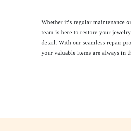
Whether it's regular maintenance or
team is here to restore your jewelry
detail. With our seamless repair pr
your valuable items are always in t