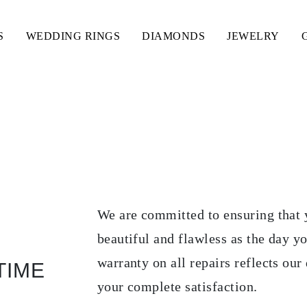
S
WEDDING RINGS
DIAMONDS
JEWELRY
PARACIONES
We are committed to ensuring that 
beautiful and flawless as the day y
warranty on all repairs reflects our 
TIME
your complete satisfaction.