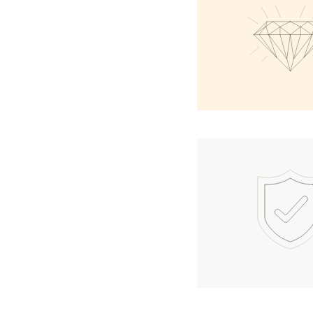
Necklaces
Earrings
Bracelets
Shop All
Diamond Rings
Fashion
Classic
Eternity
Initials
Shop all
Diamond Necklaces
Solitaire
Initials
Numbers
Shop all
Diamond Bracelets
Tennis
Initials
Shop all
Diamond Earrings
Studs
Dangles & Drops
Hoops
Fashion
Shop all