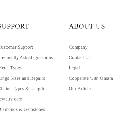
SUPPORT
ABOUT US
ustomer Support
Company
requently Asked Questions
Contact Us
etal Types
Legal
ings Sizes and Repairs
Cooperate with Omara
hains Types & Length
Our Articles
ewelry care
Diamonds & Gemstones