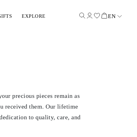
EN
GIFTS
EXPLORE
Select input
your precious pieces remain as
ou received them. Our lifetime
dedication to quality, care, and