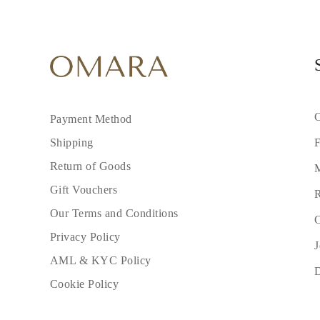
C
Payment Method
F
Shipping
Return of Goods
M
Gift Vouchers
R
Our Terms and Conditions
C
Privacy Policy
J
AML & KYC Policy
Cookie Policy