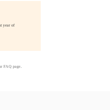
st year of
our FAQ page
.