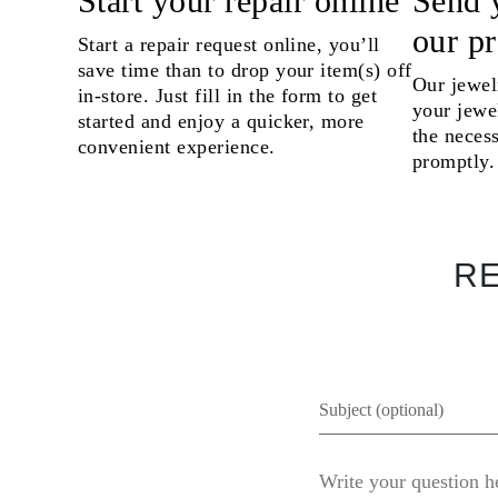
Start your repair online
Send 
Necklaces Guide
our p
Bracelets Size Guide
Start a repair request online, you’ll
Cuffs Size Guide
save time than to drop your item(s) off
Metal Types & Hallmarks
Our jewel
in-store. Just fill in the form to get
Personalisation
your jewel
Competitive Prices
started and enjoy a quicker, more
the necess
About Us
convenient experience.
FAQs
promptly.
SERVICES
Custom Design
Production Process
Delivery
Our Warranty
RE
Returns & Exchanges
Repairs & Resize
Shipping Coverage Map
Payment Methods
Jewelry Care