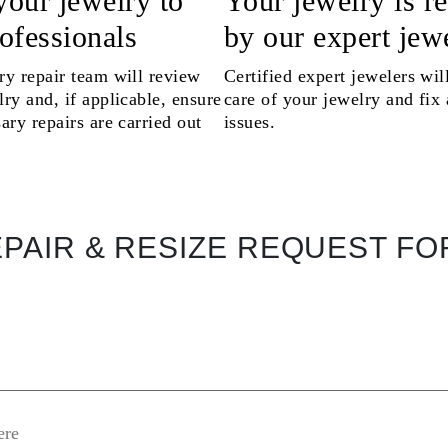
your jewelry to
Your jewelry is r
rofessionals
by our expert jew
ry repair team will review
Certified expert jewelers wil
ry and, if applicable, ensure
care of your jewelry and fix
ary repairs are carried out
issues.
PAIR & RESIZE REQUEST F