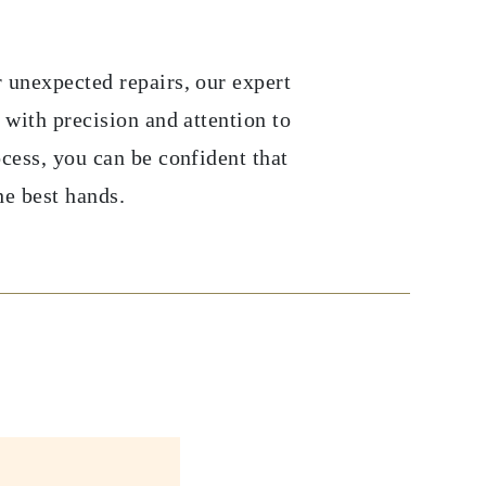
 unexpected repairs, our expert
 with precision and attention to
ocess, you can be confident that
he best hands.