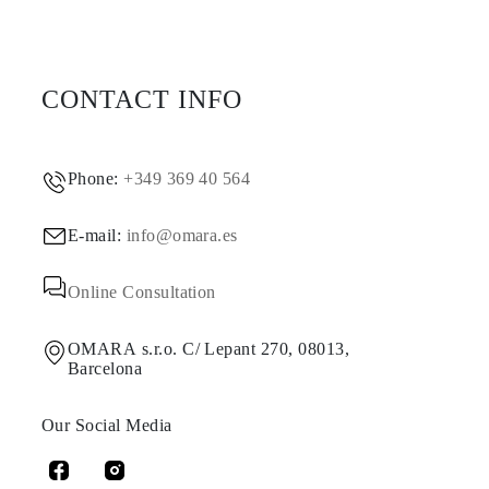
CONTACT INFO
Phone:
+349 369 40 564
E-mail:
info@omara.es
Online Consultation
OMARA s.r.o. C/ Lepant 270, 08013,
Barcelona
Our Social Media