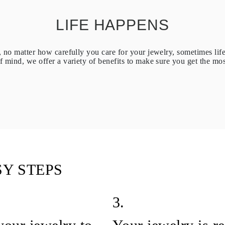
LIFE HAPPENS
no matter how carefully you care for your jewelry, sometimes lif
 mind, we offer a variety of benefits to make sure you get the mos
SY STEPS
3.