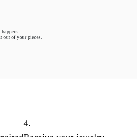
e happens.
t out of your pieces.
4.