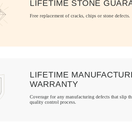
LIFETIME STONE GUAR
Free replacement of cracks, chips or stone defects.
LIFETIME MANUFACTUR
WARRANTY
Coverage for any manufacturing defects that slip t
quality control process.