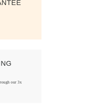
ANTEE
ING
hrough our 3x