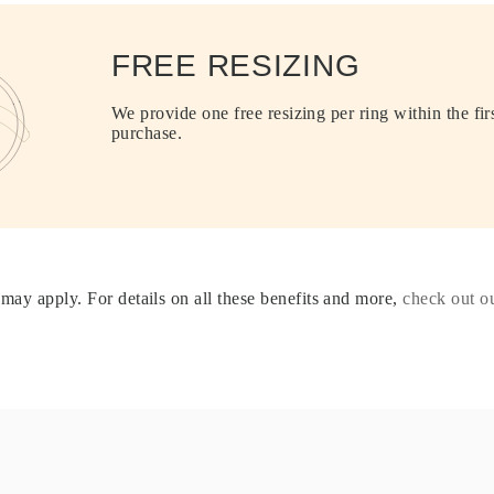
FREE RESIZING
We provide one free resizing per ring within the fir
purchase.
may apply. For details on all these benefits and more,
check out 