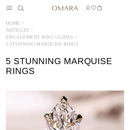
HOME
ARTICLES
ENGAGEMENT RING GUIDES
5 STUNNING MARQUISE RINGS
5 STUNNING MARQUISE
RINGS