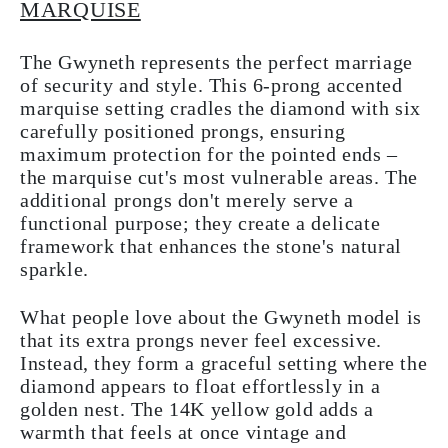
MARQUISE
The Gwyneth represents the perfect marriage
of security and style. This 6-prong accented
marquise setting cradles the diamond with six
carefully positioned prongs, ensuring
maximum protection for the pointed ends –
the marquise cut's most vulnerable areas. The
additional prongs don't merely serve a
functional purpose; they create a delicate
framework that enhances the stone's natural
sparkle.
What people love about the Gwyneth model is
that its extra prongs never feel excessive.
Instead, they form a graceful setting where the
diamond appears to float effortlessly in a
golden nest. The 14K yellow gold adds a
warmth that feels at once vintage and