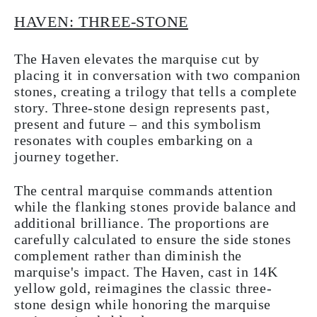
HAVEN: THREE-STONE
The Haven elevates the marquise cut by
placing it in conversation with two companion
stones, creating a trilogy that tells a complete
story. Three-stone design represents past,
present and future – and this symbolism
resonates with couples embarking on a
journey together.
The central marquise commands attention
while the flanking stones provide balance and
additional brilliance. The proportions are
carefully calculated to ensure the side stones
complement rather than diminish the
marquise's impact. The Haven, cast in 14K
yellow gold, reimagines the classic three-
stone design while honoring the marquise