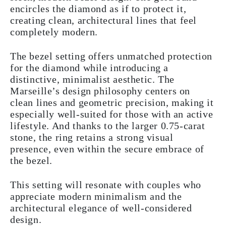
encircles the diamond as if to protect it,
creating clean, architectural lines that feel
completely modern.
The bezel setting offers unmatched protection
for the diamond while introducing a
distinctive, minimalist aesthetic. The
Marseille’s design philosophy centers on
clean lines and geometric precision, making it
especially well-suited for those with an active
lifestyle. And thanks to the larger 0.75-carat
stone, the ring retains a strong visual
presence, even within the secure embrace of
the bezel.
This setting will resonate with couples who
appreciate modern minimalism and the
architectural elegance of well-considered
design.