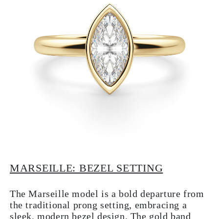
MARSEILLE: BEZEL SETTING
The Marseille model is a bold departure from
the traditional prong setting, embracing a
sleek, modern bezel design. The gold band