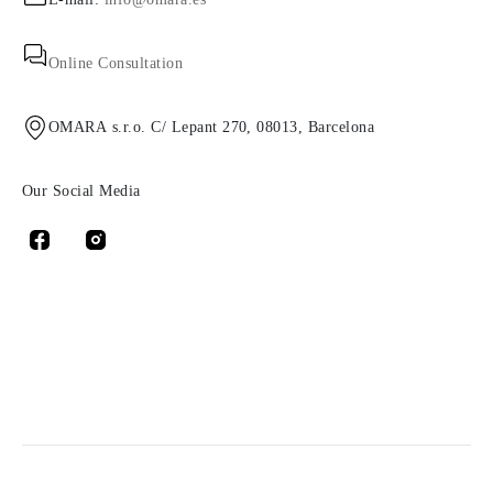
Online Consultation
OMARA s.r.o. C/ Lepant 270, 08013, Barcelona
Our Social Media