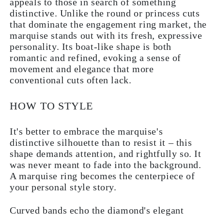
appeals to those in search of something
distinctive. Unlike the round or princess cuts
that dominate the engagement ring market, the
marquise stands out with its fresh, expressive
personality. Its boat-like shape is both
romantic and refined, evoking a sense of
movement and elegance that more
conventional cuts often lack.
HOW TO STYLE
It's better to embrace the marquise's
distinctive silhouette than to resist it – this
shape demands attention, and rightfully so. It
was never meant to fade into the background.
A marquise ring becomes the centerpiece of
your personal style story.
Curved bands echo the diamond's elegant