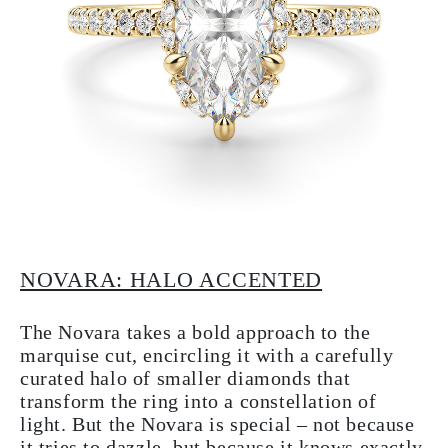
NOVARA: HALO ACCENTED
The Novara takes a bold approach to the
marquise cut, encircling it with a carefully
curated halo of smaller diamonds that
transform the ring into a constellation of
light. But the Novara is special – not because
it tries to dazzle, but because it knows exactly