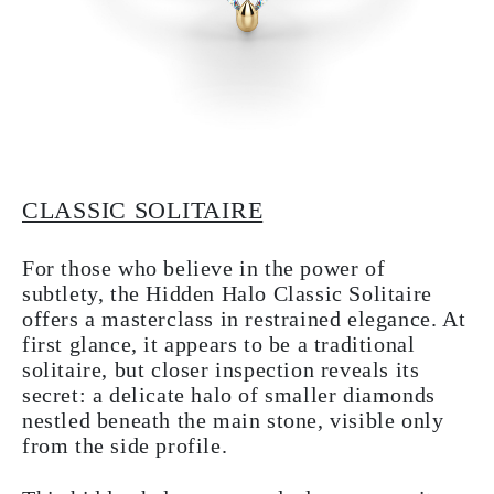
CLASSIC SOLITAIRE
For those who believe in the power of
subtlety, the Hidden Halo Classic Solitaire
offers a masterclass in restrained elegance. At
first glance, it appears to be a traditional
solitaire, but closer inspection reveals its
secret: a delicate halo of smaller diamonds
nestled beneath the main stone, visible only
from the side profile.