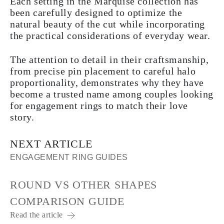
Each setting in the Marquise collection has
been carefully designed to optimize the
natural beauty of the cut while incorporating
the practical considerations of everyday wear.
The attention to detail in their craftsmanship,
from precise pin placement to careful halo
proportionality, demonstrates why they have
become a trusted name among couples looking
for engagement rings to match their love
story.
NEXT ARTICLE
ENGAGEMENT RING GUIDES
ROUND VS OTHER SHAPES
COMPARISON GUIDE
Read the article