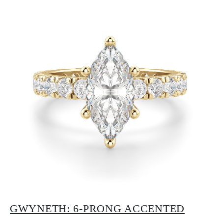
GWYNETH: 6-PRONG ACCENTED