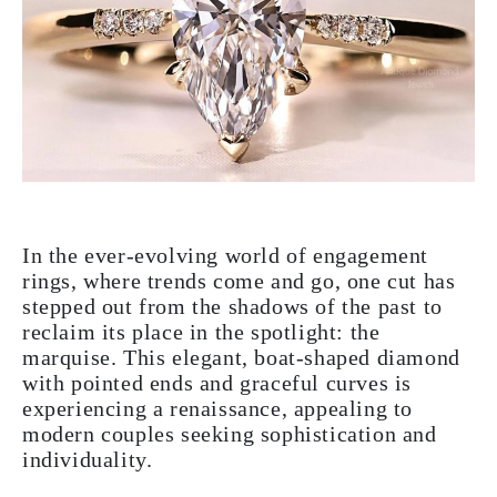
In the ever-evolving world of engagement
rings, where trends come and go, one cut has
stepped out from the shadows of the past to
reclaim its place in the spotlight: the
marquise. This elegant, boat-shaped diamond
with pointed ends and graceful curves is
experiencing a renaissance, appealing to
modern couples seeking sophistication and
individuality.