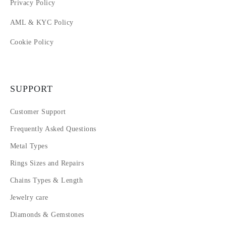
Privacy Policy
AML & KYC Policy
Cookie Policy
SUPPORT
Customer Support
Frequently Asked Questions
Metal Types
Rings Sizes and Repairs
Chains Types & Length
Jewelry care
Diamonds & Gemstones