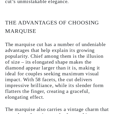
cut’s unmistakable elegance.
THE ADVANTAGES OF CHOOSING
MARQUISE
The marquise cut has a number of undeniable
advantages that help explain its growing
popularity. Chief among them is the illusion
of size – its elongated shape makes the
diamond appear larger than it is, making it
ideal for couples seeking maximum visual
impact. With 58 facets, the cut delivers
impressive brilliance, while its slender form
flatters the finger, creating a graceful,
elongating effect.
The marquise also carries a vintage charm that