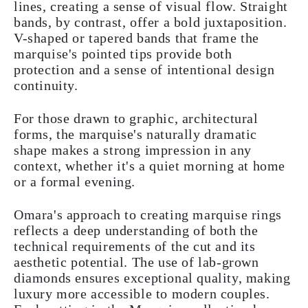
lines, creating a sense of visual flow. Straight
bands, by contrast, offer a bold juxtaposition.
V-shaped or tapered bands that frame the
marquise's pointed tips provide both
protection and a sense of intentional design
continuity.
For those drawn to graphic, architectural
forms, the marquise's naturally dramatic
shape makes a strong impression in any
context, whether it's a quiet morning at home
or a formal evening.
Omara's approach to creating marquise rings
reflects a deep understanding of both the
technical requirements of the cut and its
aesthetic potential. The use of lab-grown
diamonds ensures exceptional quality, making
luxury more accessible to modern couples.