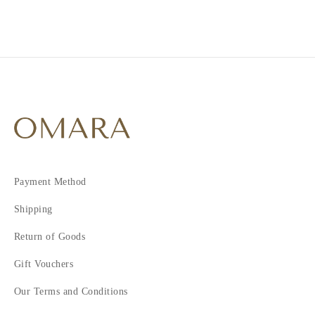
Payment Method
Shipping
Return of Goods
Gift Vouchers
Our Terms and Conditions