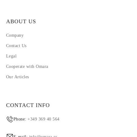
ABOUT US
Company
Contact Us
Legal
Cooperate with Omara
Our Articles
CONTACT INFO
Phone:
+349 369 40 564
E-mail:
info@omara.es