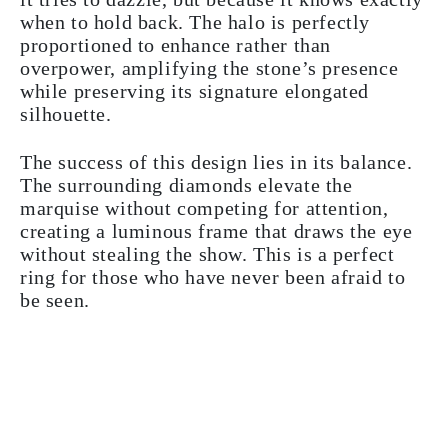
when to hold back. The halo is perfectly
proportioned to enhance rather than
overpower, amplifying the stone’s presence
while preserving its signature elongated
silhouette.
The success of this design lies in its balance.
The surrounding diamonds elevate the
marquise without competing for attention,
creating a luminous frame that draws the eye
without stealing the show. This is a perfect
ring for those who have never been afraid to
be seen.