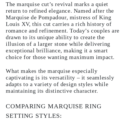
The marquise cut’s revival marks a quiet
return to refined elegance. Named after the
Marquise de Pompadour, mistress of King
Louis XV, this cut carries a rich history of
romance and refinement. Today’s couples are
drawn to its unique ability to create the
illusion of a larger stone while delivering
exceptional brilliance, making it a smart
choice for those wanting maximum impact.
What makes the marquise especially
captivating is its versatility – it seamlessly
adapts to a variety of design styles while
maintaining its distinctive character.
COMPARING MARQUISE RING
SETTING STYLES: