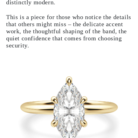
distinctly modern.
This is a piece for those who notice the details
that others might miss – the delicate accent
work, the thoughtful shaping of the band, the
quiet confidence that comes from choosing
security.