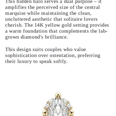
This hidden halo serves a dual purpose – it
amplifies the perceived size of the central
marquise while maintaining the clean,
uncluttered aesthetic that solitaire lovers
cherish. The 14K yellow gold setting provides
a warm foundation that complements the lab-
grown diamond's brilliance.
This design suits couples who value
sophistication over ostentation, preferring
their luxury to speak softly.