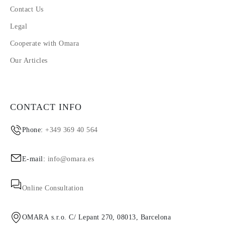
Contact Us
Legal
Cooperate with Omara
Our Articles
CONTACT INFO
Phone:
+349 369 40 564
E-mail:
info@omara.es
Online Consultation
OMARA s.r.o. C/ Lepant 270, 08013, Barcelona