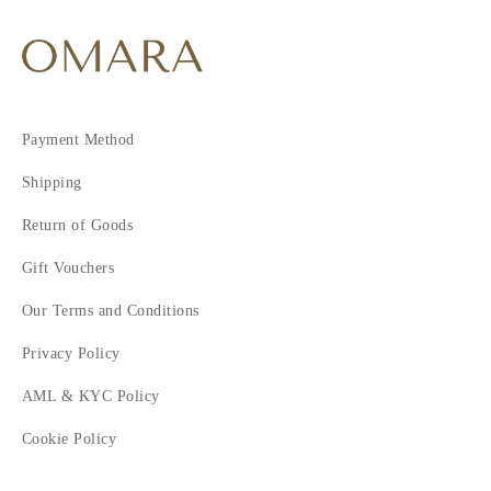
Payment Method
Shipping
Return of Goods
Gift Vouchers
Our Terms and Conditions
Privacy Policy
AML & KYC Policy
Cookie Policy