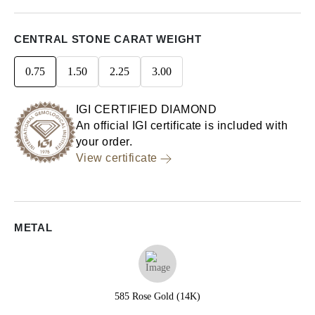
CENTRAL STONE CARAT WEIGHT
0.75
1.50
2.25
3.00
IGI CERTIFIED DIAMOND
An official IGI certificate is included with
your order.
View certificate
METAL
585 Rose Gold (14K)