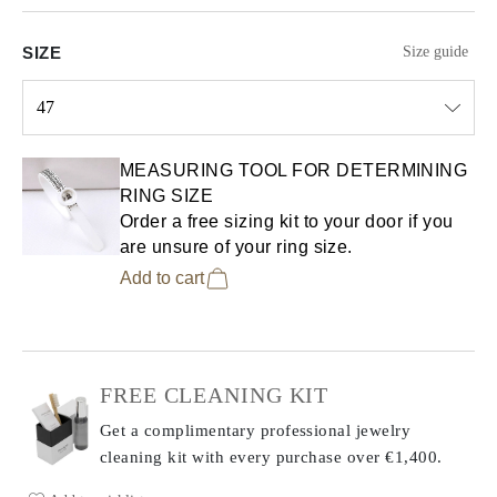
SIZE
Size guide
47
Select input
MEASURING TOOL FOR DETERMINING
RING SIZE
Order a free sizing kit to your door if you
are unsure of your ring size.
Add to cart
FREE CLEANING KIT
Get a complimentary professional jewelry
cleaning kit with every purchase
over €1,400.