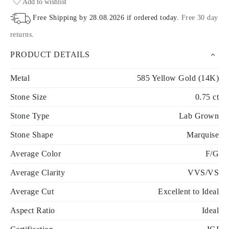
Add to wishlist
Free Shipping by
28.08.2026
if ordered today
.
Free 30 day
returns
.
PRODUCT DETAILS
Metal
585 Yellow Gold (14K)
Stone Size
0.75 ct
Stone Type
Lab Grown
Stone Shape
Marquise
Average Color
F/G
Average Clarity
VVS/VS
Average Cut
Excellent to Ideal
Aspect Ratio
Ideal