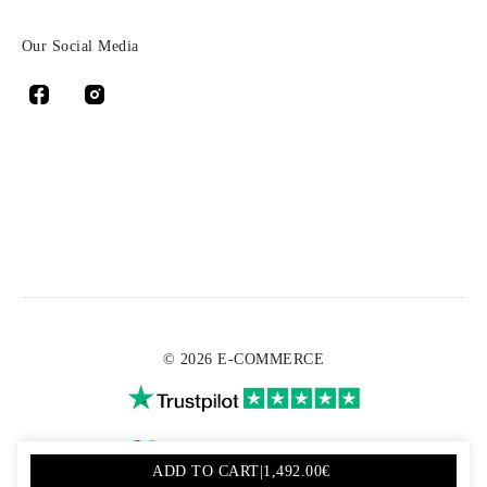
Our Social Media
© 2026 E-COMMERCE
ADD TO CART
|
1,492.00€