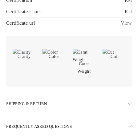
Certification
IGI
Certificate issuer
IGI
Certificate url
View
Clarity
Color
Cut
Carat
Weight
SHIPPING & RETURN
SHIPPING
FREQUENTLY ASKED QUESTIONS
Free ground shipping 23 business days