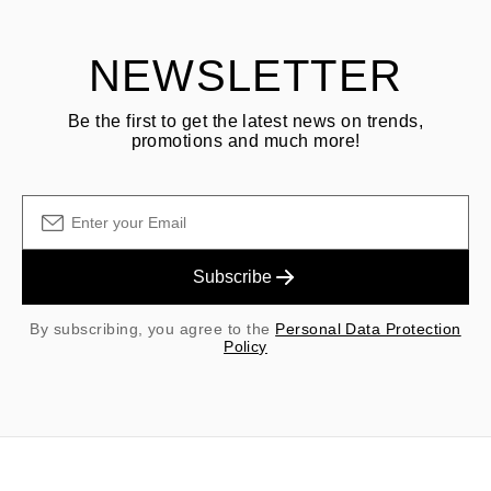
NEWSLETTER
Be the first to get the latest news on trends,
promotions and much more!
Subscribe
By subscribing, you agree to the
Personal Data Protection
Policy