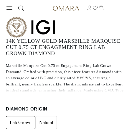
14K YELLOW GOLD MARSEILLE MARQUISE
CUT 0.75 CT ENGAGEMENT RING LAB
GROWN DIAMOND
Marseille Marquise Cut 0.75 ct Engagement Ring Lab Grown
Diamond. Crafted with precision, this piece features diamonds with
an average color of F/G and clarity rated VVS/VS, ensuring a
brilliant, nearly flawless sparkle. The diamonds are cut to Excellent
to Ideal standards, enhancing their radiance. Made using CVD, Type
IIa diamonds, which are known for their purity and exceptional
quality, these stones exhibit no fluorescence.
DIAMOND ORIGIN
Lab Grown
Natural