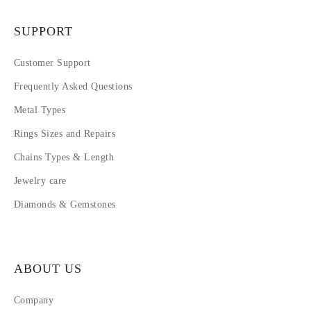
SUPPORT
Customer Support
Frequently Asked Questions
Metal Types
Rings Sizes and Repairs
Chains Types & Length
Jewelry care
Diamonds & Gemstones
ABOUT US
Company