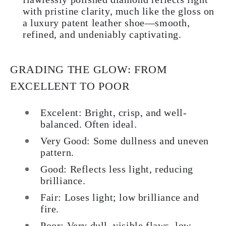
with pristine clarity, much like the gloss on
a luxury patent leather shoe—smooth,
refined, and undeniably captivating.
GRADING THE GLOW: FROM
EXCELLENT TO POOR
Excelent: Bright, crisp, and well-
balanced. Often ideal.
Very Good: Some dullness and uneven
pattern.
Good: Reflects less light, reducing
brilliance.
Fair: Loses light; low brilliance and
fire.
Poor: Very dull, visible flaws, low