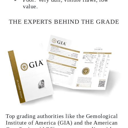
value.
THE EXPERTS BEHIND THE GRADE
Top grading authorities like the Gemological
Institute of America (GIA) and the American