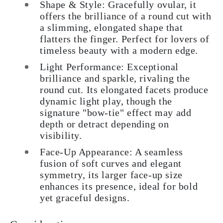
Shape & Style: Gracefully ovular, it
offers the brilliance of a round cut with
a slimming, elongated shape that
flatters the finger. Perfect for lovers of
timeless beauty with a modern edge.
Light Performance: Exceptional
brilliance and sparkle, rivaling the
round cut. Its elongated facets produce
dynamic light play, though the
signature "bow-tie" effect may add
depth or detract depending on
visibility.
Face-Up Appearance: A seamless
fusion of soft curves and elegant
symmetry, its larger face-up size
enhances its presence, ideal for bold
yet graceful designs.