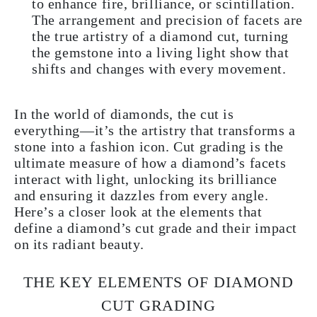
to enhance fire, brilliance, or scintillation.
The arrangement and precision of facets are
the true artistry of a diamond cut, turning
the gemstone into a living light show that
shifts and changes with every movement.
In the world of diamonds, the cut is
everything—it’s the artistry that transforms a
stone into a fashion icon. Cut grading is the
ultimate measure of how a diamond’s facets
interact with light, unlocking its brilliance
and ensuring it dazzles from every angle.
Here’s a closer look at the elements that
define a diamond’s cut grade and their impact
on its radiant beauty.
THE KEY ELEMENTS OF DIAMOND
CUT GRADING