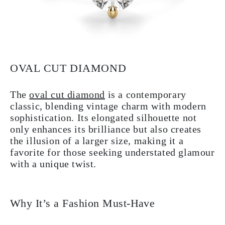
OVAL CUT DIAMOND
The
oval cut diamond
is a contemporary
classic, blending vintage charm with modern
sophistication. Its elongated silhouette not
only enhances its brilliance but also creates
the illusion of a larger size, making it a
favorite for those seeking understated glamour
with a unique twist.
Why It’s a Fashion Must-Have