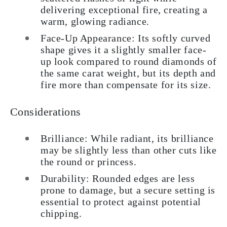
delivering exceptional fire, creating a
warm, glowing radiance.
Face-Up Appearance: Its softly curved
shape gives it a slightly smaller face-
up look compared to round diamonds of
the same carat weight, but its depth and
fire more than compensate for its size.
Considerations
Brilliance: While radiant, its brilliance
may be slightly less than other cuts like
the round or princess.
Durability: Rounded edges are less
prone to damage, but a secure setting is
essential to protect against potential
chipping.