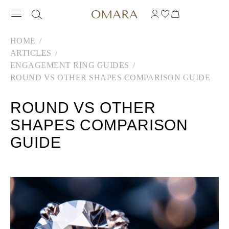
HOME
ARTICLES
ENGAGEMENT RING GUIDES
ROUND VS OTHER SHAPES COMPARISON GUIDE
ROUND VS OTHER
SHAPES COMPARISON
GUIDE