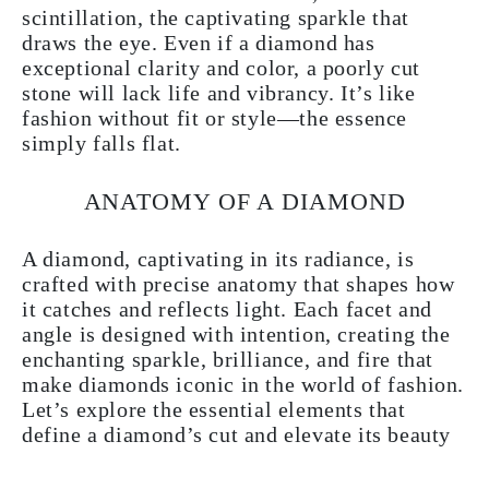
scintillation, the captivating sparkle that
draws the eye. Even if a diamond has
exceptional clarity and color, a poorly cut
stone will lack life and vibrancy. It’s like
fashion without fit or style—the essence
simply falls flat.
ANATOMY OF A DIAMOND
A diamond, captivating in its radiance, is
crafted with precise anatomy that shapes how
it catches and reflects light. Each facet and
angle is designed with intention, creating the
enchanting sparkle, brilliance, and fire that
make diamonds iconic in the world of fashion.
Let’s explore the essential elements that
define a diamond’s cut and elevate its beauty