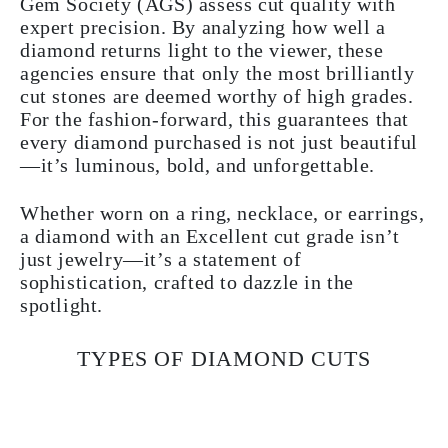
Gem Society (AGS) assess cut quality with
expert precision. By analyzing how well a
diamond returns light to the viewer, these
agencies ensure that only the most brilliantly
cut stones are deemed worthy of high grades.
For the fashion-forward, this guarantees that
every diamond purchased is not just beautiful
—it’s luminous, bold, and unforgettable.
Whether worn on a ring, necklace, or earrings,
a diamond with an Excellent cut grade isn’t
just jewelry—it’s a statement of
sophistication, crafted to dazzle in the
spotlight.
TYPES OF DIAMOND CUTS