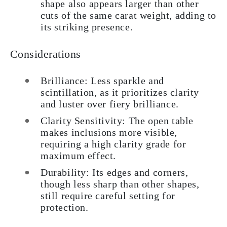
shape also appears larger than other
cuts of the same carat weight, adding to
its striking presence.
Considerations
Brilliance: Less sparkle and
scintillation, as it prioritizes clarity
and luster over fiery brilliance.
Clarity Sensitivity: The open table
makes inclusions more visible,
requiring a high clarity grade for
maximum effect.
Durability: Its edges and corners,
though less sharp than other shapes,
still require careful setting for
protection.