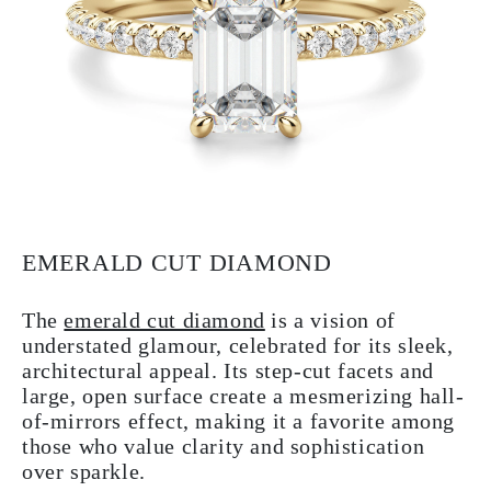
EMERALD CUT DIAMOND
The
emerald cut diamond
is a vision of
understated glamour, celebrated for its sleek,
architectural appeal. Its step-cut facets and
large, open surface create a mesmerizing hall-
of-mirrors effect, making it a favorite among
those who value clarity and sophistication
over sparkle.