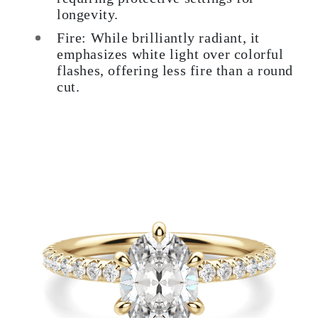
longevity.
Fire: While brilliantly radiant, it
emphasizes white light over colorful
flashes, offering less fire than a round
cut.