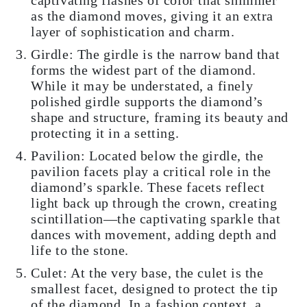
as the diamond moves, giving it an extra
layer of sophistication and charm.
Girdle: The girdle is the narrow band that
forms the widest part of the diamond.
While it may be understated, a finely
polished girdle supports the diamond’s
shape and structure, framing its beauty and
protecting it in a setting.
Pavilion: Located below the girdle, the
pavilion facets play a critical role in the
diamond’s sparkle. These facets reflect
light back up through the crown, creating
scintillation—the captivating sparkle that
dances with movement, adding depth and
life to the stone.
Culet: At the very base, the culet is the
smallest facet, designed to protect the tip
of the diamond. In a fashion context, a