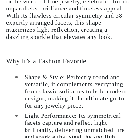
in the world of fine jewelry, celebrated for its
unparalleled brilliance and timeless appeal.
With its flawless circular symmetry and 58
expertly arranged facets, this shape
maximizes light reflection, creating a
dazzling sparkle that elevates any look.
Why It’s a Fashion Favorite
Shape & Style: Perfectly round and
versatile, it complements everything
from classic solitaires to bold modern
designs, making it the ultimate go-to
for any jewelry piece.
Light Performance: Its symmetrical
facets capture and reflect light
brilliantly, delivering unmatched fire
and sparkle that steal the spotlight.