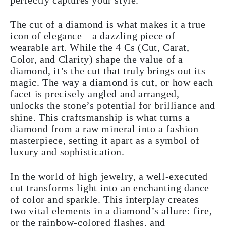
perfectly captures your style.
The cut of a diamond is what makes it a true
icon of elegance—a dazzling piece of
wearable art. While the 4 Cs (Cut, Carat,
Color, and Clarity) shape the value of a
diamond, it’s the cut that truly brings out its
magic. The way a diamond is cut, or how each
facet is precisely angled and arranged,
unlocks the stone’s potential for brilliance and
shine. This craftsmanship is what turns a
diamond from a raw mineral into a fashion
masterpiece, setting it apart as a symbol of
luxury and sophistication.
In the world of high jewelry, a well-executed
cut transforms light into an enchanting dance
of color and sparkle. This interplay creates
two vital elements in a diamond’s allure: fire,
or the rainbow-colored flashes, and