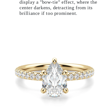
display a "bow-tie" effect, where the
center darkens, detracting from its
brilliance if too prominent.