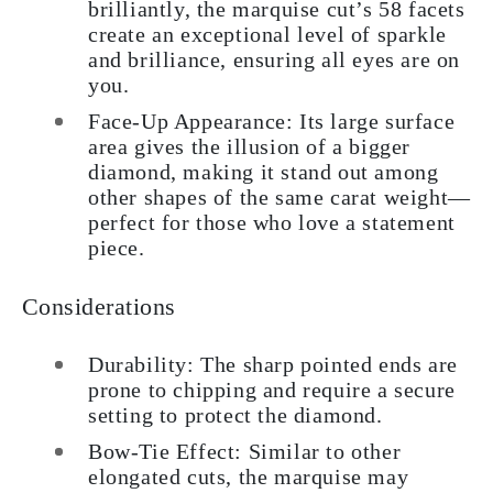
brilliantly, the marquise cut’s 58 facets
create an exceptional level of sparkle
and brilliance, ensuring all eyes are on
you.
Face-Up Appearance: Its large surface
area gives the illusion of a bigger
diamond, making it stand out among
other shapes of the same carat weight—
perfect for those who love a statement
piece.
Considerations
Durability: The sharp pointed ends are
prone to chipping and require a secure
setting to protect the diamond.
Bow-Tie Effect: Similar to other
elongated cuts, the marquise may