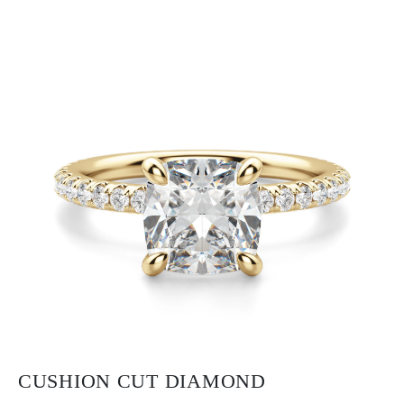
CUSHION CUT DIAMOND