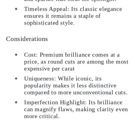
Timeless Appeal: Its classic elegance
ensures it remains a staple of
sophisticated style.
Considerations
Cost: Premium brilliance comes at a
price, as round cuts are among the most
expensive per carat
Uniqueness: While iconic, its
popularity makes it less distinctive
compared to more unconventional cuts.
Imperfection Highlight: Its brilliance
can magnify flaws, making clarity even
more critical.