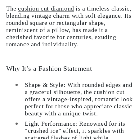
The
cushion cut diamond
is a timeless classic,
blending vintage charm with soft elegance. Its
rounded square or rectangular shape,
reminiscent of a pillow, has made it a
cherished favorite for centuries, exuding
romance and individuality.
Why It’s a Fashion Statement
Shape & Style: With rounded edges and
a graceful silhouette, the cushion cut
offers a vintage-inspired, romantic look
perfect for those who appreciate classic
beauty with a unique twist.
Light Performance: Renowned for its
“crushed ice” effect, it sparkles with
scattered flashes of light while