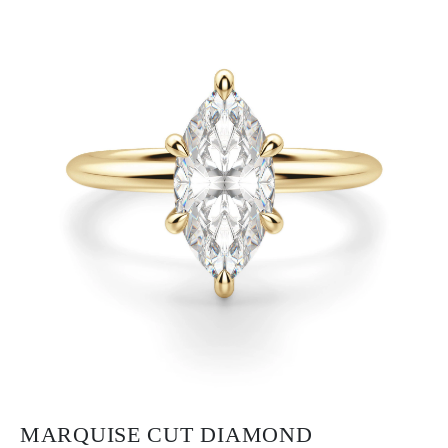
MARQUISE CUT DIAMOND