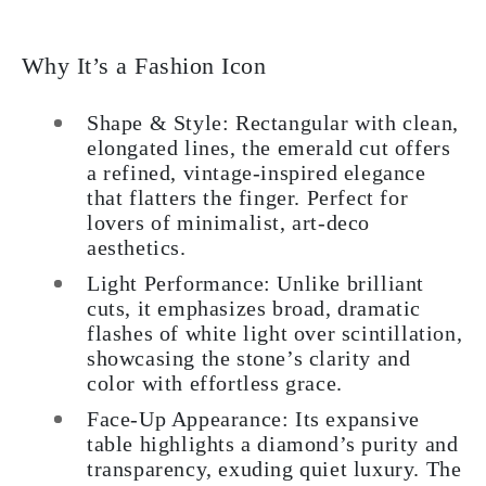
Why It’s a Fashion Icon
Shape & Style: Rectangular with clean,
elongated lines, the emerald cut offers
a refined, vintage-inspired elegance
that flatters the finger. Perfect for
lovers of minimalist, art-deco
aesthetics.
Light Performance: Unlike brilliant
cuts, it emphasizes broad, dramatic
flashes of white light over scintillation,
showcasing the stone’s clarity and
color with effortless grace.
Face-Up Appearance: Its expansive
table highlights a diamond’s purity and
transparency, exuding quiet luxury. The