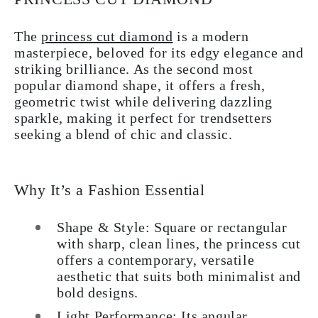
The
princess cut diamond
is a modern
masterpiece, beloved for its edgy elegance and
striking brilliance. As the second most
popular diamond shape, it offers a fresh,
geometric twist while delivering dazzling
sparkle, making it perfect for trendsetters
seeking a blend of chic and classic.
Why It’s a Fashion Essential
Shape & Style: Square or rectangular
with sharp, clean lines, the princess cut
offers a contemporary, versatile
aesthetic that suits both minimalist and
bold designs.
Light Performance: Its angular