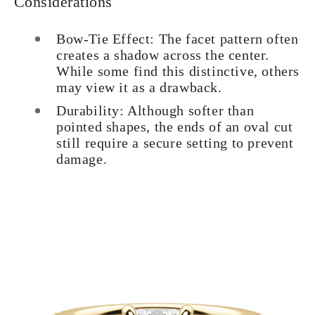
Considerations
Bow-Tie Effect: The facet pattern often
creates a shadow across the center.
While some find this distinctive, others
may view it as a drawback.
Durability: Although softer than
pointed shapes, the ends of an oval cut
still require a secure setting to prevent
damage.