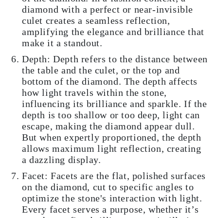
diamond with a perfect or near-invisible
culet creates a seamless reflection,
amplifying the elegance and brilliance that
make it a standout.
Depth: Depth refers to the distance between
the table and the culet, or the top and
bottom of the diamond. The depth affects
how light travels within the stone,
influencing its brilliance and sparkle. If the
depth is too shallow or too deep, light can
escape, making the diamond appear dull.
But when expertly proportioned, the depth
allows maximum light reflection, creating
a dazzling display.
Facet: Facets are the flat, polished surfaces
on the diamond, cut to specific angles to
optimize the stone's interaction with light.
Every facet serves a purpose, whether it’s