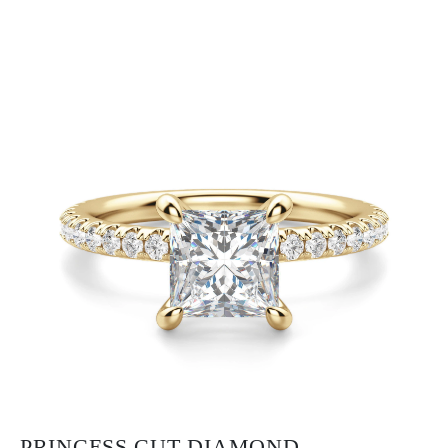
PRINCESS CUT DIAMOND