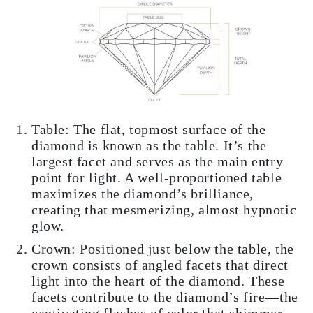
Table: The flat, topmost surface of the
diamond is known as the table. It’s the
largest facet and serves as the main entry
point for light. A well-proportioned table
maximizes the diamond’s brilliance,
creating that mesmerizing, almost hypnotic
glow.
Crown: Positioned just below the table, the
crown consists of angled facets that direct
light into the heart of the diamond. These
facets contribute to the diamond’s fire—the
captivating flashes of color that shimmer