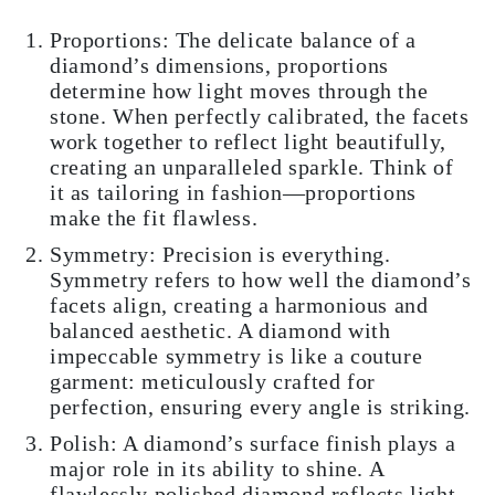
Proportions: The delicate balance of a
diamond’s dimensions, proportions
determine how light moves through the
stone. When perfectly calibrated, the facets
work together to reflect light beautifully,
creating an unparalleled sparkle. Think of
it as tailoring in fashion—proportions
make the fit flawless.
Symmetry: Precision is everything.
Symmetry refers to how well the diamond’s
facets align, creating a harmonious and
balanced aesthetic. A diamond with
impeccable symmetry is like a couture
garment: meticulously crafted for
perfection, ensuring every angle is striking.
Polish: A diamond’s surface finish plays a
major role in its ability to shine. A
flawlessly polished diamond reflects light