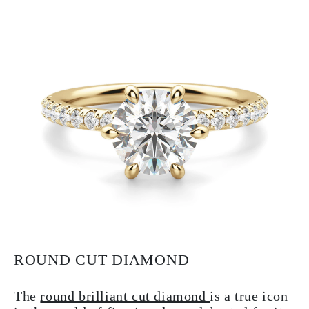
ROUND CUT DIAMOND
The
round brilliant cut diamond
is a true icon