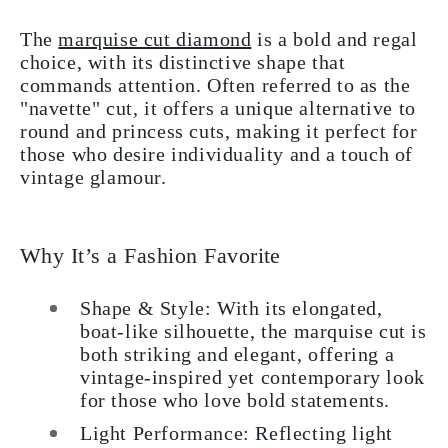
The
marquise cut diamond
is a bold and regal
choice, with its distinctive shape that
commands attention. Often referred to as the
"navette" cut, it offers a unique alternative to
round and princess cuts, making it perfect for
those who desire individuality and a touch of
vintage glamour.
Why It’s a Fashion Favorite
Shape & Style: With its elongated,
boat-like silhouette, the marquise cut is
both striking and elegant, offering a
vintage-inspired yet contemporary look
for those who love bold statements.
Light Performance: Reflecting light