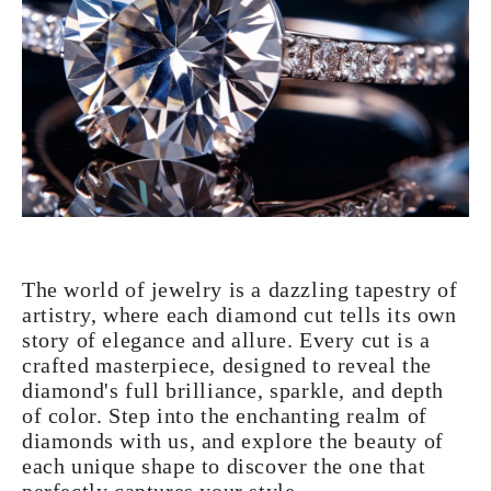
The world of jewelry is a dazzling tapestry of
artistry, where each diamond cut tells its own
story of elegance and allure. Every cut is a
crafted masterpiece, designed to reveal the
diamond's full brilliance, sparkle, and depth
of color. Step into the enchanting realm of
diamonds with us, and explore the beauty of
each unique shape to discover the one that