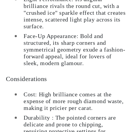
brilliance rivals the round cut, with a
"crushed ice" sparkle effect that creates
intense, scattered light play across its
surface.
Face-Up Appearance: Bold and
structured, its sharp corners and
symmetrical geometry exude a fashion-
forward appeal, ideal for lovers of
sleek, modern glamour.
Considerations
Cost: High brilliance comes at the
expense of more rough diamond waste,
making it pricier per carat.
Durability : The pointed corners are
delicate and prone to chipping,
requiring protective settings for