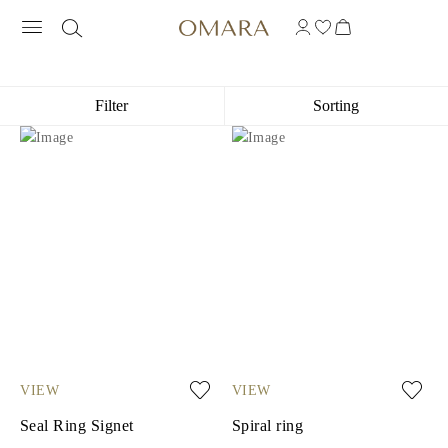
ENGRAVING RINGS
Filter
Sorting
VIEW
VIEW
Seal Ring Signet
Spiral ring