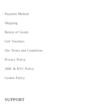
Payment Method
Shipping
Return of Goods
Gift Vouchers
Our Terms and Conditions
Privacy Policy
AML & KYC Policy
Cookie Policy
SUPPORT