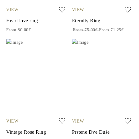
VIEW
VIEW
Heart love ring
Eternity Ring
From 80.00€
From 75.00€
From 71.25€
VIEW
VIEW
Vintage Rose Ring
Prstene Dve Duše