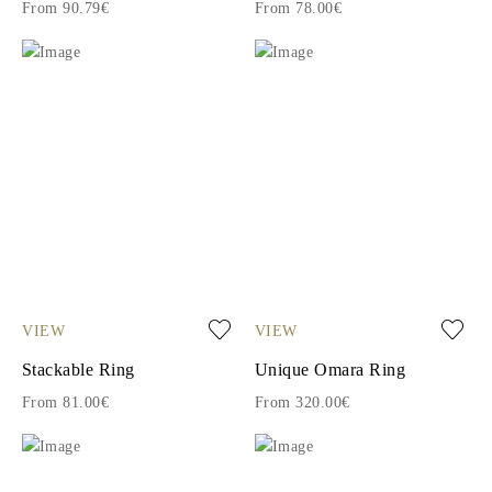
From 90.79€
From 78.00€
VIEW
VIEW
Stackable Ring
Unique Omara Ring
From 81.00€
From 320.00€