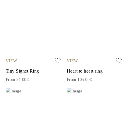
VIEW
VIEW
Tiny Signet Ring
Heart to heart ring
From 91.00€
From 105.00€