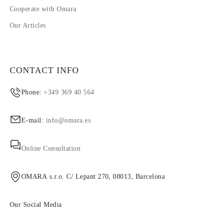
Cooperate with Omara
Our Articles
CONTACT INFO
Phone:
+349 369 40 564
E-mail:
info@omara.es
Online Consultation
OMARA s.r.o. C/ Lepant 270, 08013, Barcelona
Our Social Media