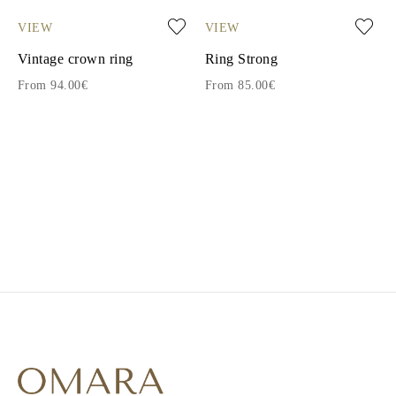
VIEW
VIEW
Vintage crown ring
Ring Strong
From 94.00€
From 85.00€
1
2