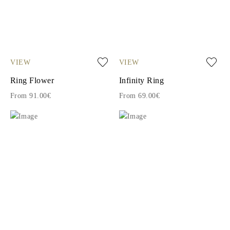
VIEW
VIEW
Ring Flower
Infinity Ring
From 91.00€
From 69.00€