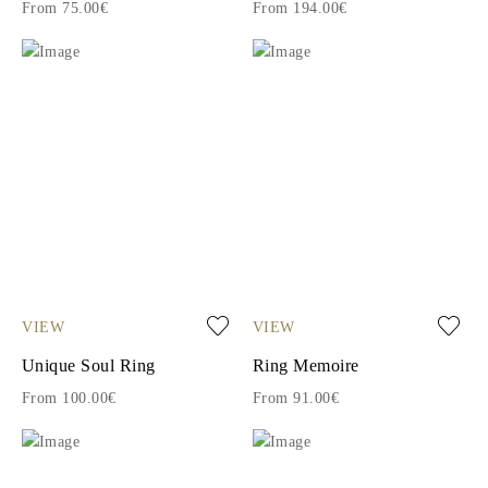
From 75.00€
From 194.00€
VIEW
VIEW
Unique Soul Ring
Ring Memoire
From 100.00€
From 91.00€