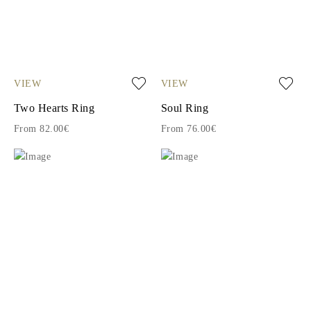
VIEW
VIEW
Two Hearts Ring
Soul Ring
From 82.00€
From 76.00€