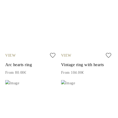
VIEW
VIEW
Arc hearts ring
Vintage ring with hearts
From 80.00€
From 104.00€