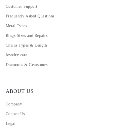
Customer Support
Frequently Asked Questions
Metal Types
Rings Sizes and Repairs
Chains Types & Length
Jewelry care
Diamonds & Gemstones
ABOUT US
Company
Contact Us
Legal