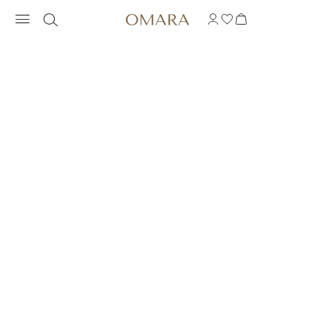
RING FLOWER