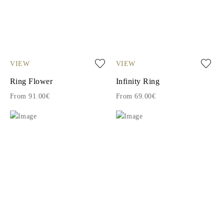
VIEW
VIEW
Ring Flower
Infinity Ring
From 91.00€
From 69.00€