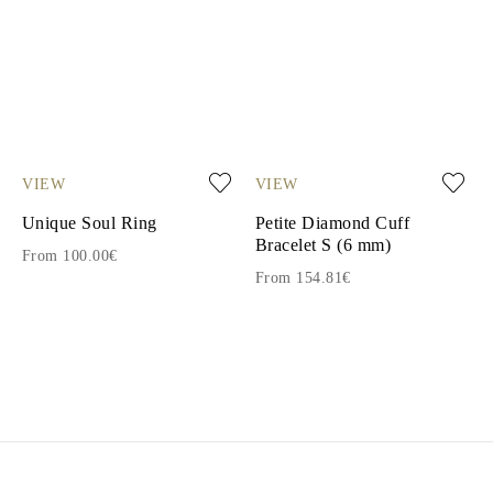
VIEW
VIEW
Unique Soul Ring
Petite Diamond Cuff
Bracelet S (6 mm)
From 100.00€
From 154.81€
1
2
3