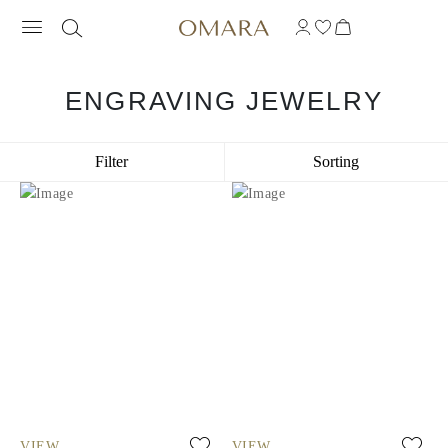
ENGRAVING JEWELRY
Filter
Sorting
VIEW
VIEW