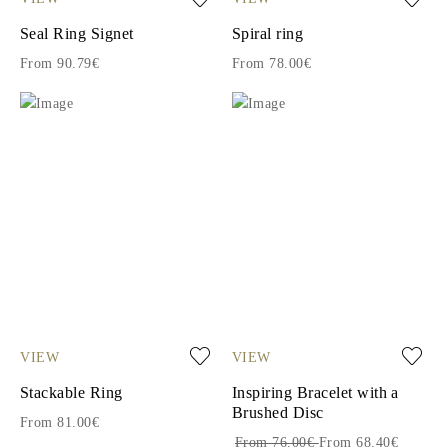
Seal Ring Signet
Spiral ring
From 90.79€
From 78.00€
VIEW
VIEW
Stackable Ring
Inspiring Bracelet with a
Brushed Disc
From 81.00€
From 76.00€
From 68.40€