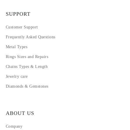
SUPPORT
Customer Support
Frequently Asked Questions
Metal Types
Rings Sizes and Repairs
Chains Types & Length
Jewelry care
Diamonds & Gemstones
ABOUT US
Company