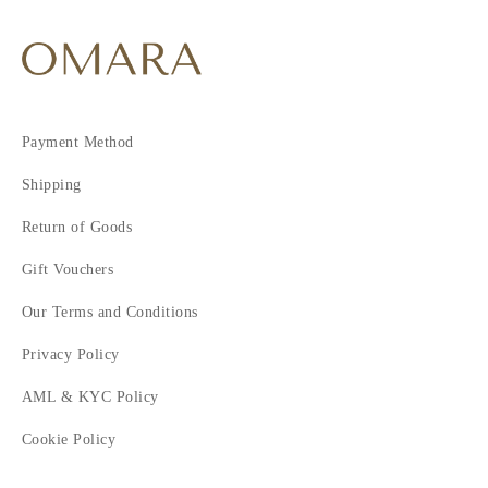
Payment Method
Shipping
Return of Goods
Gift Vouchers
Our Terms and Conditions
Privacy Policy
AML & KYC Policy
Cookie Policy