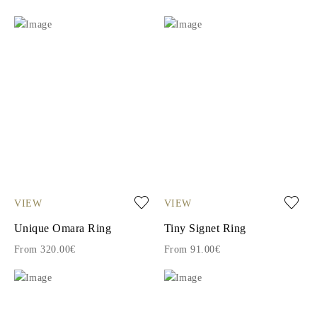
VIEW
VIEW
Unique Omara Ring
Tiny Signet Ring
From 320.00€
From 91.00€