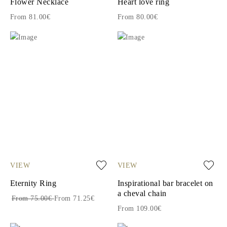
Flower Necklace
Heart love ring
From 81.00€
From 80.00€
VIEW
VIEW
Eternity Ring
Inspirational bar bracelet on
a cheval chain
From 75.00€
From 71.25€
From 109.00€