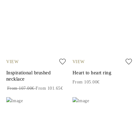
VIEW
VIEW
Inspirational brushed
Heart to heart ring
necklace
From 105.00€
From 107.00€
From 101.65€