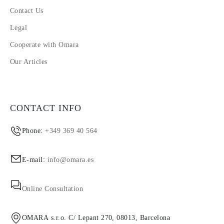
Contact Us
Legal
Cooperate with Omara
Our Articles
CONTACT INFO
Phone:
+349 369 40 564
E-mail:
info@omara.es
Online Consultation
OMARA s.r.o. C/ Lepant 270, 08013, Barcelona