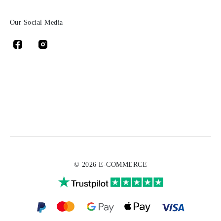
Our Social Media
© 2026 E-COMMERCE