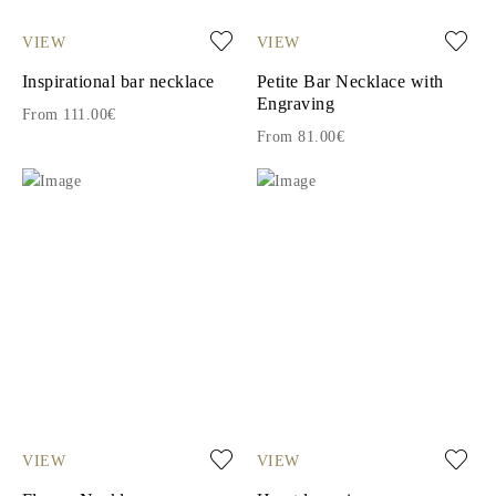
VIEW
VIEW
Inspirational bar necklace
Petite Bar Necklace with
Engraving
From 111.00€
From 81.00€
VIEW
VIEW