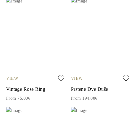
VIEW
VIEW
Vintage Rose Ring
Prstene Dve Duše
From 75.00€
From 194.00€