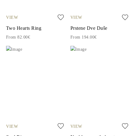
VIEW
VIEW
Two Hearts Ring
Prstene Dve Duše
From 82.00€
From 194.00€
VIEW
VIEW