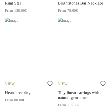
Ring Star
Brightstones Bar Necklace
From 136.00€
From 78.00€
VIEW
VIEW
Heart love ring
Tiny linear earrings with
natural gemstones
From 80.00€
From 118.00€