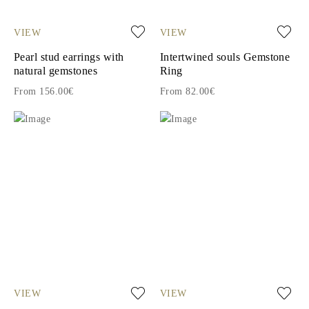
VIEW
VIEW
Pearl stud earrings with
Intertwined souls Gemstone
natural gemstones
Ring
From 156.00€
From 82.00€
VIEW
VIEW