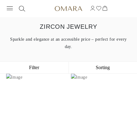
ZIRCON JEWELRY
Sparkle and elegance at an accessible price – perfect for every
day.
Filter
Sorting