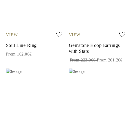
VIEW
VIEW
Soul Line Ring
Gemstone Hoop Earrings
with Stars
From 102.00€
From 223.00€
From 201.26€