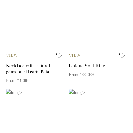
VIEW
VIEW
Necklace with natural
Unique Soul Ring
gemstone Hearts Petal
From 100.00€
From 74.00€