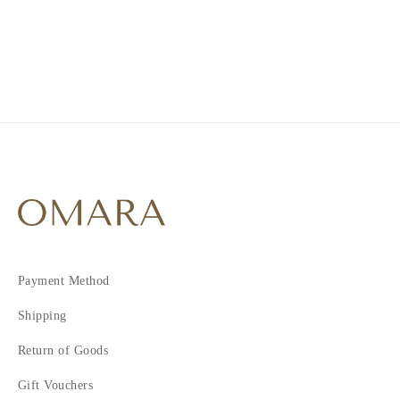
2
3
4
Payment Method
Shipping
Return of Goods
Gift Vouchers