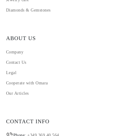
Diamonds & Gemstones
ABOUT US
Company
Contact Us
Legal
Cooperate with Omara
Our Articles
CONTACT INFO
Phone:
+349 369 40 564