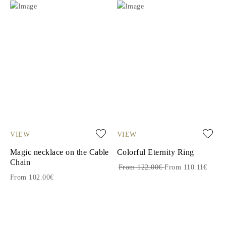
VIEW
VIEW
Magic necklace on the Cable
Colorful Eternity Ring
Chain
From 122.00€
From 110.11€
From 102.00€
1