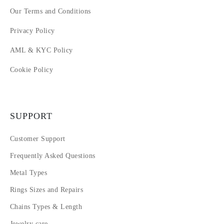
Our Terms and Conditions
Privacy Policy
AML & KYC Policy
Cookie Policy
SUPPORT
Customer Support
Frequently Asked Questions
Metal Types
Rings Sizes and Repairs
Chains Types & Length
Jewelry care