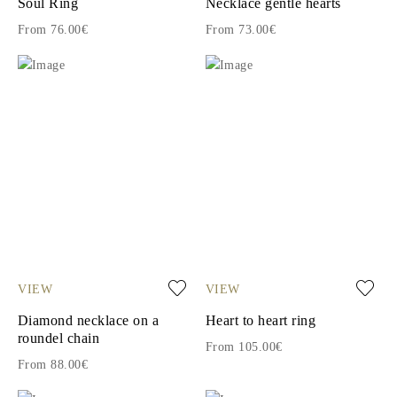
Soul Ring
Necklace gentle hearts
From 76.00€
From 73.00€
VIEW
VIEW
Diamond necklace on a
Heart to heart ring
roundel chain
From 105.00€
From 88.00€