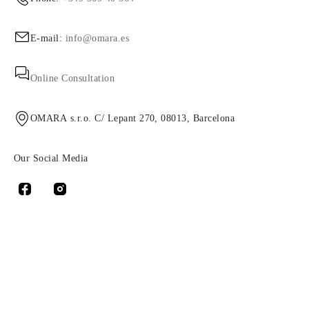
E-mail:
info@omara.es
Online Consultation
OMARA s.r.o. C/ Lepant 270, 08013, Barcelona
Our Social Media