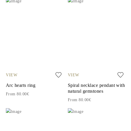
VIEW
VIEW
Arc hearts ring
Spiral necklace pendant with
natural gemstones
From 80.00€
From 80.00€