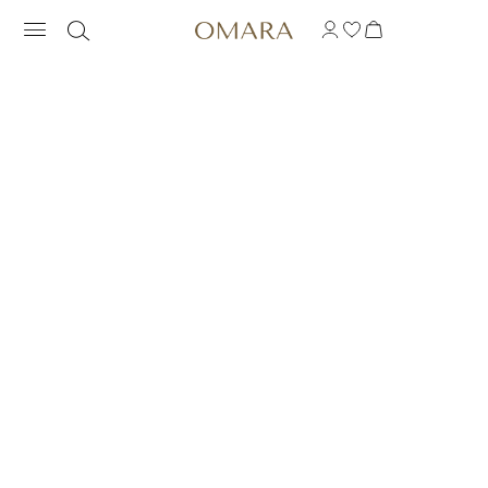
BRIGHTSTONES BAR