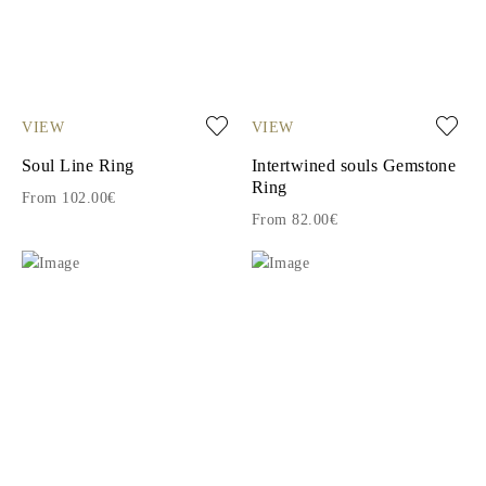
VIEW
VIEW
Soul Line Ring
Intertwined souls Gemstone
Ring
From 102.00€
From 82.00€