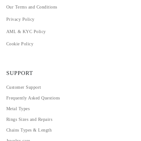
Our Terms and Conditions
Privacy Policy
AML & KYC Policy
Cookie Policy
SUPPORT
Customer Support
Frequently Asked Questions
Metal Types
Rings Sizes and Repairs
Chains Types & Length
Jewelry care