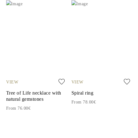
VIEW
VIEW
Tree of Life necklace with
Spiral ring
natural gemstones
From 78.00€
From 76.00€
1