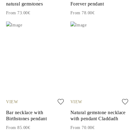
natural gemstones
Forever pendant
From 73.00€
From 78.00€
VIEW
VIEW
Bar necklace with
Natural gemstone necklace
Birthstones pendant
with pendant Claddadh
From 85.00€
From 70.00€