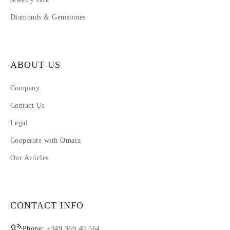
Diamonds & Gemstones
ABOUT US
Company
Contact Us
Legal
Cooperate with Omara
Our Articles
CONTACT INFO
Phone:
+349 369 40 564