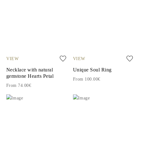
VIEW
VIEW
Necklace with natural
Unique Soul Ring
gemstone Hearts Petal
From 100.00€
From 74.00€