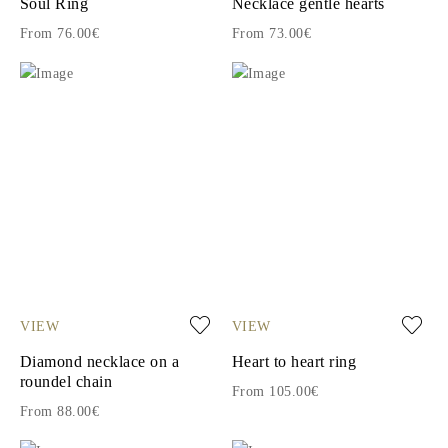
Soul Ring
Necklace gentle hearts
From 76.00€
From 73.00€
VIEW
VIEW
Diamond necklace on a
Heart to heart ring
roundel chain
From 105.00€
From 88.00€