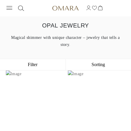
OPAL JEWELRY
Magical shimmer with unique character – jewelry that tells a
story.
Filter
Sorting