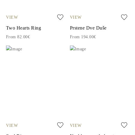
VIEW
VIEW
Two Hearts Ring
Prstene Dve Duše
From 82.00€
From 194.00€
VIEW
VIEW