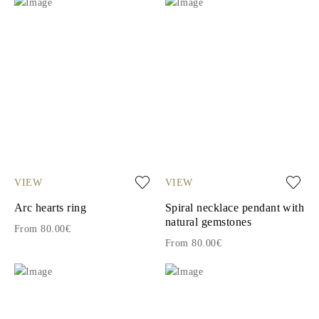
VIEW
VIEW
Arc hearts ring
Spiral necklace pendant with
natural gemstones
From 80.00€
From 80.00€