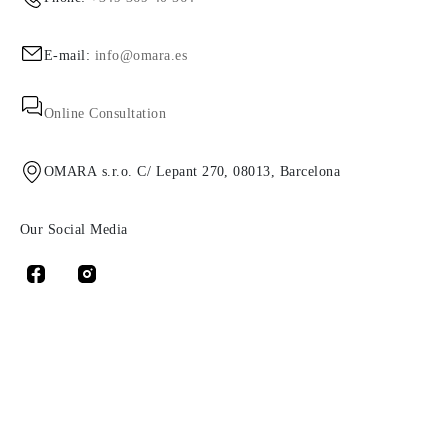
E-mail:
info@omara.es
Online Consultation
OMARA s.r.o. C/ Lepant 270, 08013, Barcelona
Our Social Media