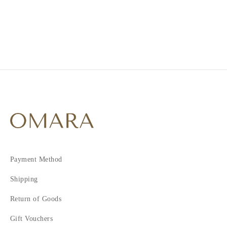
2
Payment Method
Shipping
Return of Goods
Gift Vouchers