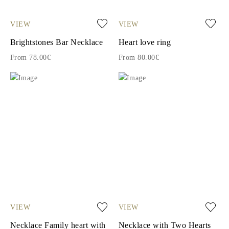
VIEW
VIEW
Brightstones Bar Necklace
Heart love ring
From 78.00€
From 80.00€
VIEW
VIEW
Necklace Family heart with
Necklace with Two Hearts