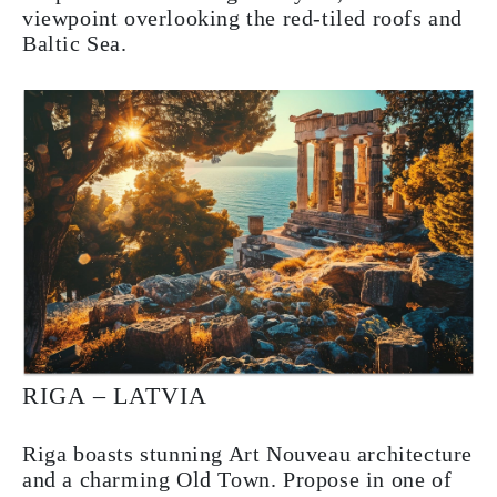
viewpoint overlooking the red-tiled roofs and
Baltic Sea.
RIGA – LATVIA
Riga boasts stunning Art Nouveau architecture
and a charming Old Town. Propose in one of