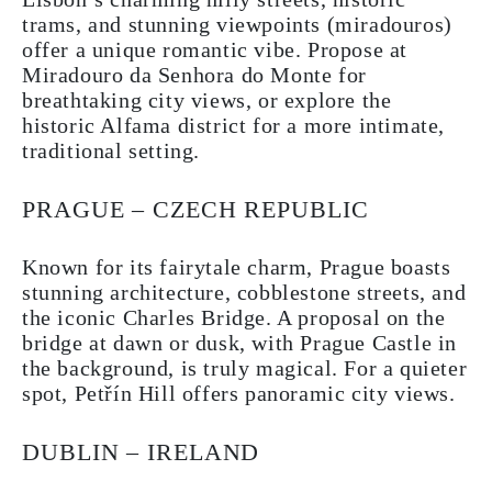
trams, and stunning viewpoints (miradouros)
offer a unique romantic vibe. Propose at
Miradouro da Senhora do Monte for
breathtaking city views, or explore the
historic Alfama district for a more intimate,
traditional setting.
PRAGUE – CZECH REPUBLIC
Known for its fairytale charm, Prague boasts
stunning architecture, cobblestone streets, and
the iconic Charles Bridge. A proposal on the
bridge at dawn or dusk, with Prague Castle in
the background, is truly magical. For a quieter
spot, Petřín Hill offers panoramic city views.
DUBLIN – IRELAND