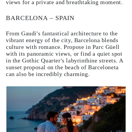
views for a private and breathtaking moment.
BARCELONA – SPAIN
From Gaudi's fantastical architecture to the
vibrant energy of the city, Barcelona blends
culture with romance. Propose in Parc Güell
with its panoramic views, or find a quiet spot
in the Gothic Quarter's labyrinthine streets. A
sunset proposal on the beach of Barceloneta
can also be incredibly charming.