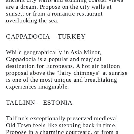
are a dream. Propose on the city walls at
sunset, or from a romantic restaurant
overlooking the sea.
CAPPADOCIA – TURKEY
While geographically in Asia Minor,
Cappadocia is a popular and magical
destination for Europeans. A hot air balloon
proposal above the "fairy chimneys" at sunrise
is one of the most unique and breathtaking
experiences imaginable.
TALLINN – ESTONIA
Tallinn's exceptionally preserved medieval
Old Town feels like stepping back in time.
Propose in a charming courtyard, or from a