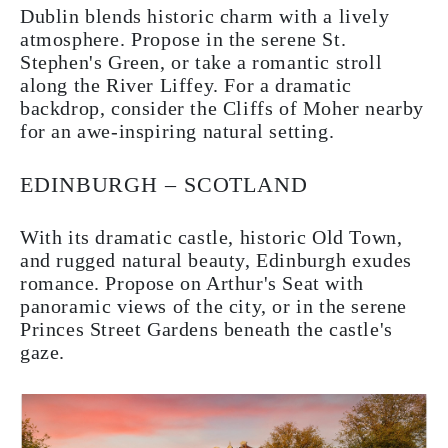
Dublin blends historic charm with a lively
atmosphere. Propose in the serene St.
Stephen's Green, or take a romantic stroll
along the River Liffey. For a dramatic
backdrop, consider the Cliffs of Moher nearby
for an awe-inspiring natural setting.
EDINBURGH – SCOTLAND
With its dramatic castle, historic Old Town,
and rugged natural beauty, Edinburgh exudes
romance. Propose on Arthur's Seat with
panoramic views of the city, or in the serene
Princes Street Gardens beneath the castle's
gaze.