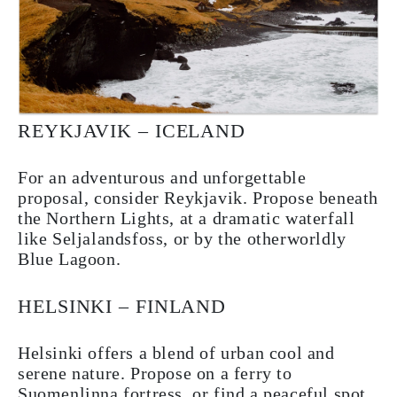
REYKJAVIK – ICELAND
For an adventurous and unforgettable
proposal, consider Reykjavik. Propose beneath
the Northern Lights, at a dramatic waterfall
like Seljalandsfoss, or by the otherworldly
Blue Lagoon.
HELSINKI – FINLAND
Helsinki offers a blend of urban cool and
serene nature. Propose on a ferry to
Suomenlinna fortress, or find a peaceful spot