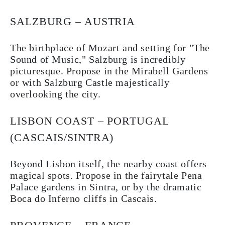
SALZBURG – AUSTRIA
The birthplace of Mozart and setting for "The
Sound of Music," Salzburg is incredibly
picturesque. Propose in the Mirabell Gardens
or with Salzburg Castle majestically
overlooking the city.
LISBON COAST – PORTUGAL
(CASCAIS/SINTRA)
Beyond Lisbon itself, the nearby coast offers
magical spots. Propose in the fairytale Pena
Palace gardens in Sintra, or by the dramatic
Boca do Inferno cliffs in Cascais.