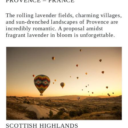
PROVENCE – FRANCE
The rolling lavender fields, charming villages,
and sun-drenched landscapes of Provence are
incredibly romantic. A proposal amidst
fragrant lavender in bloom is unforgettable.
SCOTTISH HIGHLANDS