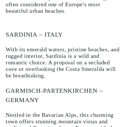
often considered one of Europe's most
beautiful urban beaches.
SARDINIA – ITALY
With its emerald waters, pristine beaches, and
rugged interior, Sardinia is a wild and
romantic choice. A proposal on a secluded
cove or overlooking the Costa Smeralda will
be breathtaking.
GARMISCH-PARTENKIRCHEN –
GERMANY
Nestled in the Bavarian Alps, this charming
town offers stunning mountain vistas and