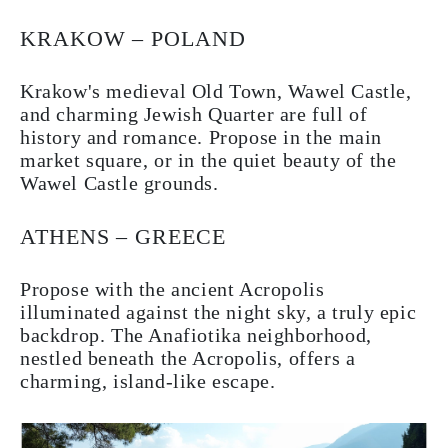
KRAKOW – POLAND
Krakow's medieval Old Town, Wawel Castle,
and charming Jewish Quarter are full of
history and romance. Propose in the main
market square, or in the quiet beauty of the
Wawel Castle grounds.
ATHENS – GREECE
Propose with the ancient Acropolis
illuminated against the night sky, a truly epic
backdrop. The Anafiotika neighborhood,
nestled beneath the Acropolis, offers a
charming, island-like escape.