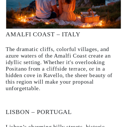
AMALFI COAST – ITALY
The dramatic cliffs, colorful villages, and
azure waters of the Amalfi Coast create an
idyllic setting. Whether it's overlooking
Positano from a cliffside terrace, or in a
hidden cove in Ravello, the sheer beauty of
this region will make your proposal
unforgettable.
LISBON – PORTUGAL
Lisbon’s charming hilly streets, historic