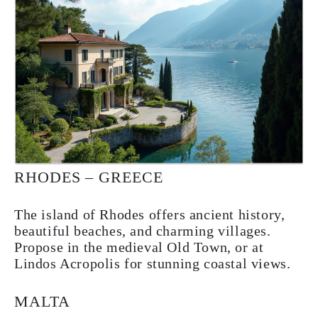
RHODES – GREECE
The island of Rhodes offers ancient history,
beautiful beaches, and charming villages.
Propose in the medieval Old Town, or at
Lindos Acropolis for stunning coastal views.
MALTA