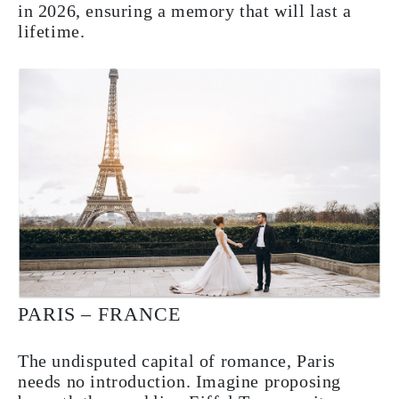
in 2026, ensuring a memory that will last a
lifetime.
PARIS – FRANCE
The undisputed capital of romance, Paris
needs no introduction. Imagine proposing