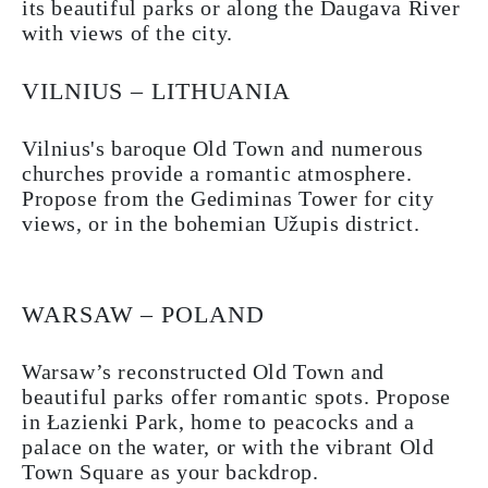
its beautiful parks or along the Daugava River
with views of the city.
VILNIUS – LITHUANIA
Vilnius's baroque Old Town and numerous
churches provide a romantic atmosphere.
Propose from the Gediminas Tower for city
views, or in the bohemian Užupis district.
WARSAW – POLAND
Warsaw’s reconstructed Old Town and
beautiful parks offer romantic spots. Propose
in Łazienki Park, home to peacocks and a
palace on the water, or with the vibrant Old
Town Square as your backdrop.