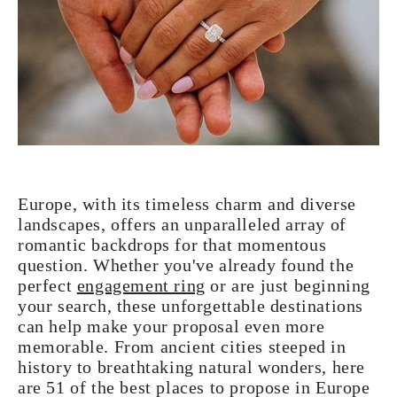
Europe, with its timeless charm and diverse
landscapes, offers an unparalleled array of
romantic backdrops for that momentous
question. Whether you've already found the
perfect
engagement ring
or are just beginning
your search, these unforgettable destinations
can help make your proposal even more
memorable. From ancient cities steeped in
history to breathtaking natural wonders, here
are 51 of the best places to propose in Europe