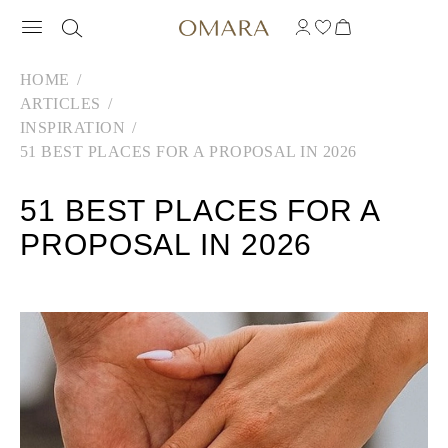
HOME
ARTICLES
INSPIRATION
51 BEST PLACES FOR A PROPOSAL IN 2026
51 BEST PLACES FOR A
PROPOSAL IN 2026