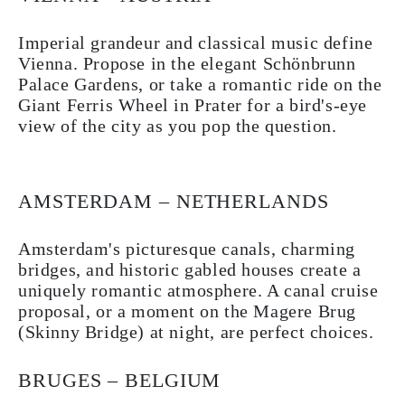
Imperial grandeur and classical music define
Vienna. Propose in the elegant Schönbrunn
Palace Gardens, or take a romantic ride on the
Giant Ferris Wheel in Prater for a bird's-eye
view of the city as you pop the question.
AMSTERDAM – NETHERLANDS
Amsterdam's picturesque canals, charming
bridges, and historic gabled houses create a
uniquely romantic atmosphere. A canal cruise
proposal, or a moment on the Magere Brug
(Skinny Bridge) at night, are perfect choices.
BRUGES – BELGIUM