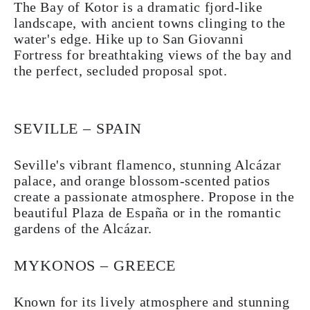
The Bay of Kotor is a dramatic fjord-like
landscape, with ancient towns clinging to the
water's edge. Hike up to San Giovanni
Fortress for breathtaking views of the bay and
the perfect, secluded proposal spot.
SEVILLE – SPAIN
Seville's vibrant flamenco, stunning Alcázar
palace, and orange blossom-scented patios
create a passionate atmosphere. Propose in the
beautiful Plaza de España or in the romantic
gardens of the Alcázar.
MYKONOS – GREECE
Known for its lively atmosphere and stunning