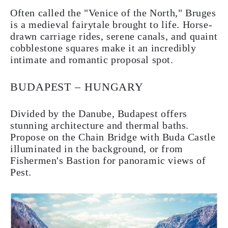
Often called the "Venice of the North," Bruges
is a medieval fairytale brought to life. Horse-
drawn carriage rides, serene canals, and quaint
cobblestone squares make it an incredibly
intimate and romantic proposal spot.
BUDAPEST – HUNGARY
Divided by the Danube, Budapest offers
stunning architecture and thermal baths.
Propose on the Chain Bridge with Buda Castle
illuminated in the background, or from
Fishermen's Bastion for panoramic views of
Pest.