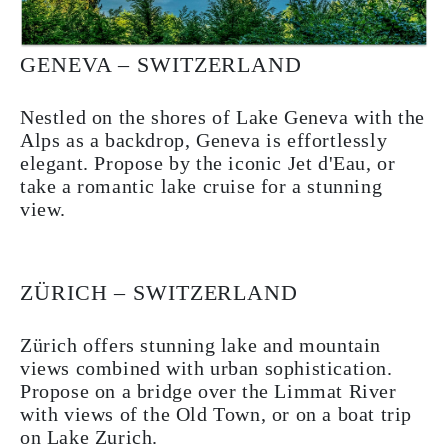
GENEVA – SWITZERLAND
Nestled on the shores of Lake Geneva with the
Alps as a backdrop, Geneva is effortlessly
elegant. Propose by the iconic Jet d'Eau, or
take a romantic lake cruise for a stunning
view.
ZÜRICH – SWITZERLAND
Zürich offers stunning lake and mountain
views combined with urban sophistication.
Propose on a bridge over the Limmat River
with views of the Old Town, or on a boat trip
on Lake Zurich.