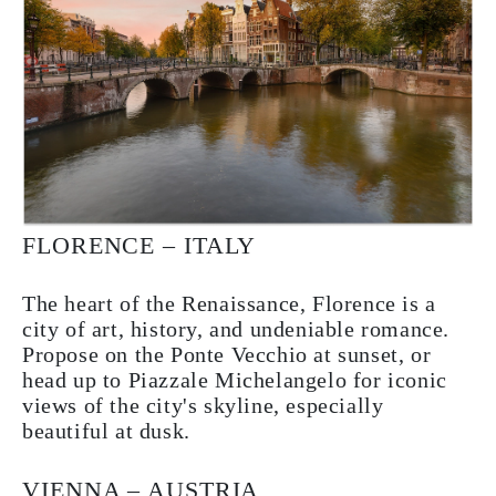
FLORENCE – ITALY
The heart of the Renaissance, Florence is a
city of art, history, and undeniable romance.
Propose on the Ponte Vecchio at sunset, or
head up to Piazzale Michelangelo for iconic
views of the city's skyline, especially
beautiful at dusk.
VIENNA – AUSTRIA