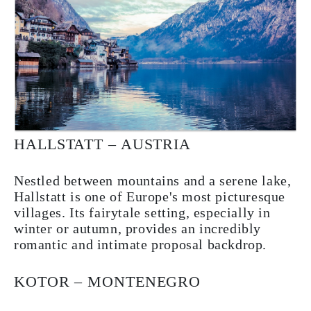
HALLSTATT – AUSTRIA
Nestled between mountains and a serene lake,
Hallstatt is one of Europe's most picturesque
villages. Its fairytale setting, especially in
winter or autumn, provides an incredibly
romantic and intimate proposal backdrop.
KOTOR – MONTENEGRO