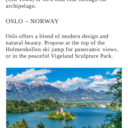
archipelago.
OSLO – NORWAY
Oslo offers a blend of modern design and
natural beauty. Propose at the top of the
Holmenkollen ski jump for panoramic views,
or in the peaceful Vigeland Sculpture Park.