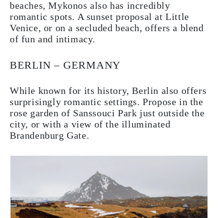
beaches, Mykonos also has incredibly
romantic spots. A sunset proposal at Little
Venice, or on a secluded beach, offers a blend
of fun and intimacy.
BERLIN – GERMANY
While known for its history, Berlin also offers
surprisingly romantic settings. Propose in the
rose garden of Sanssouci Park just outside the
city, or with a view of the illuminated
Brandenburg Gate.