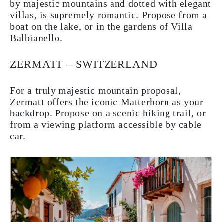
by majestic mountains and dotted with elegant
villas, is supremely romantic. Propose from a
boat on the lake, or in the gardens of Villa
Balbianello.
ZERMATT – SWITZERLAND
For a truly majestic mountain proposal,
Zermatt offers the iconic Matterhorn as your
backdrop. Propose on a scenic hiking trail, or
from a viewing platform accessible by cable
car.