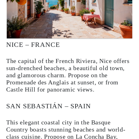
NICE – FRANCE
The capital of the French Riviera, Nice offers
sun-drenched beaches, a beautiful old town,
and glamorous charm. Propose on the
Promenade des Anglais at sunset, or from
Castle Hill for panoramic views.
SAN SEBASTIÁN – SPAIN
This elegant coastal city in the Basque
Country boasts stunning beaches and world-
class cuisine. Propose on La Concha Bay,