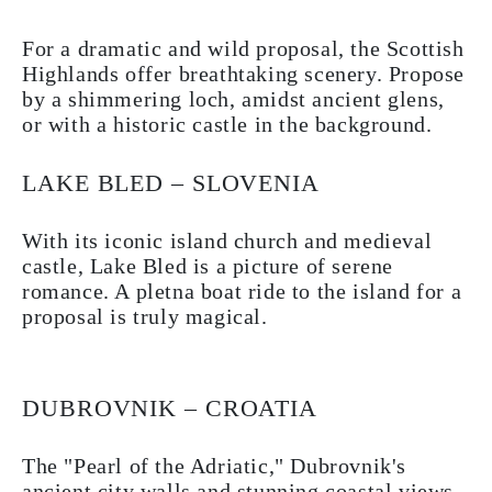
For a dramatic and wild proposal, the Scottish
Highlands offer breathtaking scenery. Propose
by a shimmering loch, amidst ancient glens,
or with a historic castle in the background.
LAKE BLED – SLOVENIA
With its iconic island church and medieval
castle, Lake Bled is a picture of serene
romance. A pletna boat ride to the island for a
proposal is truly magical.
DUBROVNIK – CROATIA
The "Pearl of the Adriatic," Dubrovnik's
ancient city walls and stunning coastal views