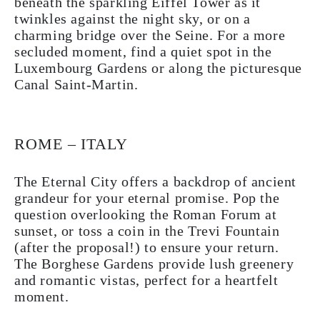
beneath the sparkling Eiffel Tower as it
twinkles against the night sky, or on a
charming bridge over the Seine. For a more
secluded moment, find a quiet spot in the
Luxembourg Gardens or along the picturesque
Canal Saint-Martin.
ROME – ITALY
The Eternal City offers a backdrop of ancient
grandeur for your eternal promise. Pop the
question overlooking the Roman Forum at
sunset, or toss a coin in the Trevi Fountain
(after the proposal!) to ensure your return.
The Borghese Gardens provide lush greenery
and romantic vistas, perfect for a heartfelt
moment.