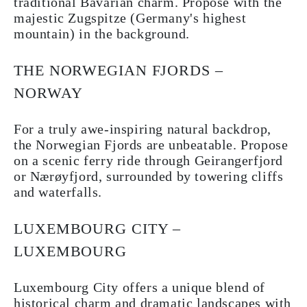
traditional Bavarian charm. Propose with the
majestic Zugspitze (Germany's highest
mountain) in the background.
THE NORWEGIAN FJORDS –
NORWAY
For a truly awe-inspiring natural backdrop,
the Norwegian Fjords are unbeatable. Propose
on a scenic ferry ride through Geirangerfjord
or Nærøyfjord, surrounded by towering cliffs
and waterfalls.
LUXEMBOURG CITY –
LUXEMBOURG
Luxembourg City offers a unique blend of
historical charm and dramatic landscapes with