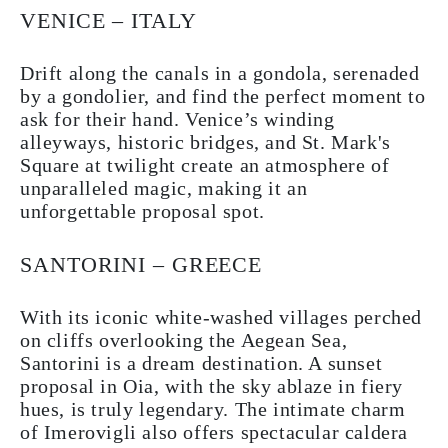
VENICE – ITALY
Drift along the canals in a gondola, serenaded
by a gondolier, and find the perfect moment to
ask for their hand. Venice’s winding
alleyways, historic bridges, and St. Mark's
Square at twilight create an atmosphere of
unparalleled magic, making it an
unforgettable proposal spot.
SANTORINI – GREECE
With its iconic white-washed villages perched
on cliffs overlooking the Aegean Sea,
Santorini is a dream destination. A sunset
proposal in Oia, with the sky ablaze in fiery
hues, is truly legendary. The intimate charm
of Imerovigli also offers spectacular caldera