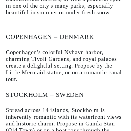
in one of the city's many parks, especially
beautiful in summer or under fresh snow.
COPENHAGEN – DENMARK
Copenhagen's colorful Nyhavn harbor,
charming Tivoli Gardens, and royal palaces
create a delightful setting. Propose by the
Little Mermaid statue, or on a romantic canal
tour.
STOCKHOLM – SWEDEN
Spread across 14 islands, Stockholm is
inherently romantic with its waterfront views
and historic charm. Propose in Gamla Stan
(Old Town) or on a boat tour through the