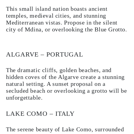
This small island nation boasts ancient
temples, medieval cities, and stunning
Mediterranean vistas. Propose in the silent
city of Mdina, or overlooking the Blue Grotto.
ALGARVE – PORTUGAL
The dramatic cliffs, golden beaches, and
hidden coves of the Algarve create a stunning
natural setting. A sunset proposal on a
secluded beach or overlooking a grotto will be
unforgettable.
LAKE COMO – ITALY
The serene beauty of Lake Como, surrounded