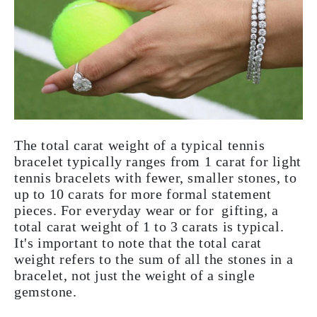
The total carat weight of a typical tennis
bracelet typically ranges from 1 carat for light
tennis bracelets with fewer, smaller stones, to
up to 10 carats for more formal statement
pieces. For everyday wear or for gifting, a
total carat weight of 1 to 3 carats is typical.
It's important to note that the total carat
weight refers to the sum of all the stones in a
bracelet, not just the weight of a single
gemstone.