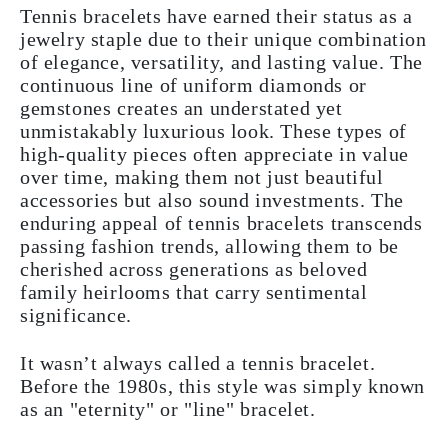
Tennis bracelets have earned their status as a
jewelry staple due to their unique combination
of elegance, versatility, and lasting value. The
continuous line of uniform diamonds or
gemstones creates an understated yet
unmistakably luxurious look. These types of
high-quality pieces often appreciate in value
over time, making them not just beautiful
accessories but also sound investments. The
enduring appeal of tennis bracelets transcends
passing fashion trends, allowing them to be
cherished across generations as beloved
family heirlooms that carry sentimental
significance.
It wasn’t always called a tennis bracelet.
Before the 1980s, this style was simply known
as an "eternity" or "line" bracelet.