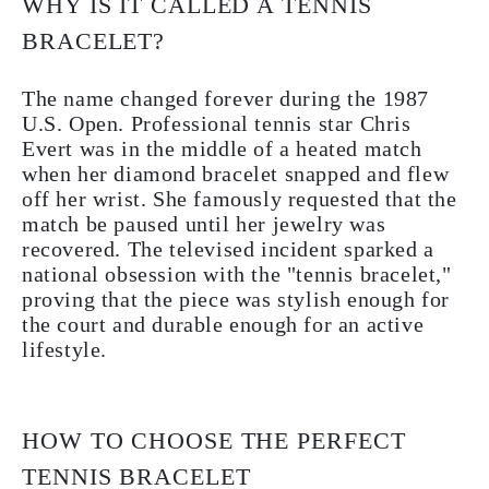
WHY IS IT CALLED A TENNIS
BRACELET?
The name changed forever during the 1987
U.S. Open. Professional tennis star
Chris
Evert
was in the middle of a heated match
when her diamond bracelet snapped and flew
off her wrist. She famously requested that the
match be paused until her jewelry was
recovered. The televised incident sparked a
national obsession with the "tennis bracelet,"
proving that the piece was stylish enough for
the court and durable enough for an active
lifestyle.
HOW TO CHOOSE THE PERFECT
TENNIS BRACELET