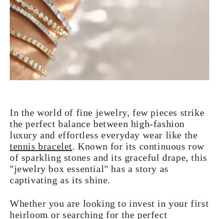
In the world of fine jewelry, few pieces strike
the perfect balance between high-fashion
luxury and effortless everyday wear like the
tennis bracelet
. Known for its continuous row
of sparkling stones and its graceful drape, this
"jewelry box essential" has a story as
captivating as its shine.
Whether you are looking to invest in your first
heirloom or searching for the perfect