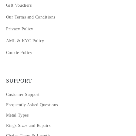
Gift Vouchers
Our Terms and Conditions
Privacy Policy
AML & KYC Policy
Cookie Policy
SUPPORT
Customer Support
Frequently Asked Questions
Metal Types
Rings Sizes and Repairs
Chains Types & Length