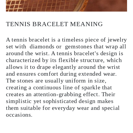
TENNIS BRACELET MEANING
A tennis bracelet is a timeless piece of jewelry
set with diamonds or gemstones that wrap all
around the wrist. A tennis bracelet's design is
characterized by its flexible structure, which
allows it to drape elegantly around the wrist
and ensures comfort during extended wear.
The stones are usually uniform in size,
creating a continuous line of sparkle that
creates an attention-grabbing effect. Their
simplistic yet sophisticated design makes
them suitable for everyday wear and special
occasions.