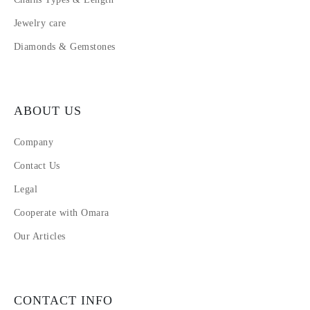
Jewelry care
Diamonds & Gemstones
ABOUT US
Company
Contact Us
Legal
Cooperate with Omara
Our Articles
CONTACT INFO