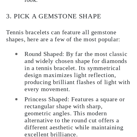
3. PICK A GEMSTONE SHAPE
Tennis bracelets can feature all gemstone
shapes, here are a few of the most popular:
Round Shaped
: By far the most classic
and widely chosen shape for diamonds
in a tennis bracelet. Its symmetrical
design maximizes light reflection,
producing brilliant flashes of light with
every movement.
Princess Shaped
: Features a square or
rectangular shape with sharp,
geometric angles. This modern
alternative to the round cut offers a
different aesthetic while maintaining
excellent brilliance.