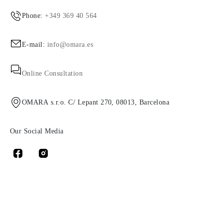
Phone:
+349 369 40 564
E-mail:
info@omara.es
Online Consultation
OMARA s.r.o. C/ Lepant 270, 08013, Barcelona
Our Social Media