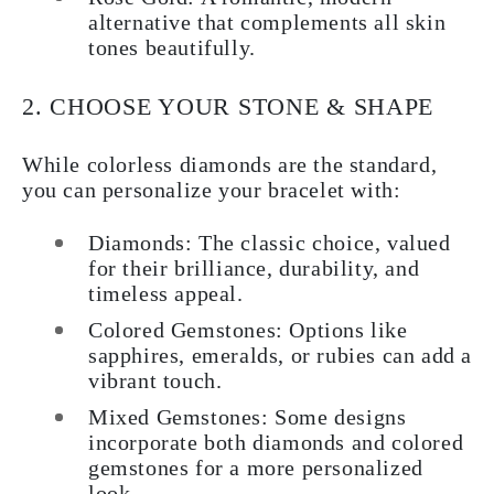
alternative that complements all skin
tones beautifully.
2. CHOOSE YOUR STONE & SHAPE
While colorless diamonds are the standard,
you can personalize your bracelet with:
Diamonds
: The classic choice, valued
for their brilliance, durability, and
timeless appeal.
Colored Gemstones
: Options like
sapphires, emeralds, or rubies can add a
vibrant touch.
Mixed Gemstones
: Some designs
incorporate both diamonds and colored
gemstones for a more personalized
look.