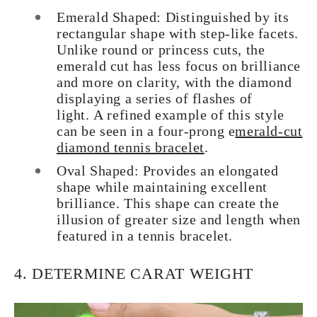
Emerald Shaped
: Distinguished by its
rectangular shape with step-like facets.
Unlike round or princess cuts, the
emerald cut has less focus on brilliance
and more on clarity, with the diamond
displaying a series of flashes of
light. A refined example of this style
can be seen in a four-prong e
merald-cut
diamond tennis bracelet
.
Oval Shaped
: Provides an elongated
shape while maintaining excellent
brilliance. This shape can create the
illusion of greater size and length when
featured in a tennis bracelet.
4. DETERMINE CARAT WEIGHT