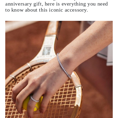
anniversary gift, here is everything you need
to know about this iconic accessory.