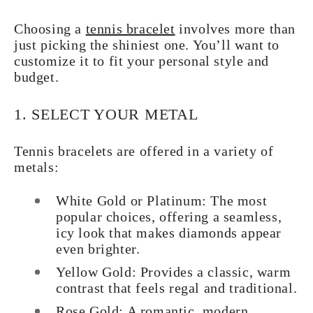
Choosing a
tennis bracelet
involves more than
just picking the shiniest one. You’ll want to
customize it to fit your personal style and
budget.
1. SELECT YOUR METAL
Tennis bracelets are offered in a variety of
metals:
White Gold or Platinum:
The most
popular choices, offering a seamless,
icy look that makes diamonds appear
even brighter.
Yellow Gold:
Provides a classic, warm
contrast that feels regal and traditional.
Rose Gold:
A romantic, modern