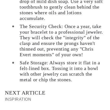
drop of mild dish soap. Use a very soft
toothbrush to gently clean behind the
stones where oils and lotions
accumulate.
The Security Check:
Once a year, take
your bracelet to a professional jeweler.
They will check the "integrity" of the
clasp and ensure the prongs haven't
thinned out, preventing any "Chris
Evert moments" of your own!
Safe Storage:
Always store it flat in a
felt-lined box. Tossing it into a bowl
with other jewelry can scratch the
metal or chip the stones.
NEXT ARTICLE
INSPIRATION