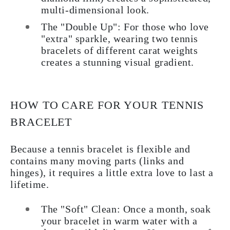
multi-dimensional look.
The "Double Up":
For those who love
"extra" sparkle, wearing two tennis
bracelets of different carat weights
creates a stunning visual gradient.
HOW TO CARE FOR YOUR TENNIS
BRACELET
Because a tennis bracelet is flexible and
contains many moving parts (links and
hinges), it requires a little extra love to last a
lifetime.
The "Soft" Clean:
Once a month, soak
your bracelet in warm water with a