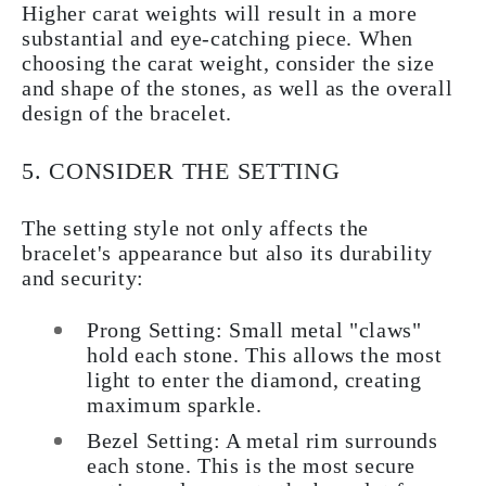
Higher carat weights will result in a more
substantial and eye-catching piece. When
choosing the carat weight, consider the size
and shape of the stones, as well as the overall
design of the bracelet.
5. CONSIDER THE SETTING
The setting style not only affects the
bracelet's appearance but also its durability
and security:
Prong Setting:
Small metal "claws"
hold each stone. This allows the most
light to enter the diamond, creating
maximum sparkle.
Bezel Setting:
A metal rim surrounds
each stone. This is the most secure