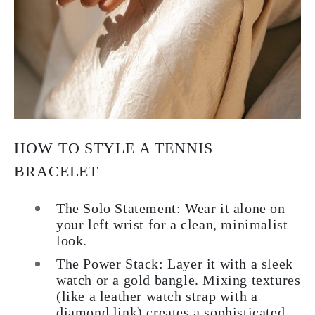
HOW TO STYLE A TENNIS
BRACELET
The Solo Statement:
Wear it alone on
your left wrist for a clean, minimalist
look.
The Power Stack:
Layer it with a sleek
watch or a gold bangle. Mixing textures
(like a leather watch strap with a
diamond link) creates a sophisticated,