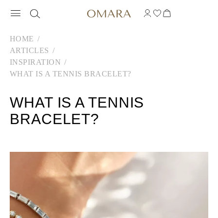
HOME
ARTICLES
INSPIRATION
WHAT IS A TENNIS BRACELET?
WHAT IS A TENNIS
BRACELET?