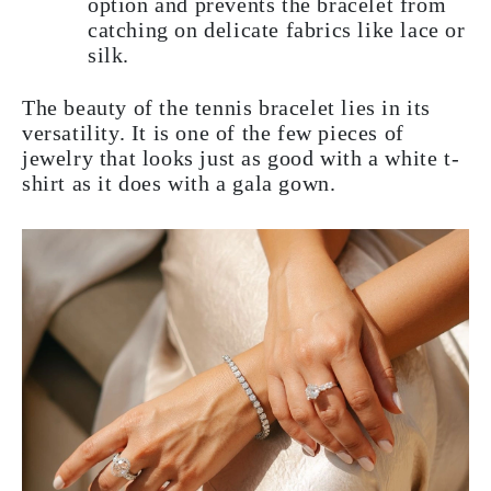
option and prevents the bracelet from
catching on delicate fabrics like lace or
silk.
The beauty of the tennis bracelet lies in its
versatility. It is one of the few pieces of
jewelry that looks just as good with a white t-
shirt as it does with a gala gown.