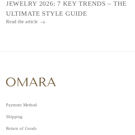
JEWELRY 2026: 7 KEY TRENDS – THE
ULTIMATE STYLE GUIDE
Read the article
Payment Method
Shipping
Return of Goods