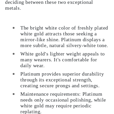
deciding between these two exceptional
metals.
The bright white color of freshly plated
white gold attracts those seeking a
mirror-like shine. Platinum displays a
more subtle, natural silvery-white tone.
White gold's lighter weight appeals to
many wearers. It's comfortable for
daily wear.
Platinum provides superior durability
through its exceptional strength,
creating secure prongs and settings.
Maintenance requirements: Platinum
needs only occasional polishing, while
white gold may require periodic
replating.