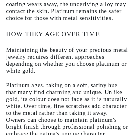
coating wears away, the underlying alloy may
contact the skin. Platinum remains the safer
choice for those with metal sensitivities.
HOW THEY AGE OVER TIME
Maintaining the beauty of your precious metal
jewelry requires different approaches
depending on whether you choose platinum or
white gold.
Platinum ages, taking on a soft, satiny hue
that many find charming and unique. Unlike
gold, its colour does not fade as it is naturally
white. Over time, fine scratches add character
to the metal rather than taking it away.
Owners can choose to maintain platinum's
bright finish through professional polishing or
embrace the patina's unique character.