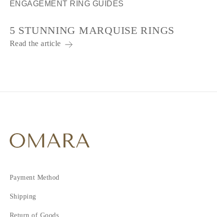
ENGAGEMENT RING GUIDES
5 STUNNING MARQUISE RINGS
Read the article
Payment Method
Shipping
Return of Goods