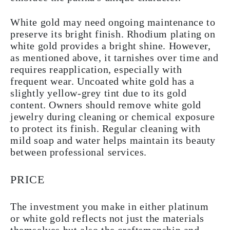
White gold may need ongoing maintenance to
preserve its bright finish. Rhodium plating on
white gold provides a bright shine. However,
as mentioned above, it tarnishes over time and
requires reapplication, especially with
frequent wear. Uncoated white gold has a
slightly yellow-grey tint due to its gold
content. Owners should remove white gold
jewelry during cleaning or chemical exposure
to protect its finish. Regular cleaning with
mild soap and water helps maintain its beauty
between professional services.
PRICE
The investment you make in either platinum
or white gold reflects not just the materials