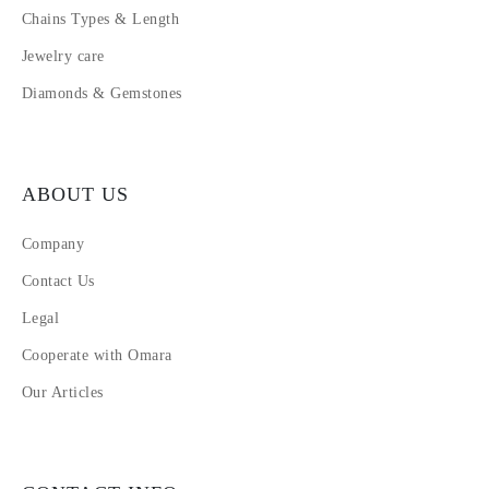
Chains Types & Length
Jewelry care
Diamonds & Gemstones
ABOUT US
Company
Contact Us
Legal
Cooperate with Omara
Our Articles