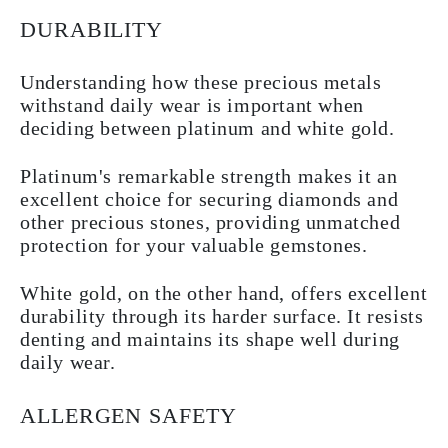
DURABILITY
Understanding how these precious metals
withstand daily wear is important when
deciding between platinum and white gold.
Platinum's remarkable strength makes it an
excellent choice for securing diamonds and
other precious stones, providing unmatched
protection for your valuable gemstones.
White gold, on the other hand, offers excellent
durability through its harder surface. It resists
denting and maintains its shape well during
daily wear.
ALLERGEN SAFETY