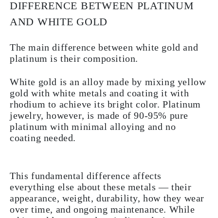
DIFFERENCE BETWEEN PLATINUM
AND WHITE GOLD
The main difference between white gold and
platinum is their composition.
White gold is an alloy made by mixing yellow
gold with white metals and coating it with
rhodium to achieve its bright color. Platinum
jewelry, however, is made of 90-95% pure
platinum with minimal alloying and no
coating needed.
This fundamental difference affects
everything else about these metals — their
appearance, weight, durability, how they wear
over time, and ongoing maintenance. While