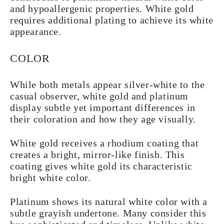
and hypoallergenic properties. White gold
requires additional plating to achieve its white
appearance.
COLOR
While both metals appear silver-white to the
casual observer, white gold and platinum
display subtle yet important differences in
their coloration and how they age visually.
White gold receives a rhodium coating that
creates a bright, mirror-like finish. This
coating gives white gold its characteristic
bright white color.
Platinum shows its natural white color with a
subtle grayish undertone. Many consider this