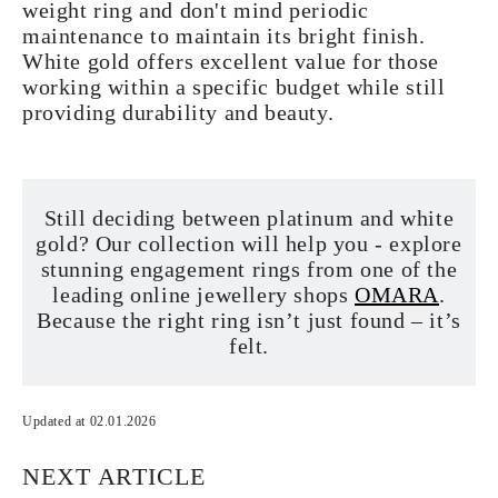
weight ring and don't mind periodic
maintenance to maintain its bright finish.
White gold offers excellent value for those
working within a specific budget while still
providing durability and beauty.
Still deciding between platinum and white
gold? Our collection will help you - explore
stunning engagement rings from one of the
leading online jewellery shops
OMARA
.
Because the right ring isn’t just found – it’s
felt.
Updated at 02.01.2026
NEXT ARTICLE