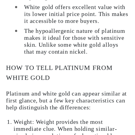
White gold offers excellent value with
its lower initial price point. This makes
it accessible to more buyers.
The hypoallergenic nature of platinum
makes it ideal for those with sensitive
skin. Unlike some white gold alloys
that may contain nickel.
HOW TO TELL PLATINUM FROM
WHITE GOLD
Platinum and white gold can appear similar at
first glance, but a few key characteristics can
help distinguish the differences:
Weight: Weight provides the most
immediate clue. When holding similar-