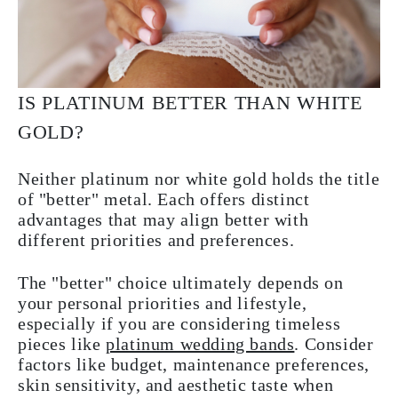
IS PLATINUM BETTER THAN WHITE
GOLD?
Neither platinum nor white gold holds the title
of "better" metal. Each offers distinct
advantages that may align better with
different priorities and preferences.
The "better" choice ultimately depends on
your personal priorities and lifestyle,
especially if you are considering timeless
pieces like
platinum wedding bands
. Consider
factors like budget, maintenance preferences,
skin sensitivity, and aesthetic taste when