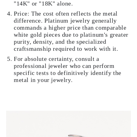
"14K" or "18K" alone.
Price: The cost often reflects the metal
difference. Platinum jewelry generally
commands a higher price than comparable
white gold pieces due to platinum's greater
purity, density, and the specialized
craftsmanship required to work with it.
For absolute certainty, consult a
professional jeweler who can perform
specific tests to definitively identify the
metal in your jewelry.