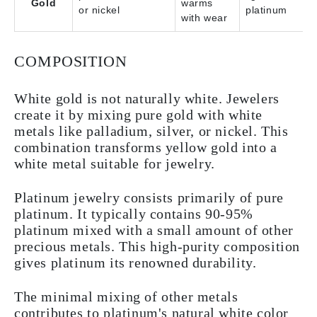
Gold
warms
or nickel
platinum
with wear
COMPOSITION
White gold is not naturally white. Jewelers
create it by mixing pure gold with white
metals like palladium, silver, or nickel. This
combination transforms yellow gold into a
white metal suitable for jewelry.
Platinum jewelry consists primarily of pure
platinum. It typically contains 90-95%
platinum mixed with a small amount of other
precious metals. This high-purity composition
gives platinum its renowned durability.
The minimal mixing of other metals
contributes to platinum's natural white color