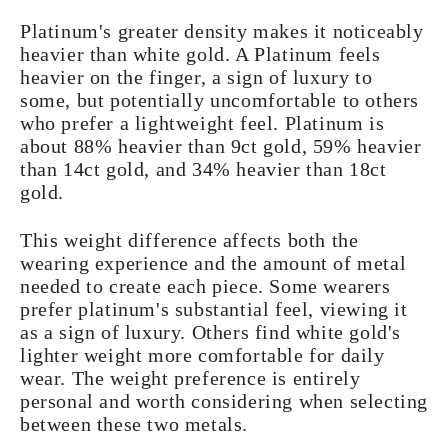
Platinum's greater density makes it noticeably
heavier than white gold. A Platinum feels
heavier on the finger, a sign of luxury to
some, but potentially uncomfortable to others
who prefer a lightweight feel. Platinum is
about 88% heavier than 9ct gold, 59% heavier
than 14ct gold, and 34% heavier than 18ct
gold.
This weight difference affects both the
wearing experience and the amount of metal
needed to create each piece. Some wearers
prefer platinum's substantial feel, viewing it
as a sign of luxury. Others find white gold's
lighter weight more comfortable for daily
wear. The weight preference is entirely
personal and worth considering when selecting
between these two metals.