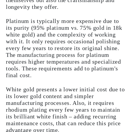
themselves but also the craftsmanship and
longevity they offer.
Platinum is typically more expensive due to
its purity (95% platinum vs. 75% gold in 18k
white gold) and the complexity of working
with it. It only requires occasional polishing
every few years to restore its original shine.
The manufacturing process for platinum
requires higher temperatures and specialized
tools. These requirements add to platinum's
final cost.
White gold presents a lower initial cost due to
its lower gold content and simpler
manufacturing processes. Also, it requires
rhodium plating every few years to maintain
its brilliant white finish – adding recurring
maintenance costs, that can reduce this price
advantage over time.