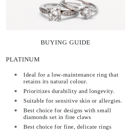
BUYING GUIDE
PLATINUM
Ideal for a low-maintenance ring that
retains its natural colour.
Prioritizes durability and longevity.
Suitable for sensitive skin or allergies.
Best choice for designs with small
diamonds set in fine claws
Best choice for fine, delicate rings