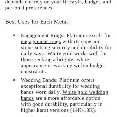
depends entirely on your lifestyle, budget, and
personal preferences.
Best Uses for Each Metal:
Engagement Rings: Platinum excels for
engagement rings
with its superior
stone-setting security and durability for
daily wear. White gold works well for
those seeking a brighter white
appearance or working within budget
constraints.
Wedding Bands: Platinum offers
exceptional durability for wedding
bands worn daily.
White gold wedding
bands
are a more affordable option
with good durability, particularly in
higher karat versions (14K-18K).