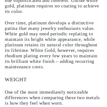
hue sophisticated and timeless. Unlike white
gold, platinum requires no coating to achieve
its color.
Over time, platinum develops a distinctive
patina that many jewelry enthusiasts value.
White gold may need periodic replating to
maintain its bright white appearance, while
platinum retains its natural color throughout
its lifetime. White Gold, however, requires
rhodium plating every few years to maintain
its brilliant white finish – adding recurring
maintenance costs.
WEIGHT
One of the most immediately noticeable
differences when comparing these two metals
is how they feel when worn.