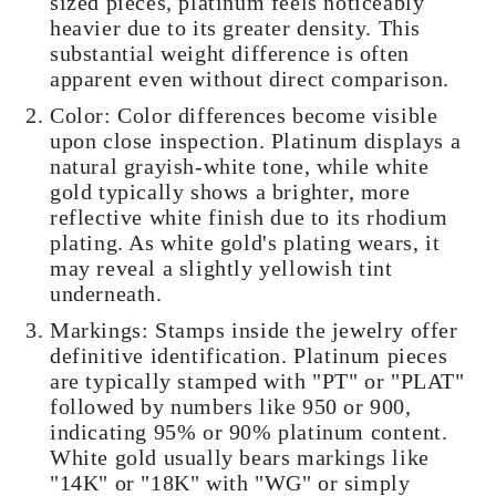
sized pieces, platinum feels noticeably
heavier due to its greater density. This
substantial weight difference is often
apparent even without direct comparison.
Color: Color differences become visible
upon close inspection. Platinum displays a
natural grayish-white tone, while white
gold typically shows a brighter, more
reflective white finish due to its rhodium
plating. As white gold's plating wears, it
may reveal a slightly yellowish tint
underneath.
Markings: Stamps inside the jewelry offer
definitive identification. Platinum pieces
are typically stamped with "PT" or "PLAT"
followed by numbers like 950 or 900,
indicating 95% or 90% platinum content.
White gold usually bears markings like
"14K" or "18K" with "WG" or simply