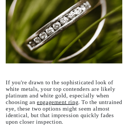
If you're drawn to the sophisticated look of
white metals, your top contenders are likely
platinum and white gold, especially when
choosing an
engagement ring
. To the untrained
eye, these two options might seem almost
identical, but that impression quickly fades
upon closer inspection.