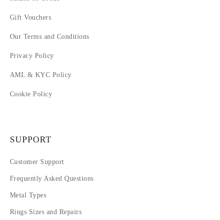
Gift Vouchers
Our Terms and Conditions
Privacy Policy
AML & KYC Policy
Cookie Policy
SUPPORT
Customer Support
Frequently Asked Questions
Metal Types
Rings Sizes and Repairs