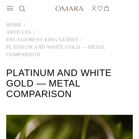
HOME
ARTICLES
ENGAGEMENT RING GUIDES
PLATINUM AND WHITE GOLD — METAL
COMPARISON
PLATINUM AND WHITE
GOLD — METAL
COMPARISON