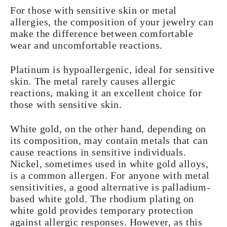
For those with sensitive skin or metal
allergies, the composition of your jewelry can
make the difference between comfortable
wear and uncomfortable reactions.
Platinum is hypoallergenic, ideal for sensitive
skin. The metal rarely causes allergic
reactions, making it an excellent choice for
those with sensitive skin.
White gold, on the other hand, depending on
its composition, may contain metals that can
cause reactions in sensitive individuals.
Nickel, sometimes used in white gold alloys,
is a common allergen. For anyone with metal
sensitivities, a good alternative is palladium-
based white gold. The rhodium plating on
white gold provides temporary protection
against allergic responses. However, as this