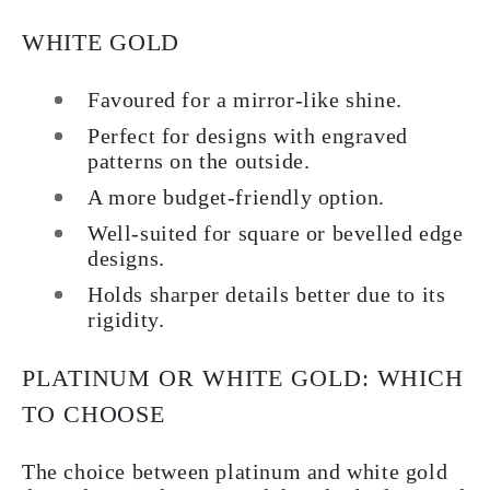
WHITE GOLD
Favoured for a mirror-like shine.
Perfect for designs with engraved
patterns on the outside.
A more budget-friendly option.
Well-suited for square or bevelled edge
designs.
Holds sharper details better due to its
rigidity.
PLATINUM OR WHITE GOLD: WHICH
TO CHOOSE
The choice between platinum and white gold