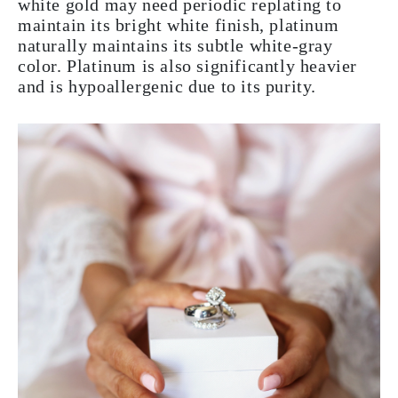
white gold may need periodic replating to
maintain its bright white finish, platinum
naturally maintains its subtle white-gray
color. Platinum is also significantly heavier
and is hypoallergenic due to its purity.