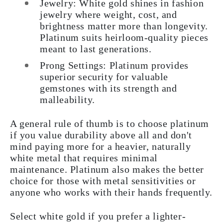
Jewelry: White gold shines in fashion
jewelry where weight, cost, and
brightness matter more than longevity.
Platinum suits heirloom-quality pieces
meant to last generations.
Prong Settings: Platinum provides
superior security for valuable
gemstones with its strength and
malleability.
A general rule of thumb is to choose platinum
if you value durability above all and don't
mind paying more for a heavier, naturally
white metal that requires minimal
maintenance. Platinum also makes the better
choice for those with metal sensitivities or
anyone who works with their hands frequently.
Select white gold if you prefer a lighter-