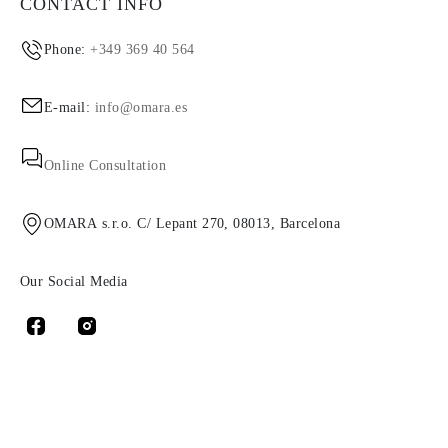
CONTACT INFO
Phone:
+349 369 40 564
E-mail:
info@omara.es
Online Consultation
OMARA s.r.o. C/ Lepant 270, 08013, Barcelona
Our Social Media