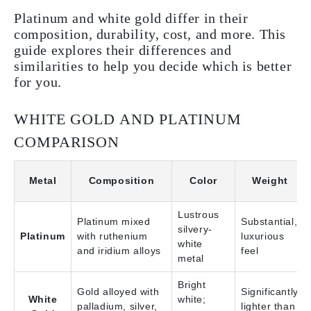
Platinum and white gold differ in their
composition, durability, cost, and more. This
guide explores their differences and
similarities to help you decide which is better
for you.
WHITE GOLD AND PLATINUM
COMPARISON
Metal
Composition
Color
Weight
Lustrous
Platinum mixed
Substantial,
silvery-
Platinum
with ruthenium
luxurious
white
and iridium alloys
feel
metal
Bright
Gold alloyed with
Significantly
White
white;
palladium, silver,
lighter than