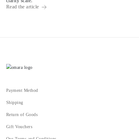
clarity scale.
Read the article
Payment Method
Shipping
Return of Goods
Gift Vouchers
Our Terms and Conditions