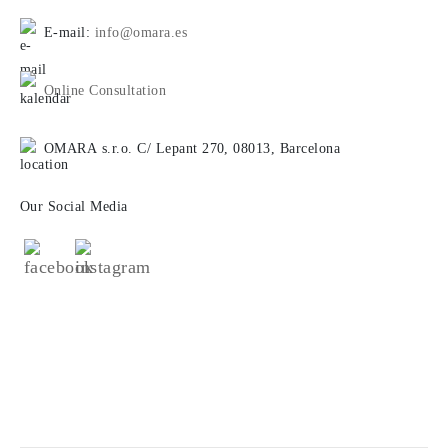
E-mail:
info@omara.es
Online Consultation
OMARA s.r.o. C/ Lepant 270, 08013, Barcelona
Our Social Media