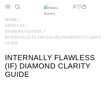
HOME
ARTICLES
DIAMOND GUIDES
INTERNALLY FLAWLESS (IF) DIAMOND CLARITY
GUIDE
INTERNALLY FLAWLESS
(IF) DIAMOND CLARITY
GUIDE