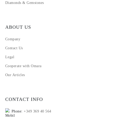
Diamonds & Gemstones
ABOUT US
Company
Contact Us
Legal
Cooperate with Omara
Our Articles
CONTACT INFO
Phone:
+349 369 40 564