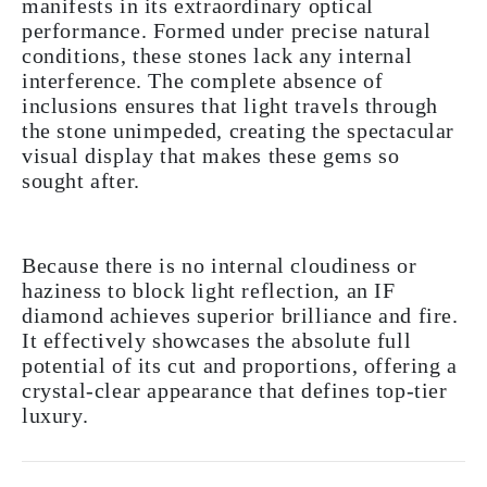
manifests in its extraordinary optical
performance. Formed under precise natural
conditions, these stones lack any internal
interference. The complete absence of
inclusions ensures that light travels through
the stone unimpeded, creating the spectacular
visual display that makes these gems so
sought after.
Because there is no internal cloudiness or
haziness to block light reflection, an IF
diamond achieves superior brilliance and fire.
It effectively showcases the absolute full
potential of its cut and proportions, offering a
crystal-clear appearance that defines top-tier
luxury.