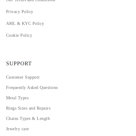
Privacy Policy
AML & KYC Policy
Cookie Policy
SUPPORT
Customer Support
Frequently Asked Questions
Metal Types
Rings Sizes and Repairs
Chains Types & Length
Jewelry care