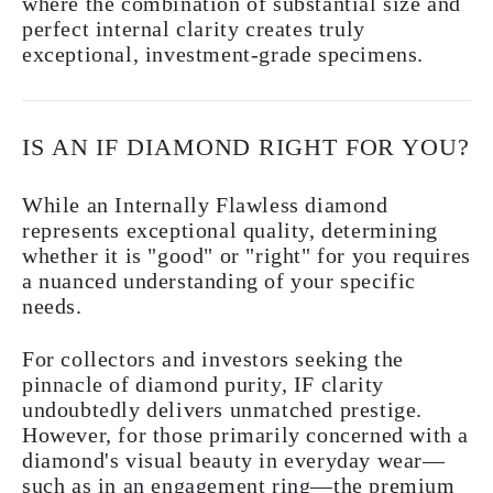
where the combination of substantial size and
perfect internal clarity creates truly
exceptional, investment-grade specimens.
IS AN IF DIAMOND RIGHT FOR YOU?
While an Internally Flawless diamond
represents exceptional quality, determining
whether it is "good" or "right" for you requires
a nuanced understanding of your specific
needs.
For collectors and investors seeking the
pinnacle of diamond purity, IF clarity
undoubtedly delivers unmatched prestige.
However, for those primarily concerned with a
diamond's visual beauty in everyday wear—
such as in an engagement ring—the premium