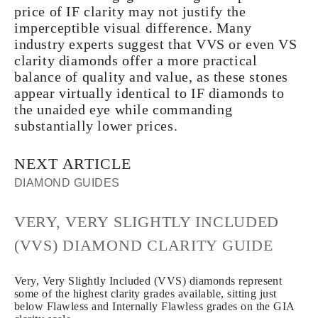
price of IF clarity may not justify the
imperceptible visual difference. Many
industry experts suggest that VVS or even VS
clarity diamonds offer a more practical
balance of quality and value, as these stones
appear virtually identical to IF diamonds to
the unaided eye while commanding
substantially lower prices.
NEXT ARTICLE
DIAMOND GUIDES
VERY, VERY SLIGHTLY INCLUDED
(VVS) DIAMOND CLARITY GUIDE
Very, Very Slightly Included (VVS) diamonds represent
some of the highest clarity grades available, sitting just
below Flawless and Internally Flawless grades on the GIA