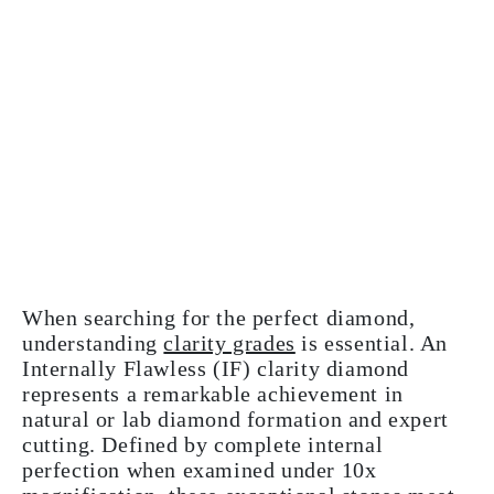
When searching for the perfect diamond,
understanding
clarity grades
is essential. An
Internally Flawless (IF) clarity diamond
represents a remarkable achievement in
natural or lab diamond formation and expert
cutting. Defined by complete internal
perfection when examined under 10x