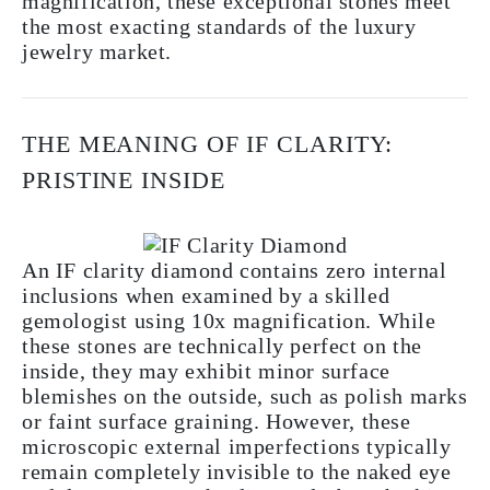
magnification, these exceptional stones meet
the most exacting standards of the luxury
jewelry market.
THE MEANING OF IF CLARITY:
PRISTINE INSIDE
An IF clarity diamond contains zero internal
inclusions when examined by a skilled
gemologist using 10x magnification. While
these stones are technically perfect on the
inside, they may exhibit minor surface
blemishes on the outside, such as polish marks
or faint surface graining. However, these
microscopic external imperfections typically
remain completely invisible to the naked eye