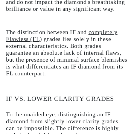
and do not impact the diamond's breathtaking
brilliance or value in any significant way.
The distinction between IF and
completely
Flawless (FL)
grades lies solely in these
external characteristics. Both grades
guarantee an absolute lack of internal flaws,
but the presence of minimal surface blemishes
is what differentiates an IF diamond from its
FL counterpart.
IF VS. LOWER CLARITY GRADES
To the unaided eye, distinguishing an IF
diamond from slightly lower clarity grades
can be impossible. The difference is highly