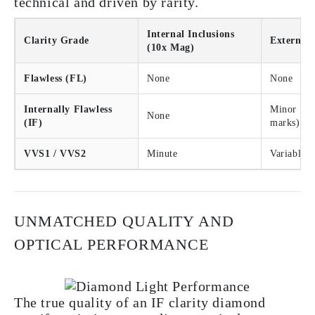
technical and driven by rarity.
Internal Inclusions
Clarity Grade
External 
(10x Mag)
Flawless (FL)
None
None
Internally Flawless
Minor (e.g
None
(IF)
marks)
VVS1 / VVS2
Minute
Variable
UNMATCHED QUALITY AND
OPTICAL PERFORMANCE
The true quality of an IF clarity diamond