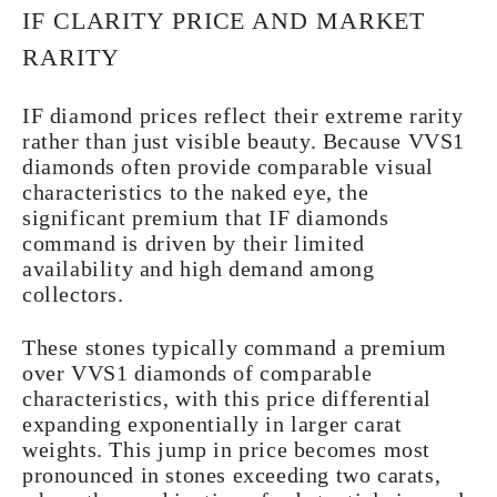
IF CLARITY PRICE AND MARKET
RARITY
IF diamond prices reflect their extreme rarity
rather than just visible beauty. Because VVS1
diamonds often provide comparable visual
characteristics to the naked eye, the
significant premium that IF diamonds
command is driven by their limited
availability and high demand among
collectors.
These stones typically command a premium
over VVS1 diamonds of comparable
characteristics, with this price differential
expanding exponentially in larger carat
weights. This jump in price becomes most
pronounced in stones exceeding two carats,