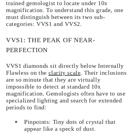
trained gemologist to locate under 10x
magnification. To understand this grade, one
must distinguish between its two sub-
categories: VVS1 and VVS2.
VVS1: THE PEAK OF NEAR-
PERFECTION
VVS1 diamonds sit directly below Internally
Flawless on the
clarity scale
. Their inclusions
are so minute that they are virtually
impossible to detect at standard 10x
magnification. Gemologists often have to use
specialized lighting and search for extended
periods to find:
Pinpoints: Tiny dots of crystal that
appear like a speck of dust.