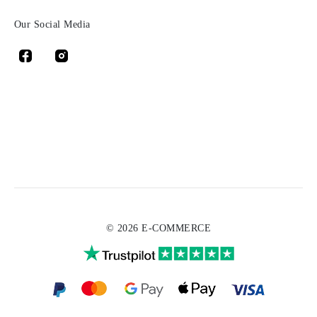
Our Social Media
© 2026 E-COMMERCE