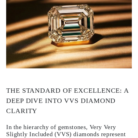
THE STANDARD OF EXCELLENCE: A
DEEP DIVE INTO VVS DIAMOND
CLARITY
In the hierarchy of gemstones, Very Very
Slightly Included (VVS) diamonds represent