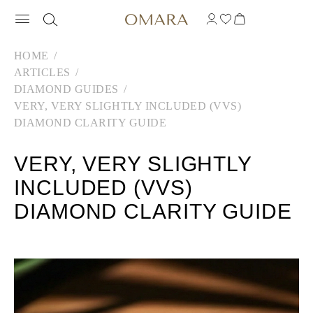
HOME
ARTICLES
DIAMOND GUIDES
VERY, VERY SLIGHTLY INCLUDED (VVS)
DIAMOND CLARITY GUIDE
VERY, VERY SLIGHTLY
INCLUDED (VVS)
DIAMOND CLARITY GUIDE