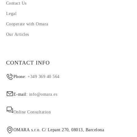
Contact Us
Legal
Cooperate with Omara
Our Articles
CONTACT INFO
Phone:
+349 369 40 564
E-mail:
info@omara.es
Online Consultation
OMARA s.r.o. C/ Lepant 270, 08013, Barcelona