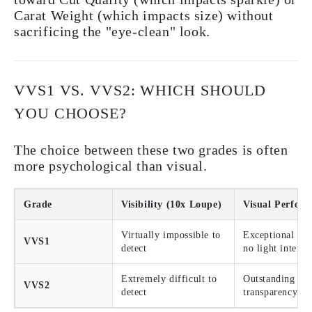
Carat Weight (which impacts size) without
sacrificing the "eye-clean" look.
VVS1 VS. VVS2: WHICH SHOULD
YOU CHOOSE?
The choice between these two grades is often
more psychological than visual.
Grade
Visibility (10x Loupe)
Visual Perfor
Virtually impossible to
Exceptional bril
VVS1
detect
no light interfe
Extremely difficult to
Outstanding
VVS2
detect
transparency an