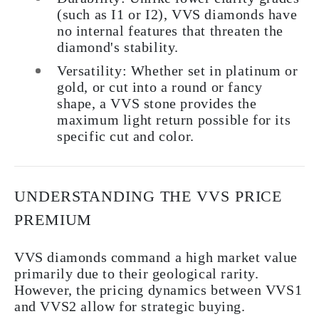
(such as I1 or I2), VVS diamonds have
no internal features that threaten the
diamond's stability.
Versatility: Whether set in platinum or
gold, or cut into a round or fancy
shape, a VVS stone provides the
maximum light return possible for its
specific cut and color.
UNDERSTANDING THE VVS PRICE
PREMIUM
VVS diamonds command a high market value
primarily due to their geological rarity.
However, the pricing dynamics between VVS1
and VVS2 allow for strategic buying.