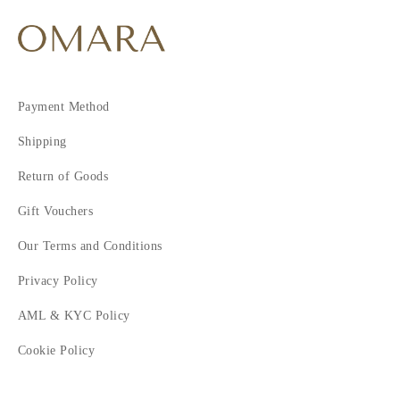
Payment Method
Shipping
Return of Goods
Gift Vouchers
Our Terms and Conditions
Privacy Policy
AML & KYC Policy
Cookie Policy