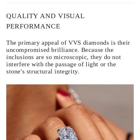
QUALITY AND VISUAL
PERFORMANCE
The primary appeal of VVS diamonds is their
uncompromised brilliance. Because the
inclusions are so microscopic, they do not
interfere with the passage of light or the
stone's structural integrity.