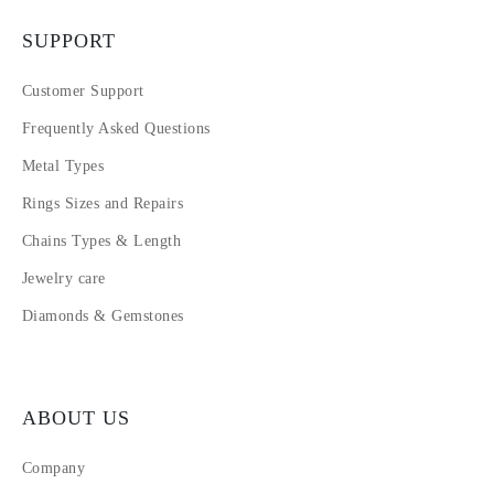
SUPPORT
Customer Support
Frequently Asked Questions
Metal Types
Rings Sizes and Repairs
Chains Types & Length
Jewelry care
Diamonds & Gemstones
ABOUT US
Company