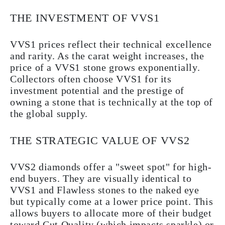
THE INVESTMENT OF VVS1
VVS1 prices reflect their technical excellence
and rarity. As the carat weight increases, the
price of a VVS1 stone grows exponentially.
Collectors often choose VVS1 for its
investment potential and the prestige of
owning a stone that is technically at the top of
the global supply.
THE STRATEGIC VALUE OF VVS2
VVS2 diamonds offer a "sweet spot" for high-
end buyers. They are visually identical to
VVS1 and Flawless stones to the naked eye
but typically come at a lower price point. This
allows buyers to allocate more of their budget
toward Cut Quality (which impacts sparkle) or