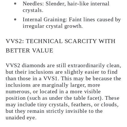
Needles: Slender, hair-like internal
crystals.
Internal Graining: Faint lines caused by
irregular crystal growth.
VVS2: TECHNICAL SCARCITY WITH
BETTER VALUE
VVS2 diamonds are still extraordinarily clean,
but their inclusions are slightly easier to find
than those in a VVS1. This may be because the
inclusions are marginally larger, more
numerous, or located in a more visible
position (such as under the table facet). These
may include tiny crystals, feathers, or clouds,
but they remain strictly invisible to the
unaided eye.