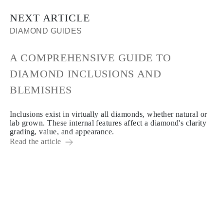
NEXT ARTICLE
DIAMOND GUIDES
A COMPREHENSIVE GUIDE TO
DIAMOND INCLUSIONS AND
BLEMISHES
Inclusions exist in virtually all diamonds, whether natural or
lab grown. These internal features affect a diamond's clarity
grading, value, and appearance.
Read the article