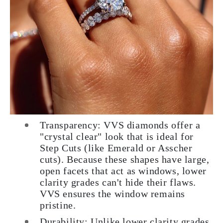
Transparency: VVS diamonds offer a
"crystal clear" look that is ideal for
Step Cuts (like Emerald or Asscher
cuts). Because these shapes have large,
open facets that act as windows, lower
clarity grades can't hide their flaws.
VVS ensures the window remains
pristine.
Durability: Unlike lower clarity grades