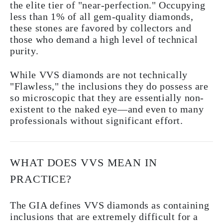
the elite tier of "near-perfection." Occupying
less than 1% of all gem-quality diamonds,
these stones are favored by collectors and
those who demand a high level of technical
purity.
While VVS diamonds are not technically
"Flawless," the inclusions they do possess are
so microscopic that they are essentially non-
existent to the naked eye—and even to many
professionals without significant effort.
WHAT DOES VVS MEAN IN
PRACTICE?
The GIA defines VVS diamonds as containing
inclusions that are extremely difficult for a