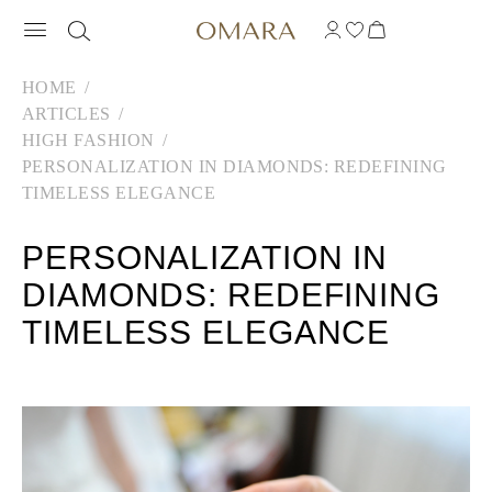
HOME
ARTICLES
HIGH FASHION
PERSONALIZATION IN DIAMONDS: REDEFINING
TIMELESS ELEGANCE
PERSONALIZATION IN
DIAMONDS: REDEFINING
TIMELESS ELEGANCE