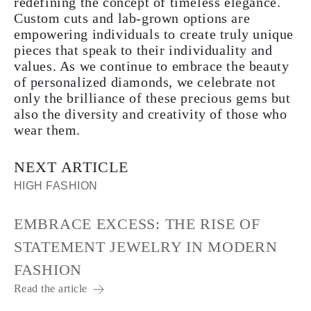
redefining the concept of timeless elegance.
Custom cuts and lab-grown options are
empowering individuals to create truly unique
pieces that speak to their individuality and
values. As we continue to embrace the beauty
of personalized diamonds, we celebrate not
only the brilliance of these precious gems but
also the diversity and creativity of those who
wear them.
NEXT ARTICLE
HIGH FASHION
EMBRACE EXCESS: THE RISE OF
STATEMENT JEWELRY IN MODERN
FASHION
Read the article