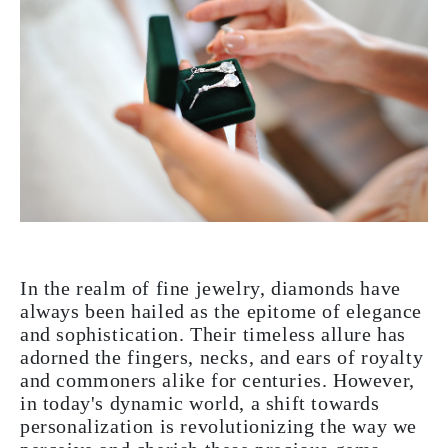
In the realm of fine jewelry, diamonds have
always been hailed as the epitome of elegance
and sophistication. Their timeless allure has
adorned the fingers, necks, and ears of royalty
and commoners alike for centuries. However,
in today's dynamic world, a shift towards
personalization is revolutionizing the way we