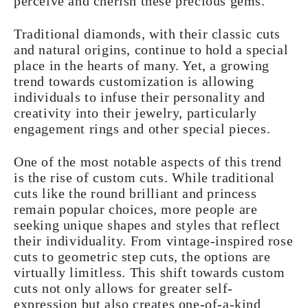
perceive and cherish these precious gems.
Traditional diamonds, with their classic cuts
and natural origins, continue to hold a special
place in the hearts of many. Yet, a growing
trend towards customization is allowing
individuals to infuse their personality and
creativity into their jewelry, particularly
engagement rings and other special pieces.
One of the most notable aspects of this trend
is the rise of custom cuts. While traditional
cuts like the round brilliant and princess
remain popular choices, more people are
seeking unique shapes and styles that reflect
their individuality. From vintage-inspired rose
cuts to geometric step cuts, the options are
virtually limitless. This shift towards custom
cuts not only allows for greater self-
expression but also creates one-of-a-kind