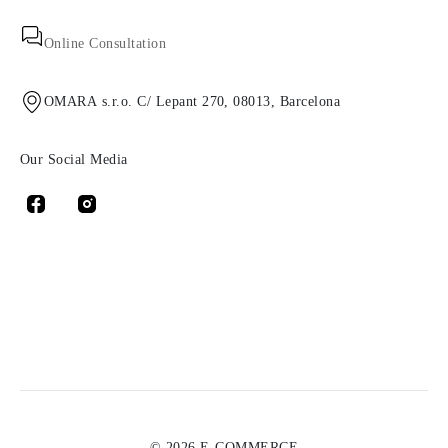
Online Consultation
OMARA s.r.o. C/ Lepant 270, 08013, Barcelona
Our Social Media
© 2026 E-COMMERCE