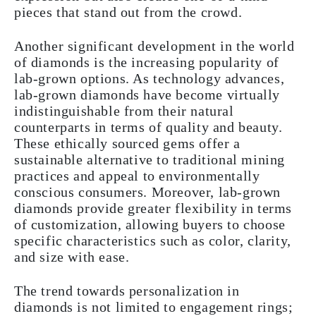
pieces that stand out from the crowd.
Another significant development in the world
of diamonds is the increasing popularity of
lab-grown options. As technology advances,
lab-grown diamonds have become virtually
indistinguishable from their natural
counterparts in terms of quality and beauty.
These ethically sourced gems offer a
sustainable alternative to traditional mining
practices and appeal to environmentally
conscious consumers. Moreover, lab-grown
diamonds provide greater flexibility in terms
of customization, allowing buyers to choose
specific characteristics such as color, clarity,
and size with ease.
The trend towards personalization in
diamonds is not limited to engagement rings;