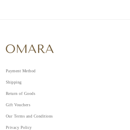
Payment Method
Shipping
Return of Goods
Gift Vouchers
Our Terms and Conditions
Privacy Policy