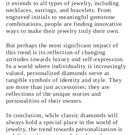
it extends to all types of jewelry, including
necklaces, earrings, and bracelets. From
engraved initials to meaningful gemstone
combinations, people are finding innovative
ways to make their jewelry truly their own.
But perhaps the most significant impact of
this trend is its reflection of changing
attitudes towards luxury and self-expression.
In a world where individuality is increasingly
valued, personalized diamonds serve as
tangible symbols of identity and style. They
are more than just accessories; they are
reflections of the unique stories and
personalities of their owners.
In conclusion, while classic diamonds will
always hold a special place in the world of
jewelry, the trend towards personalization is