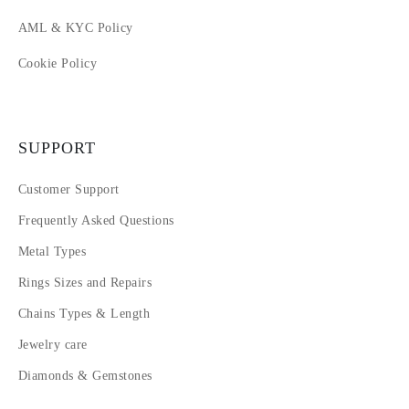
AML & KYC Policy
Cookie Policy
SUPPORT
Customer Support
Frequently Asked Questions
Metal Types
Rings Sizes and Repairs
Chains Types & Length
Jewelry care
Diamonds & Gemstones