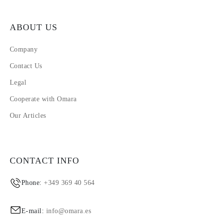
ABOUT US
Company
Contact Us
Legal
Cooperate with Omara
Our Articles
CONTACT INFO
Phone:
+349 369 40 564
E-mail:
info@omara.es