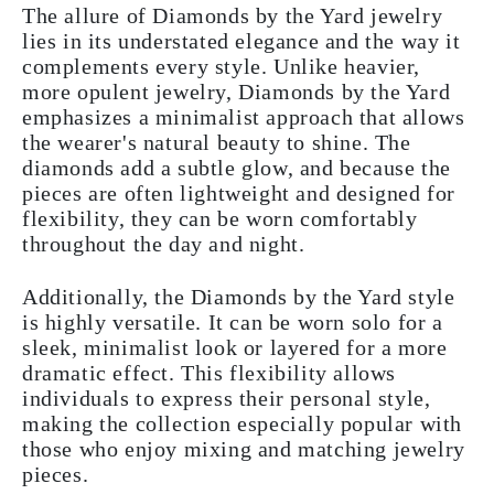
The allure of Diamonds by the Yard jewelry
lies in its understated elegance and the way it
complements every style. Unlike heavier,
more opulent jewelry, Diamonds by the Yard
emphasizes a minimalist approach that allows
the wearer's natural beauty to shine. The
diamonds add a subtle glow, and because the
pieces are often lightweight and designed for
flexibility, they can be worn comfortably
throughout the day and night.
Additionally, the Diamonds by the Yard style
is highly versatile. It can be worn solo for a
sleek, minimalist look or layered for a more
dramatic effect. This flexibility allows
individuals to express their personal style,
making the collection especially popular with
those who enjoy mixing and matching jewelry
pieces.