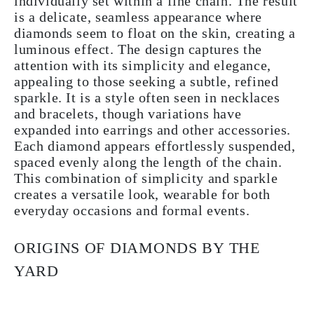
individually set within a fine chain. The result
is a delicate, seamless appearance where
diamonds seem to float on the skin, creating a
luminous effect. The design captures the
attention with its simplicity and elegance,
appealing to those seeking a subtle, refined
sparkle. It is a style often seen in necklaces
and bracelets, though variations have
expanded into earrings and other accessories.
Each diamond appears effortlessly suspended,
spaced evenly along the length of the chain.
This combination of simplicity and sparkle
creates a versatile look, wearable for both
everyday occasions and formal events.
ORIGINS OF DIAMONDS BY THE
YARD