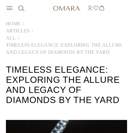
HOME
ARTICLES
ALL
TIMELESS ELEGANCE: EXPLORING THE ALLURE
AND LEGACY OF DIAMONDS BY THE YARD
TIMELESS ELEGANCE:
EXPLORING THE ALLURE
AND LEGACY OF
DIAMONDS BY THE YARD