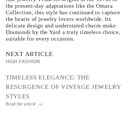
the present-day adaptations like the Omara
Collection, this style has continued to capture
the hearts of jewelry lovers worldwide. Its
delicate design and understated charm make
Diamonds by the Yard a truly timeless choice,
suitable for every occasion.
NEXT ARTICLE
HIGH FASHION
TIMELESS ELEGANCE: THE
RESURGENCE OF VINTAGE JEWELRY
STYLES
Read the article