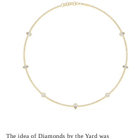
The idea of Diamonds by the Yard was