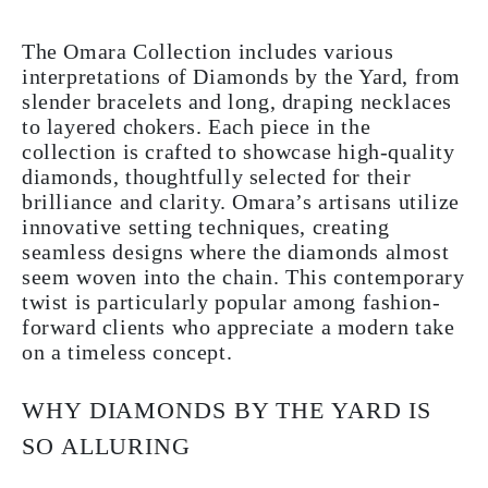
The Omara Collection includes various
interpretations of Diamonds by the Yard, from
slender bracelets and long, draping necklaces
to layered chokers. Each piece in the
collection is crafted to showcase high-quality
diamonds, thoughtfully selected for their
brilliance and clarity. Omara’s artisans utilize
innovative setting techniques, creating
seamless designs where the diamonds almost
seem woven into the chain. This contemporary
twist is particularly popular among fashion-
forward clients who appreciate a modern take
on a timeless concept.
WHY DIAMONDS BY THE YARD IS
SO ALLURING