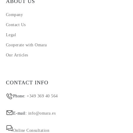
ABOUT US
Company
Contact Us
Legal
Cooperate with Omara
Our Articles
CONTACT INFO
Phone:
+349 369 40 564
E-mail:
info@omara.es
Online Consultation