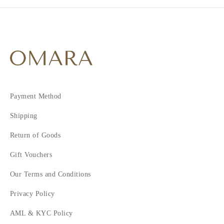
Payment Method
Shipping
Return of Goods
Gift Vouchers
Our Terms and Conditions
Privacy Policy
AML & KYC Policy