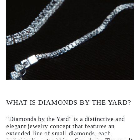
WHAT IS DIAMONDS BY THE YARD?
"Diamonds by the Yard" is a distinctive and
elegant jewelry concept that features an
extended line of small diamonds, each