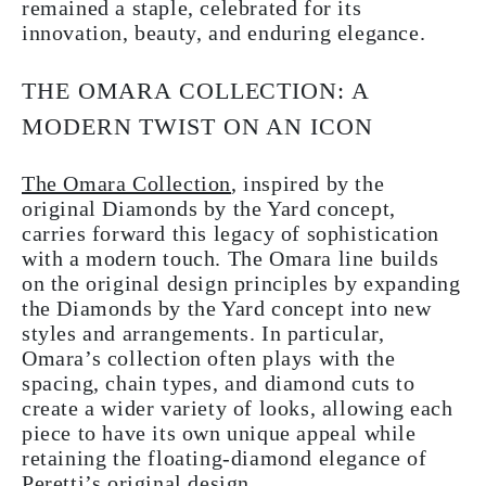
remained a staple, celebrated for its
innovation, beauty, and enduring elegance.
THE OMARA COLLECTION: A
MODERN TWIST ON AN ICON
The Omara Collection
, inspired by the
original Diamonds by the Yard concept,
carries forward this legacy of sophistication
with a modern touch. The Omara line builds
on the original design principles by expanding
the Diamonds by the Yard concept into new
styles and arrangements. In particular,
Omara’s collection often plays with the
spacing, chain types, and diamond cuts to
create a wider variety of looks, allowing each
piece to have its own unique appeal while
retaining the floating-diamond elegance of
Peretti’s original design.