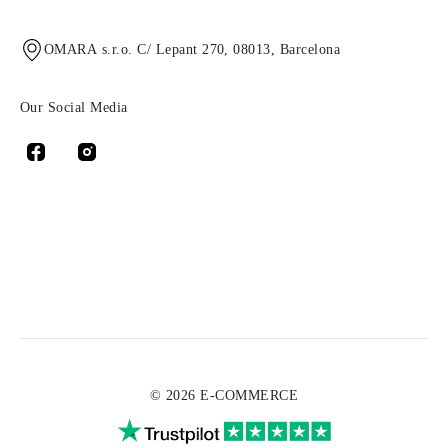
OMARA s.r.o. C/ Lepant 270, 08013, Barcelona
Our Social Media
© 2026 E-COMMERCE