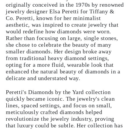
originally conceived in the 1970s by renowned
jewelry designer Elsa Peretti for Tiffany &
Co. Peretti, known for her minimalist
aesthetic, was inspired to create jewelry that
would redefine how diamonds were worn.
Rather than focusing on large, single stones,
she chose to celebrate the beauty of many
smaller diamonds. Her design broke away
from traditional heavy diamond settings,
opting for a more fluid, wearable look that
enhanced the natural beauty of diamonds in a
delicate and understated way.
Peretti's Diamonds by the Yard collection
quickly became iconic. The jewelry's clean
lines, spaced settings, and focus on small,
meticulously crafted diamonds helped
revolutionize the jewelry industry, proving
that luxury could be subtle. Her collection has