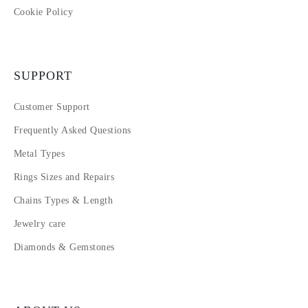
Cookie Policy
SUPPORT
Customer Support
Frequently Asked Questions
Metal Types
Rings Sizes and Repairs
Chains Types & Length
Jewelry care
Diamonds & Gemstones