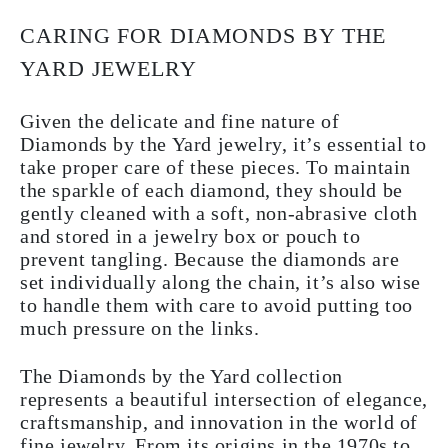
CARING FOR DIAMONDS BY THE
YARD JEWELRY
Given the delicate and fine nature of
Diamonds by the Yard jewelry, it’s essential to
take proper care of these pieces. To maintain
the sparkle of each diamond, they should be
gently cleaned with a soft, non-abrasive cloth
and stored in a jewelry box or pouch to
prevent tangling. Because the diamonds are
set individually along the chain, it’s also wise
to handle them with care to avoid putting too
much pressure on the links.
The Diamonds by the Yard collection
represents a beautiful intersection of elegance,
craftsmanship, and innovation in the world of
fine jewelry. From its origins in the 1970s to