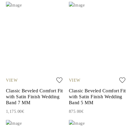
VIEW
VIEW
Classic Beveled Comfort Fit
Classic Beveled Comfort Fit
with Satin Finish Wedding
with Satin Finish Wedding
Band 7 MM
Band 5 MM
1,175.00€
875.00€