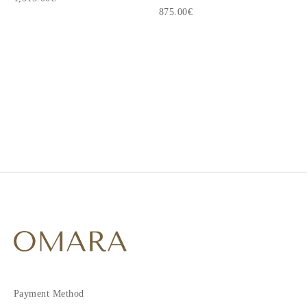
875.00€
1
2
3
4
Payment Method