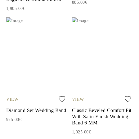
885.00€
1,905.00€
VIEW
VIEW
Diamond Set Wedding Band
Classic Beveled Comfort Fit
With Satin Finish Wedding
975.00€
Band 6 MM
1,025.00€