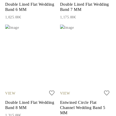
Double Lined Flat Wedding
Double Lined Flat Wedding
Band 6 MM
Band 7 MM
1,025.00€
1,175.00€
VIEW
VIEW
Double Lined Flat Wedding
Entwined Circle Flat
Band 8 MM
Channel Wedding Band 5
MM
1,315.00€