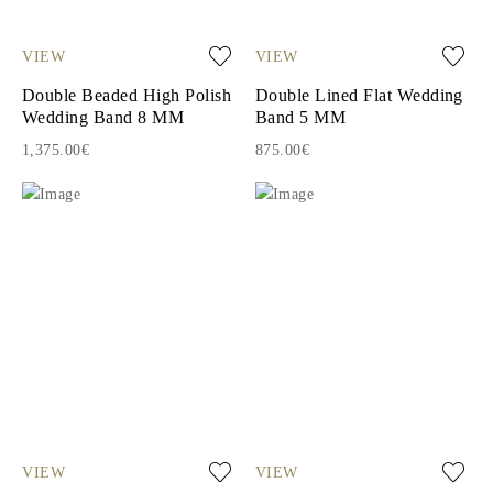
VIEW
VIEW
Double Beaded High Polish
Double Lined Flat Wedding
Wedding Band 8 MM
Band 5 MM
1,375.00€
875.00€
VIEW
VIEW