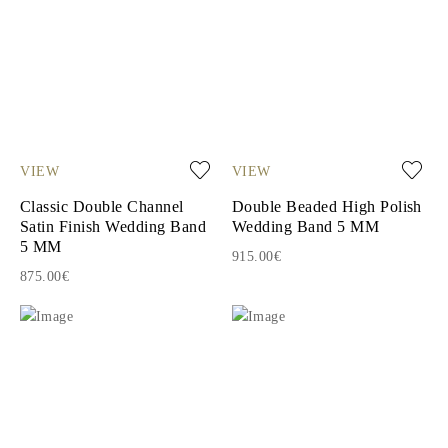
VIEW
VIEW
Classic Double Channel
Double Beaded High Polish
Satin Finish Wedding Band
Wedding Band 5 MM
5 MM
915.00€
875.00€