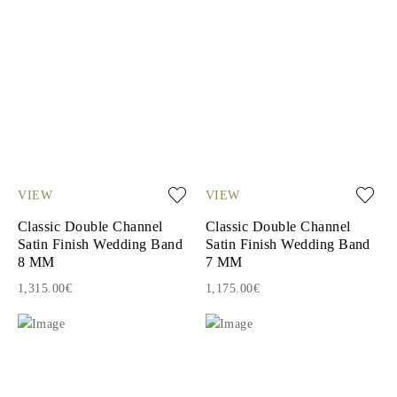
VIEW
VIEW
Classic Double Channel
Classic Double Channel
Satin Finish Wedding Band
Satin Finish Wedding Band
8 MM
7 MM
1,315.00€
1,175.00€