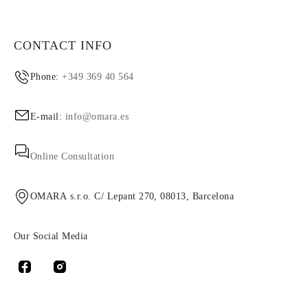
CONTACT INFO
Phone:
+349 369 40 564
E-mail:
info@omara.es
Online Consultation
OMARA s.r.o. C/ Lepant 270, 08013, Barcelona
Our Social Media