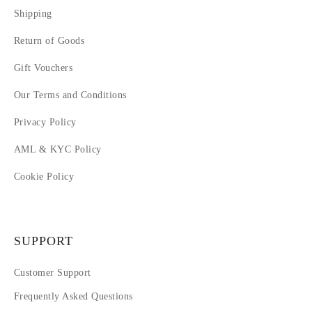
Shipping
Return of Goods
Gift Vouchers
Our Terms and Conditions
Privacy Policy
AML & KYC Policy
Cookie Policy
SUPPORT
Customer Support
Frequently Asked Questions