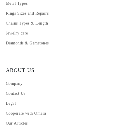
Metal Types
Rings Sizes and Repairs
Chains Types & Length
Jewelry care
Diamonds & Gemstones
ABOUT US
Company
Contact Us
Legal
Cooperate with Omara
Our Articles