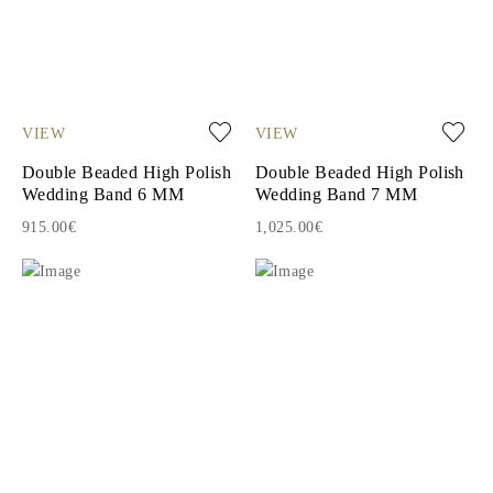
VIEW
VIEW
Double Beaded High Polish
Double Beaded High Polish
Wedding Band 6 MM
Wedding Band 7 MM
915.00€
1,025.00€