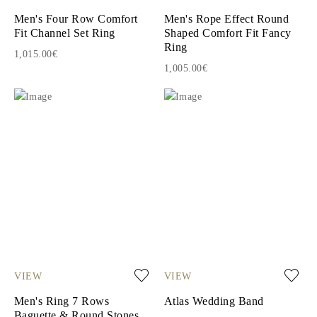
Men's Four Row Comfort
Men's Rope Effect Round
Fit Channel Set Ring
Shaped Comfort Fit Fancy
Ring
1,015.00€
1,005.00€
VIEW
VIEW
Men's Ring 7 Rows
Atlas Wedding Band
Baguette & Round Stones