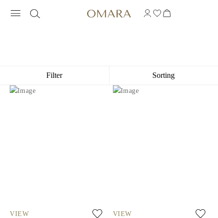
GIFTS FOR HIM
Filter
Sorting
VIEW
VIEW