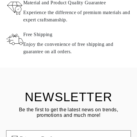
Material and Product Quality Guarantee
All Omara products are made to order according to customer
Experience the difference of premium materials and
requirements. Products can only be returned if they do not meet
expert craftsmanship.
requirements and quality standards. In such case, the product can
be returned within
30
calendar
days
from the date of delivery.
Free Shipping
Products containing natural diamonds may be returned under the
same conditions — within
15 calendar days
from the date of
Enjoy the convenience of free shipping and
delivery.
guarantee on all orders.
See terms and procedures in our
frequently asked questions about
ASK QUESTION
returning goods
Customer is responsible for shipping fees for returns and original
shipping/handling fees are non-refundable.
NEWSLETTER
Be the first to get the latest news on trends,
promotions and much more!