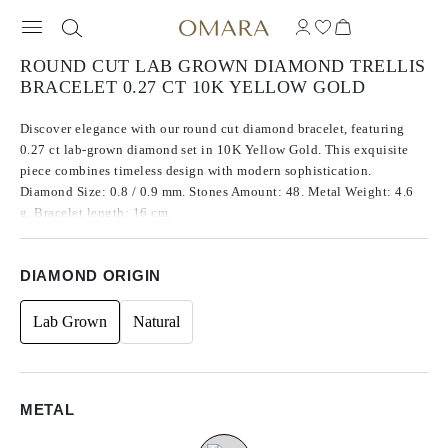
ROUND CUT LAB GROWN DIAMOND TRELLIS
BRACELET 0.27 CT 10K YELLOW GOLD
Discover elegance with our round cut diamond bracelet, featuring
0.27 ct lab-grown diamond set in 10K Yellow Gold. This exquisite
piece combines timeless design with modern sophistication.
Diamond Size: 0.8 / 0.9 mm. Stones Amount: 48. Metal Weight: 4.6
g. Bracelet length: 16 cm.
DIAMOND ORIGIN
Lab Grown
Natural
METAL