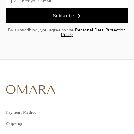
Subscribe
By subscribing, you agree to the
Personal Data Protection
Policy
Payment Method
Shipping