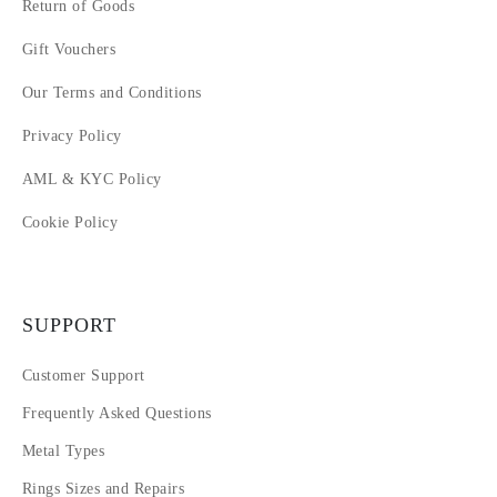
Return of Goods
Gift Vouchers
Our Terms and Conditions
Privacy Policy
AML & KYC Policy
Cookie Policy
SUPPORT
Customer Support
Frequently Asked Questions
Metal Types
Rings Sizes and Repairs