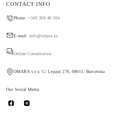
CONTACT INFO
Phone:
+349 369 40 564
E-mail:
info@omara.es
Online Consultation
OMARA s.r.o. C/ Lepant 270, 08013, Barcelona
Our Social Media