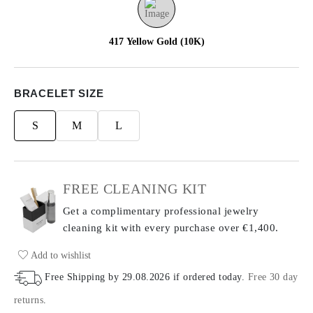
417 Yellow Gold (10K)
BRACELET SIZE
S
M
L
FREE CLEANING KIT
Get a complimentary professional jewelry
cleaning kit with every purchase
over €1,400.
Add to wishlist
Free Shipping by
29.08.2026
if ordered today
.
Free 30 day
returns
.