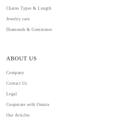
Chains Types & Length
Jewelry care
Diamonds & Gemstones
ABOUT US
Company
Contact Us
Legal
Cooperate with Omara
Our Articles