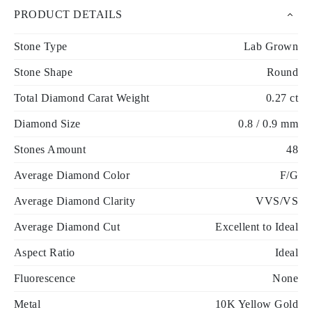
PRODUCT DETAILS
Stone Type
Lab Grown
Stone Shape
Round
Total Diamond Carat Weight
0.27 ct
Diamond Size
0.8 / 0.9 mm
Stones Amount
48
Average Diamond Color
F/G
Average Diamond Clarity
VVS/VS
Average Diamond Cut
Excellent to Ideal
Aspect Ratio
Ideal
Fluorescence
None
Metal
10K Yellow Gold