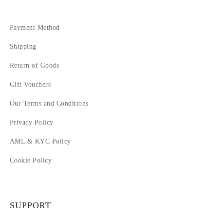
Payment Method
Shipping
Return of Goods
Gift Vouchers
Our Terms and Conditions
Privacy Policy
AML & KYC Policy
Cookie Policy
SUPPORT