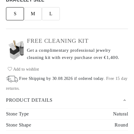
S
M
L
FREE CLEANING KIT
Get a complimentary professional jewelry
cleaning kit with every purchase
over €1,400.
Add to wishlist
Free Shipping by
30.08.2026
if ordered today
.
Free 15 day
returns
.
PRODUCT DETAILS
Stone Type
Natural
Stone Shape
Round