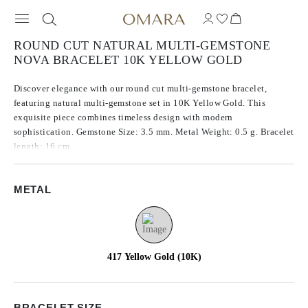
ROUND CUT NATURAL MULTI-GEMSTONE
NOVA BRACELET 10K YELLOW GOLD
Discover elegance with our round cut multi-gemstone bracelet,
featuring natural multi-gemstone set in 10K Yellow Gold. This
exquisite piece combines timeless design with modern
sophistication. Gemstone Size: 3.5 mm. Metal Weight: 0.5 g. Bracelet
length: 16 cm.
METAL
417 Yellow Gold (10K)
BRACELET SIZE