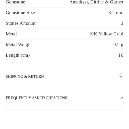
Gemstone
Amethyst, Citrine & Garnet
Gemstone Size
3.5 mm
Stones Amount
3
Metal
10K Yellow Gold
Metal Weight
0.5 g
Length (cm)
16
SHIPPING & RETURN
SHIPPING
FREQUENTLY ASKED QUESTIONS
Free ground shipping 23 business days
Express delivery options are also available
We deliver in Austria, Belgium, Bulgaria, Denmark, Estonia,
Finland, Germany, Greece, Hungary, Latvia, Lithuania,
Luxembourg, Netherlands, Poland, Romania, Slovakia, Slovenia,