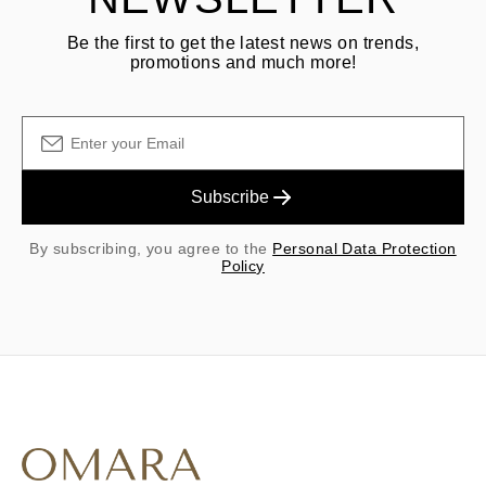
Be the first to get the latest news on trends,
promotions and much more!
Subscribe
By subscribing, you agree to the
Personal Data Protection
Policy