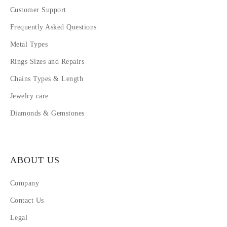
Customer Support
Frequently Asked Questions
Metal Types
Rings Sizes and Repairs
Chains Types & Length
Jewelry care
Diamonds & Gemstones
ABOUT US
Company
Contact Us
Legal