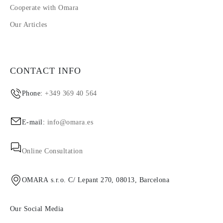
Cooperate with Omara
Our Articles
CONTACT INFO
Phone:
+349 369 40 564
E-mail:
info@omara.es
Online Consultation
OMARA s.r.o. C/ Lepant 270, 08013, Barcelona
Our Social Media