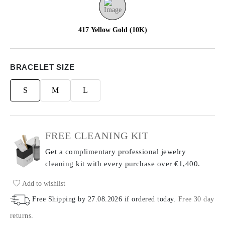
417 Yellow Gold (10K)
BRACELET SIZE
S
M
L
FREE CLEANING KIT
Get a complimentary professional jewelry
cleaning kit with every purchase
over €1,400.
Add to wishlist
Free Shipping by
27.08.2026
if ordered today
.
Free 30 day
returns
.