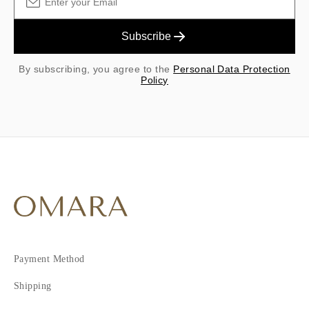
Subscribe
By subscribing, you agree to the
Personal Data Protection
Policy
Payment Method
Shipping