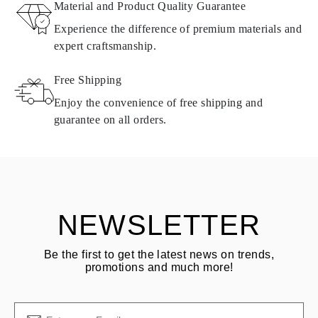
Material and Product Quality Guarantee
All Omara products are made to order according to customer
Experience the difference of premium materials and
requirements. Products can only be returned if they do not meet
expert craftsmanship.
requirements and quality standards. In such case, the product can
be returned within
30
calendar
days
from the date of delivery.
Free Shipping
Products containing natural diamonds may be returned under the
same conditions — within
15 calendar days
from the date of
Enjoy the convenience of free shipping and
delivery.
guarantee on all orders.
See terms and procedures in our
frequently asked questions about
ASK QUESTION
returning goods
Customer is responsible for shipping fees for returns and original
shipping/handling fees are non-refundable.
NEWSLETTER
Be the first to get the latest news on trends,
promotions and much more!