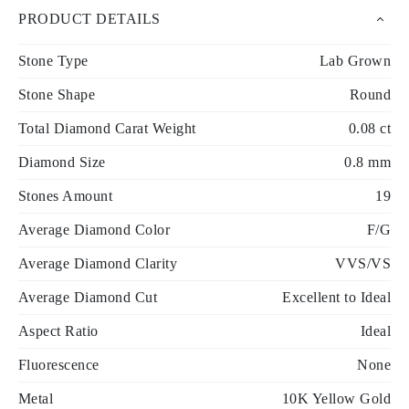
PRODUCT DETAILS
Stone Type
Lab Grown
Stone Shape
Round
Total Diamond Carat Weight
0.08 ct
Diamond Size
0.8 mm
Stones Amount
19
Average Diamond Color
F/G
Average Diamond Clarity
VVS/VS
Average Diamond Cut
Excellent to Ideal
Aspect Ratio
Ideal
Fluorescence
None
Metal
10K Yellow Gold