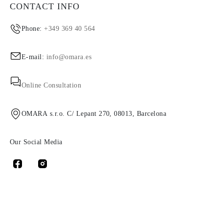
CONTACT INFO
Phone:
+349 369 40 564
E-mail:
info@omara.es
Online Consultation
OMARA s.r.o. C/ Lepant 270, 08013, Barcelona
Our Social Media