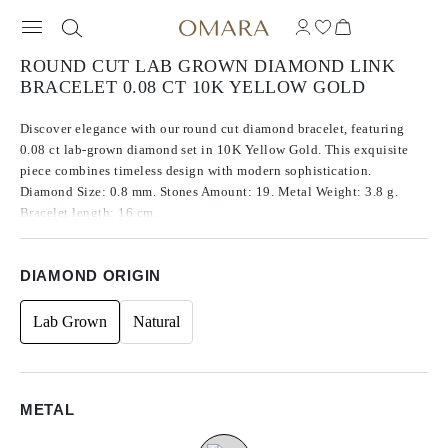
ROUND CUT LAB GROWN DIAMOND LINK
BRACELET 0.08 CT 10K YELLOW GOLD
Discover elegance with our round cut diamond bracelet, featuring
0.08 ct lab-grown diamond set in 10K Yellow Gold. This exquisite
piece combines timeless design with modern sophistication.
Diamond Size: 0.8 mm. Stones Amount: 19. Metal Weight: 3.8 g.
Bracelet length: 16 cm.
DIAMOND ORIGIN
Lab Grown
Natural
METAL