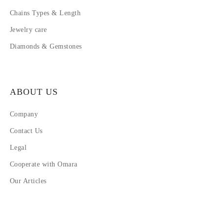
Chains Types & Length
Jewelry care
Diamonds & Gemstones
ABOUT US
Company
Contact Us
Legal
Cooperate with Omara
Our Articles