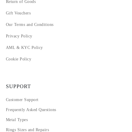
Return of Goods
Gift Vouchers
Our Terms and Conditions
Privacy Policy
AML & KYC Policy
Cookie Policy
SUPPORT
Customer Support
Frequently Asked Questions
Metal Types
Rings Sizes and Repairs