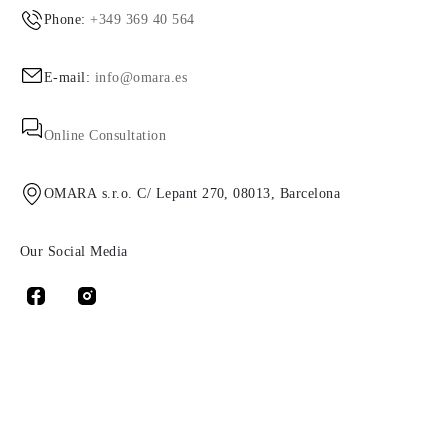
Phone:
+349 369 40 564
E-mail:
info@omara.es
Online Consultation
OMARA s.r.o. C/ Lepant 270, 08013, Barcelona
Our Social Media