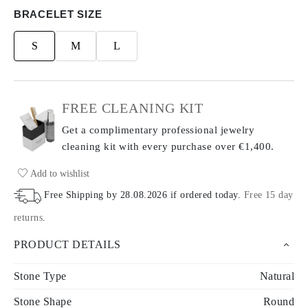
BRACELET SIZE
S
M
L
FREE CLEANING KIT
Get a complimentary professional jewelry
cleaning kit with every purchase
over €1,400.
Add to wishlist
Free Shipping by
28.08.2026
if ordered today
.
Free 15 day
returns
.
PRODUCT DETAILS
Stone Type
Natural
Stone Shape
Round