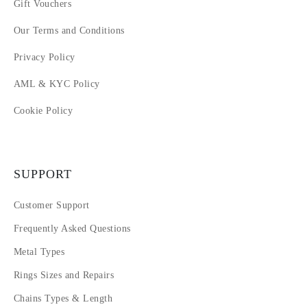
Gift Vouchers
Our Terms and Conditions
Privacy Policy
AML & KYC Policy
Cookie Policy
SUPPORT
Customer Support
Frequently Asked Questions
Metal Types
Rings Sizes and Repairs
Chains Types & Length