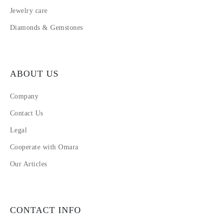
Jewelry care
Diamonds & Gemstones
ABOUT US
Company
Contact Us
Legal
Cooperate with Omara
Our Articles
CONTACT INFO