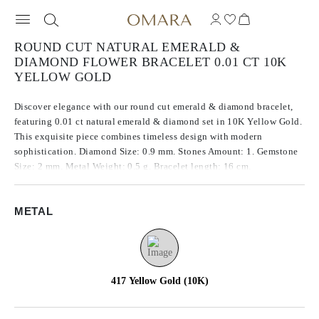
ROUND CUT NATURAL EMERALD &
DIAMOND FLOWER BRACELET 0.01 CT 10K
YELLOW GOLD
Discover elegance with our round cut emerald & diamond bracelet,
featuring 0.01 ct natural emerald & diamond set in 10K Yellow Gold.
This exquisite piece combines timeless design with modern
sophistication. Diamond Size: 0.9 mm. Stones Amount: 1. Gemstone
Size: 2 mm. Metal Weight: 0.5 g. Bracelet length: 16 cm.
METAL
417 Yellow Gold (10K)