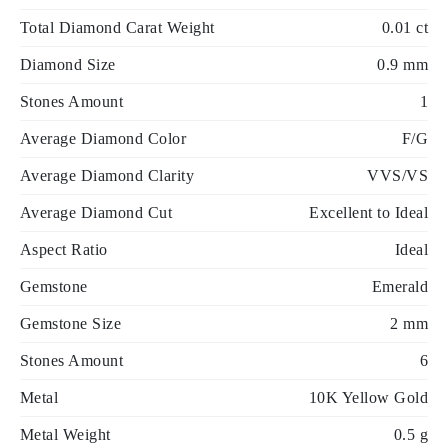
Total Diamond Carat Weight
0.01 ct
Diamond Size
0.9 mm
Stones Amount
1
Average Diamond Color
F/G
Average Diamond Clarity
VVS/VS
Average Diamond Cut
Excellent to Ideal
Aspect Ratio
Ideal
Gemstone
Emerald
Gemstone Size
2 mm
Stones Amount
6
Metal
10K Yellow Gold
Metal Weight
0.5 g