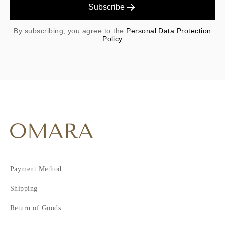
Subscribe
By subscribing, you agree to the
Personal Data Protection
Policy
Payment Method
Shipping
Return of Goods