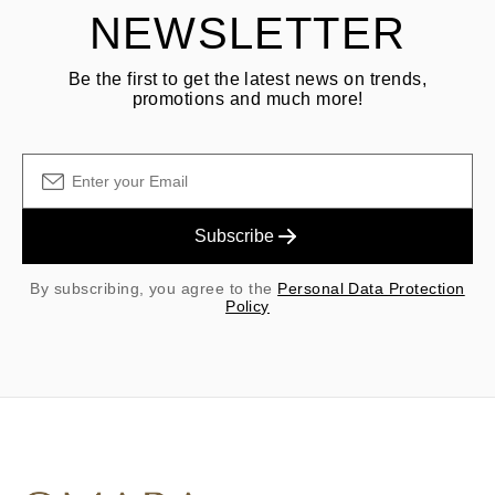
NEWSLETTER
Be the first to get the latest news on trends,
promotions and much more!
Subscribe
By subscribing, you agree to the
Personal Data Protection
Policy