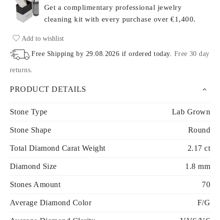
Get a complimentary professional jewelry
cleaning kit with every purchase
over €1,400.
Add to wishlist
Free Shipping by
29.08.2026
if ordered today
.
Free 30 day
returns
.
PRODUCT DETAILS
Stone Type
Lab Grown
Stone Shape
Round
Total Diamond Carat Weight
2.17 ct
Diamond Size
1.8 mm
Stones Amount
70
Average Diamond Color
F/G