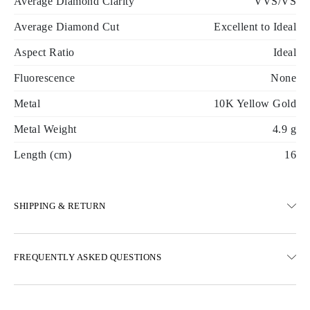
Average Diamond Clarity
VVS/VS
Average Diamond Cut
Excellent to Ideal
Aspect Ratio
Ideal
Fluorescence
None
Metal
10K Yellow Gold
Metal Weight
4.9 g
Length (cm)
16
SHIPPING & RETURN
SHIPPING
FREQUENTLY ASKED QUESTIONS
Free ground shipping 23 business days
Express delivery options are also available
We deliver in Austria, Belgium, Bulgaria, Denmark, Estonia,