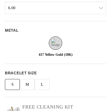
6.00
Select input
METAL
417 Yellow Gold (10K)
BRACELET SIZE
S
M
L
FREE CLEANING KIT