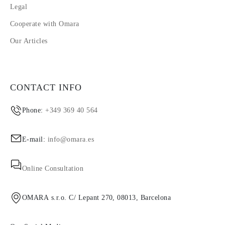
Legal
Cooperate with Omara
Our Articles
CONTACT INFO
Phone:
+349 369 40 564
E-mail:
info@omara.es
Online Consultation
OMARA s.r.o. C/ Lepant 270, 08013, Barcelona