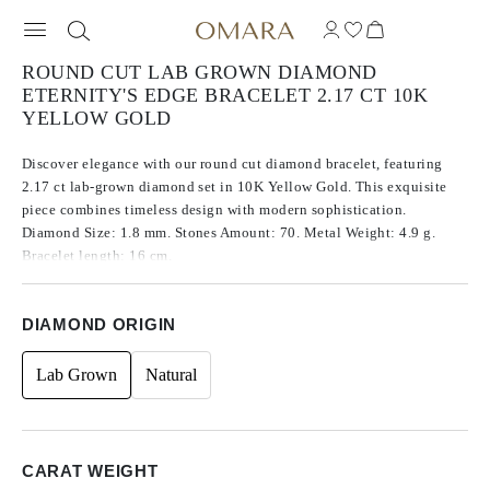
ROUND CUT LAB GROWN DIAMOND
ETERNITY'S EDGE BRACELET 2.17 CT 10K
YELLOW GOLD
Discover elegance with our round cut diamond bracelet, featuring
2.17 ct lab-grown diamond set in 10K Yellow Gold. This exquisite
piece combines timeless design with modern sophistication.
Diamond Size: 1.8 mm. Stones Amount: 70. Metal Weight: 4.9 g.
Bracelet length: 16 cm.
DIAMOND ORIGIN
Lab Grown
Natural
CARAT WEIGHT