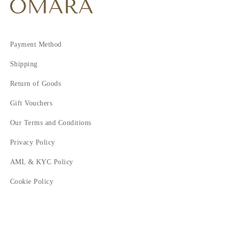
Payment Method
Shipping
Return of Goods
Gift Vouchers
Our Terms and Conditions
Privacy Policy
AML & KYC Policy
Cookie Policy