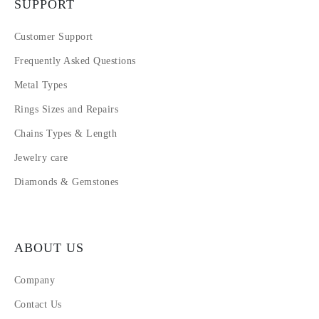
SUPPORT
Customer Support
Frequently Asked Questions
Metal Types
Rings Sizes and Repairs
Chains Types & Length
Jewelry care
Diamonds & Gemstones
ABOUT US
Company
Contact Us