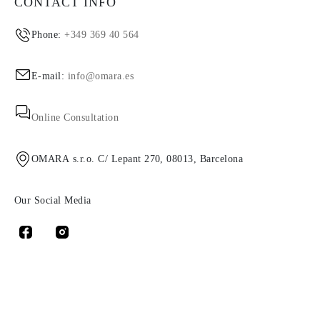
CONTACT INFO
Phone:
+349 369 40 564
E-mail:
info@omara.es
Online Consultation
OMARA s.r.o. C/ Lepant 270, 08013, Barcelona
Our Social Media