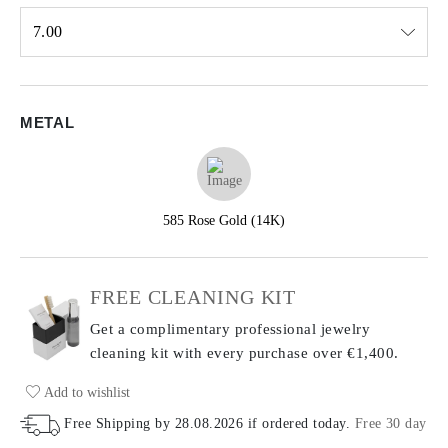
7.00
Select input
METAL
585 Rose Gold (14K)
FREE CLEANING KIT
Get a complimentary professional jewelry
cleaning kit with every purchase
over €1,400.
Add to wishlist
Free Shipping by
28.08.2026
if ordered today
.
Free 30 day