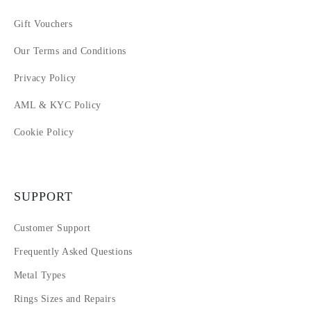
Gift Vouchers
Our Terms and Conditions
Privacy Policy
AML & KYC Policy
Cookie Policy
SUPPORT
Customer Support
Frequently Asked Questions
Metal Types
Rings Sizes and Repairs