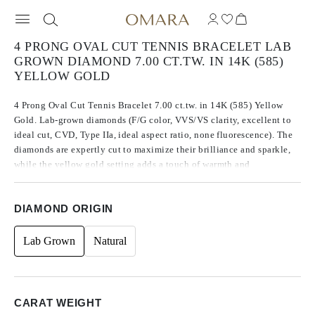
4 PRONG OVAL CUT TENNIS BRACELET LAB
GROWN DIAMOND 7.00 CT.TW. IN 14K (585)
YELLOW GOLD
4 Prong Oval Cut Tennis Bracelet 7.00 ct.tw. in 14K (585) Yellow
Gold. Lab-grown diamonds (F/G color, VVS/VS clarity, excellent to
ideal cut, CVD, Type IIa, ideal aspect ratio, none fluorescence). The
diamonds are expertly cut to maximize their brilliance and sparkle,
while the yellow gold setting adds a touch of warmth and
sophistication. Its dazzling appearance and high-quality materials
make it a truly exceptional piece of jewelry.
DIAMOND ORIGIN
Lab Grown
Natural
CARAT WEIGHT