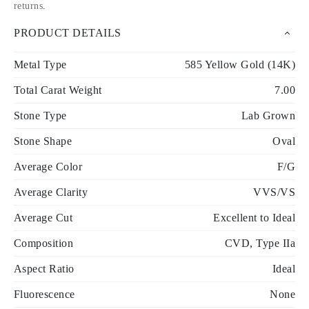
returns
.
PRODUCT DETAILS
Metal Type
585 Yellow Gold (14K)
Total Carat Weight
7.00
Stone Type
Lab Grown
Stone Shape
Oval
Average Color
F/G
Average Clarity
VVS/VS
Average Cut
Excellent to Ideal
Composition
CVD, Type IIa
Aspect Ratio
Ideal
Fluorescence
None