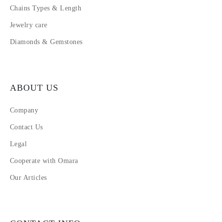
Chains Types & Length
Jewelry care
Diamonds & Gemstones
ABOUT US
Company
Contact Us
Legal
Cooperate with Omara
Our Articles