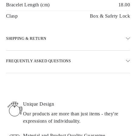
Bracelet Length (cm)
18.00
Clasp
Box & Safety Lock
SHIPPING & RETURN
SHIPPING
FREQUENTLY ASKED QUESTIONS
Free ground shipping 23 business days
Express delivery options are also available
We deliver in Austria, Belgium, Bulgaria, Denmark, Estonia,
Finland, Germany, Greece, Hungary, Latvia, Lithuania,
Luxembourg, Netherlands, Poland, Romania, Slovakia, Slovenia,
Sweden, Croatia, France, Italy, Portugal, Spain
Unique Design
Details about shipping methods, costs, and delivery times can be
found in
frequently asked questions about delivery
Our products are more than just items - they're
expressions of individuality.
RETURNS AND EXCHANGES
Material and Product Quality Guarantee