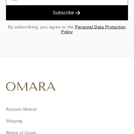
Subscribe
By subscribing, you agree to the
Personal Data Protection
Policy
Payment Method
Shipping
Return of Goods