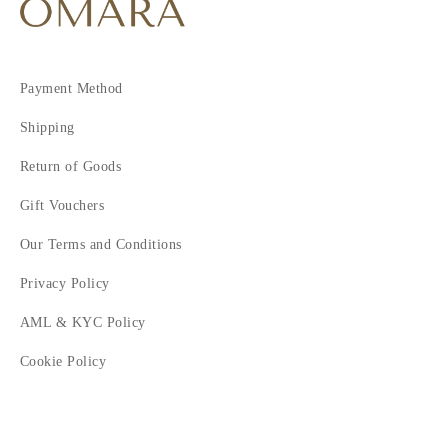
Payment Method
Shipping
Return of Goods
Gift Vouchers
Our Terms and Conditions
Privacy Policy
AML & KYC Policy
Cookie Policy