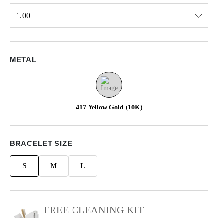
1.00
Select input
METAL
417 Yellow Gold (10K)
BRACELET SIZE
S
M
L
FREE CLEANING KIT