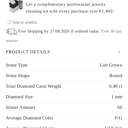
Get a complimentary professional jewelry
cleaning kit with every purchase
over €1,400.
Add to wishlist
Free Shipping by
27.08.2026
if ordered today
.
Free 30 day
returns
.
PRODUCT DETAILS
Stone Type
Lab Grown
Stone Shape
Round
Total Diamond Carat Weight
0.40 ct
Diamond Size
1 mm
Stones Amount
66
Average Diamond Color
F/G