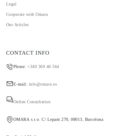
Legal
Cooperate with Omara
Our Articles
CONTACT INFO
Phone:
+349 369 40 564
E-mail:
info@omara.es
Online Consultation
OMARA s.r.o. C/ Lepant 270, 08013, Barcelona