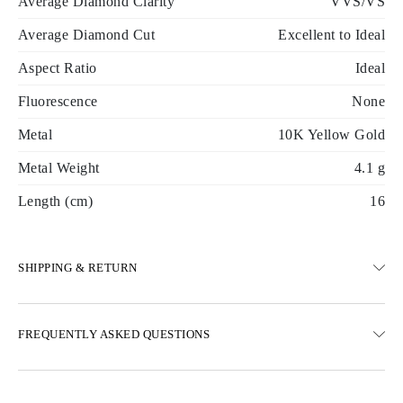
Average Diamond Clarity
VVS/VS
Average Diamond Cut
Excellent to Ideal
Aspect Ratio
Ideal
Fluorescence
None
Metal
10K Yellow Gold
Metal Weight
4.1 g
Length (cm)
16
SHIPPING & RETURN
SHIPPING
FREQUENTLY ASKED QUESTIONS
Free ground shipping 23 business days
Express delivery options are also available
We deliver in Austria, Belgium, Bulgaria, Denmark, Estonia,