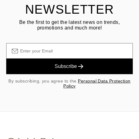
NEWSLETTER
Be the first to get the latest news on trends,
promotions and much more!
Subscribe
By subscribing, you agree to the
Personal Data Protection
Policy