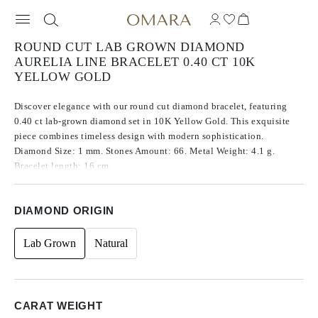
ROUND CUT LAB GROWN DIAMOND
AURELIA LINE BRACELET 0.40 CT 10K
YELLOW GOLD
Discover elegance with our round cut diamond bracelet, featuring
0.40 ct lab-grown diamond set in 10K Yellow Gold. This exquisite
piece combines timeless design with modern sophistication.
Diamond Size: 1 mm. Stones Amount: 66. Metal Weight: 4.1 g.
Bracelet length: 16 cm.
DIAMOND ORIGIN
Lab Grown
Natural
CARAT WEIGHT