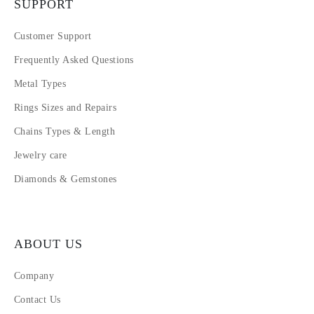
SUPPORT
Customer Support
Frequently Asked Questions
Metal Types
Rings Sizes and Repairs
Chains Types & Length
Jewelry care
Diamonds & Gemstones
ABOUT US
Company
Contact Us