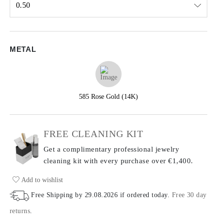
0.50
Select input
METAL
585 Rose Gold (14K)
FREE CLEANING KIT
Get a complimentary professional jewelry
cleaning kit with every purchase
over €1,400.
Add to wishlist
Free Shipping by
29.08.2026
if ordered today
.
Free 30 day
returns
.