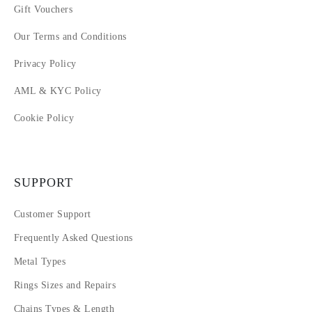
Gift Vouchers
Our Terms and Conditions
Privacy Policy
AML & KYC Policy
Cookie Policy
SUPPORT
Customer Support
Frequently Asked Questions
Metal Types
Rings Sizes and Repairs
Chains Types & Length