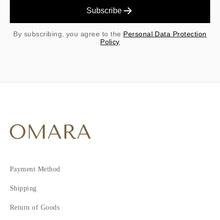
Subscribe
By subscribing, you agree to the
Personal Data Protection
Policy
Payment Method
Shipping
Return of Goods