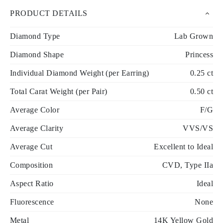
PRODUCT DETAILS
Diamond Type
Lab Grown
Diamond Shape
Princess
Individual Diamond Weight (per Earring)
0.25 ct
Total Carat Weight (per Pair)
0.50 ct
Average Color
F/G
Average Clarity
VVS/VS
Average Cut
Excellent to Ideal
Composition
CVD, Type IIa
Aspect Ratio
Ideal
Fluorescence
None
Metal
14K Yellow Gold