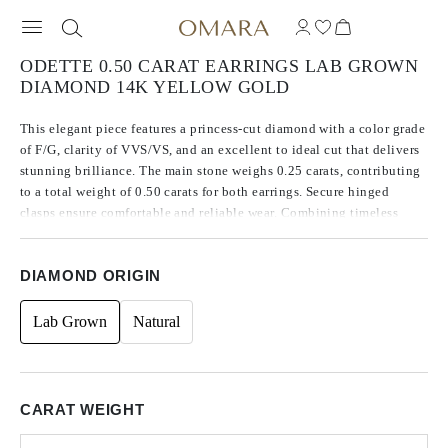
ODETTE 0.50 CARAT EARRINGS LAB GROWN
DIAMOND 14K YELLOW GOLD
This elegant piece features a princess-cut diamond with a color grade
of F/G, clarity of VVS/VS, and an excellent to ideal cut that delivers
stunning brilliance. The main stone weighs 0.25 carats, contributing
to a total weight of 0.50 carats for both earrings. Secure hinged
clasps ensure comfortable and reliable wear. Combining timeless
sophistication with modern style, this piece is a perfect addition to
any jewelry collection.
DIAMOND ORIGIN
Lab Grown
Natural
CARAT WEIGHT