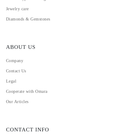
Jewelry care
Diamonds & Gemstones
ABOUT US
Company
Contact Us
Legal
Cooperate with Omara
Our Articles
CONTACT INFO