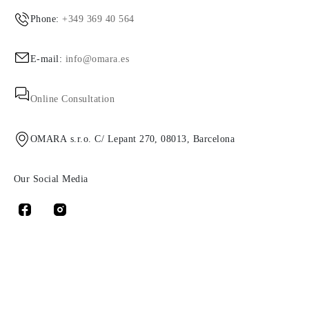
Phone:
+349 369 40 564
E-mail:
info@omara.es
Online Consultation
OMARA s.r.o. C/ Lepant 270, 08013, Barcelona
Our Social Media