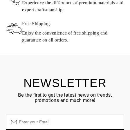
Experience the difference of premium materials and
requirements. Products can only be returned if they do not meet
expert craftsmanship.
requirements and quality standards. In such case, the product can
be returned within
30
calendar
days
from the date of delivery.
Free Shipping
Products containing natural diamonds may be returned under the
same conditions — within
15 calendar days
from the date of
Enjoy the convenience of free shipping and
delivery.
guarantee on all orders.
See terms and procedures in our
frequently asked questions about
ASK QUESTION
returning goods
Customer is responsible for shipping fees for returns and original
shipping/handling fees are non-refundable.
NEWSLETTER
Be the first to get the latest news on trends,
promotions and much more!