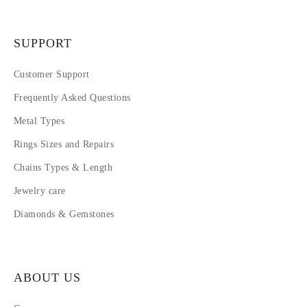
SUPPORT
Customer Support
Frequently Asked Questions
Metal Types
Rings Sizes and Repairs
Chains Types & Length
Jewelry care
Diamonds & Gemstones
ABOUT US