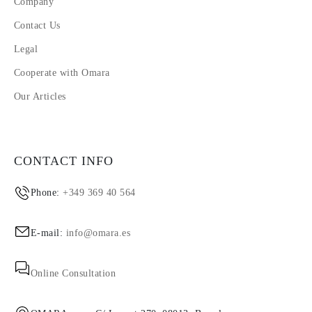
Company
Contact Us
Legal
Cooperate with Omara
Our Articles
CONTACT INFO
Phone:
+349 369 40 564
E-mail:
info@omara.es
Online Consultation