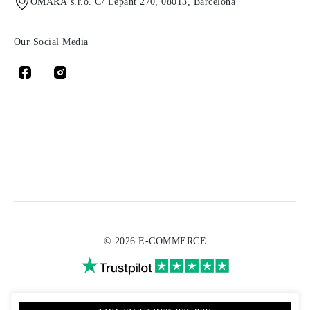
OMARA s.r.o. C/ Lepant 270, 08013, Barcelona
Our Social Media
© 2026 E-COMMERCE