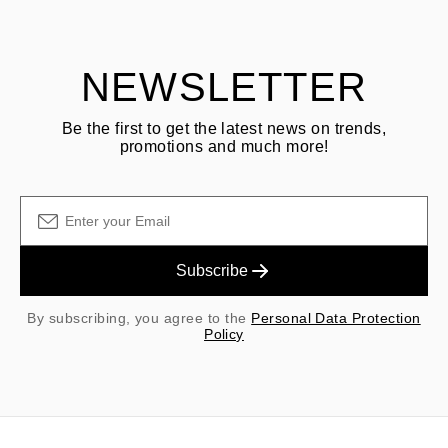
shipping/handling fees are non-refundable.
NEWSLETTER
Be the first to get the latest news on trends,
promotions and much more!
Subscribe
By subscribing, you agree to the
Personal Data Protection
Policy