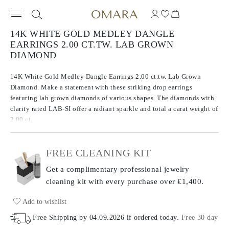
14K WHITE GOLD MEDLEY DANGLE
EARRINGS 2.00 CT.TW. LAB GROWN
DIAMOND
14K White Gold Medley Dangle Earrings 2.00 ct.tw. Lab Grown
Diamond. Make a statement with these striking drop earrings
featuring lab grown diamonds of various shapes. The diamonds with
clarity rated LAB-SI offer a radiant sparkle and total a carat weight of
2.00 ct.
FREE CLEANING KIT
Get a complimentary professional jewelry
cleaning kit with every purchase
over €1,400.
Add to wishlist
Free Shipping by
04.09.2026
if ordered today
.
Free 30 day