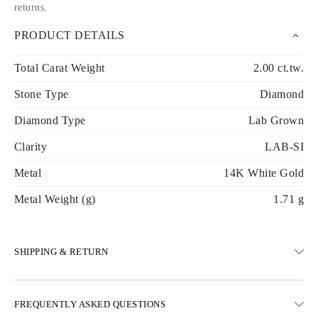
returns
.
PRODUCT DETAILS
Total Carat Weight
2.00 ct.tw.
Stone Type
Diamond
Diamond Type
Lab Grown
Clarity
LAB-SI
Metal
14K White Gold
Metal Weight (g)
1.71 g
SHIPPING & RETURN
SHIPPING
FREQUENTLY ASKED QUESTIONS
Free ground shipping 23 business days