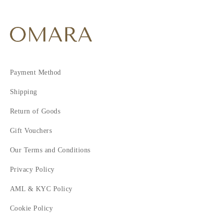
Payment Method
Shipping
Return of Goods
Gift Vouchers
Our Terms and Conditions
Privacy Policy
AML & KYC Policy
Cookie Policy