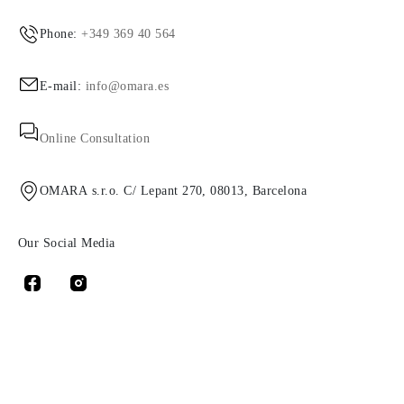
Phone:
+349 369 40 564
E-mail:
info@omara.es
Online Consultation
OMARA s.r.o. C/ Lepant 270, 08013, Barcelona
Our Social Media