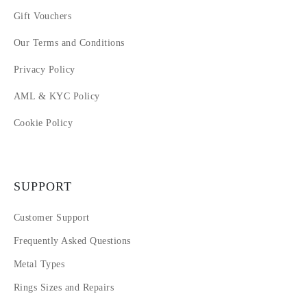
Gift Vouchers
Our Terms and Conditions
Privacy Policy
AML & KYC Policy
Cookie Policy
SUPPORT
Customer Support
Frequently Asked Questions
Metal Types
Rings Sizes and Repairs