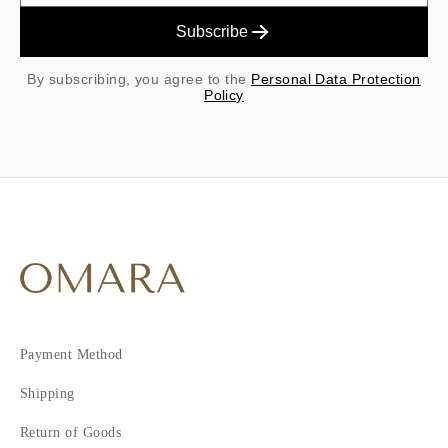
Subscribe
By subscribing, you agree to the
Personal Data Protection
Policy
Payment Method
Shipping
Return of Goods