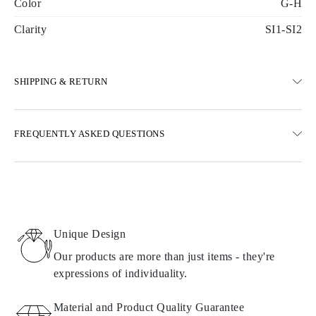
Color
G-H
Clarity
SI1-SI2
SHIPPING & RETURN
SHIPPING
FREQUENTLY ASKED QUESTIONS
Free ground shipping 23 business days
Express delivery options are also available
We deliver in Austria, Belgium, Bulgaria, Denmark, Estonia,
Finland, Germany, Greece, Hungary, Latvia, Lithuania,
Luxembourg, Netherlands, Poland, Romania, Slovakia, Slovenia,
Sweden, Croatia, France, Italy, Portugal, Spain
Unique Design
Details about shipping methods, costs, and delivery times can be
found in
frequently asked questions about delivery
Our products are more than just items - they're
expressions of individuality.
RETURNS AND EXCHANGES
Material and Product Quality Guarantee