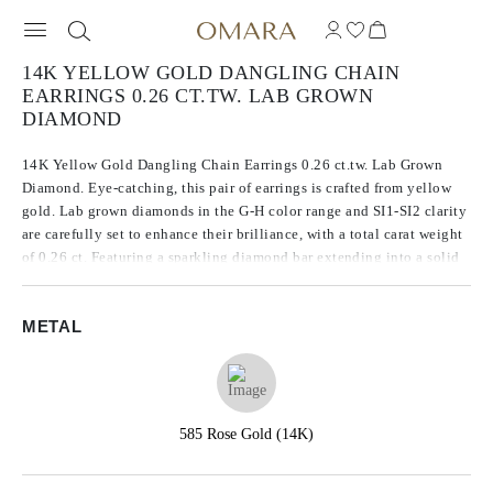
14K YELLOW GOLD DANGLING CHAIN
EARRINGS 0.26 CT.TW. LAB GROWN
DIAMOND
14K Yellow Gold Dangling Chain Earrings 0.26 ct.tw. Lab Grown
Diamond. Eye-catching, this pair of earrings is crafted from yellow
gold. Lab grown diamonds in the G-H color range and SI1-SI2 clarity
are carefully set to enhance their brilliance, with a total carat weight
of 0.26 ct. Featuring a sparkling diamond bar extending into a solid
chain, these earrings make a bold statement.
METAL
585 Rose Gold (14K)