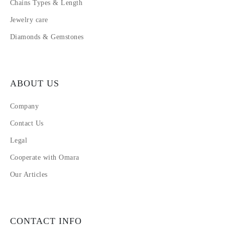
Chains Types & Length
Jewelry care
Diamonds & Gemstones
ABOUT US
Company
Contact Us
Legal
Cooperate with Omara
Our Articles
CONTACT INFO