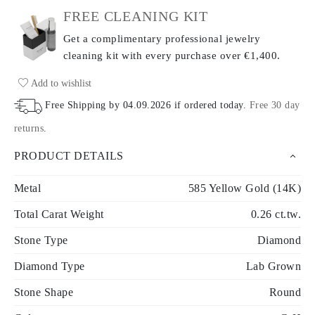
FREE CLEANING KIT
Get a complimentary professional jewelry
cleaning kit with every purchase
over €1,400.
Add to wishlist
Free Shipping by
04.09.2026
if ordered today
.
Free 30 day
returns
.
PRODUCT DETAILS
Metal
585 Yellow Gold (14K)
Total Carat Weight
0.26 ct.tw.
Stone Type
Diamond
Diamond Type
Lab Grown
Stone Shape
Round