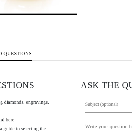
D QUESTIONS
ESTIONS
ASK THE Q
ng diamonds, engravings,
und
here
.
 a
guide
to selecting the