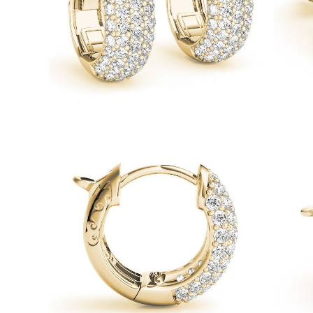
Necklaces
Earrings
Bracelets
Shop All
Diamond Rings
Fashion
Classic
Eternity
Initials
Shop all
Diamond Necklaces
Solitaire
Initials
Numbers
Shop all
Diamond Bracelets
Tennis
Initials
Shop all
Diamond Earrings
Studs
Dangles & Drops
Hoops
Fashion
Shop all