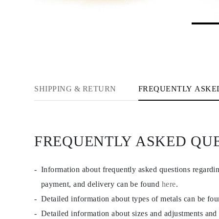
JEWELRY
CATEGORY
Rings
Necklaces
Bracelets
Earrings
Shop All
RINGS
Fashion
Gemstones
SHIPPING & RETURN
FREQUENTLY ASKE
Initials
Classic
Shop all
NECKLACES
Solitaire
FREQUENTLY ASKED QU
Gemstones
Initials
Numbers
Shop all
Information about frequently asked questions regardi
BRACELETS
Tennis
payment, and delivery can be found
here
.
Gemstones
Detailed information about types of metals can be fo
Classic
Initials
Detailed information about sizes and adjustments and
Shop all