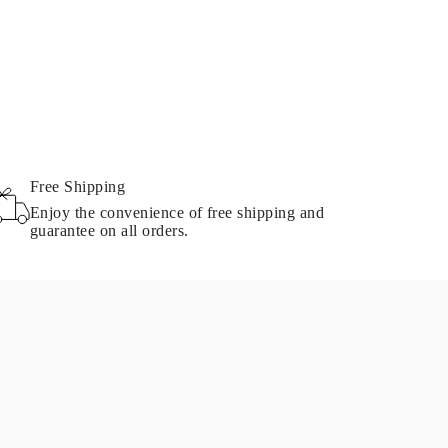
Free Shipping
Enjoy the convenience of free shipping and
guarantee on all orders.