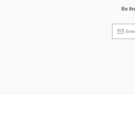
Be th