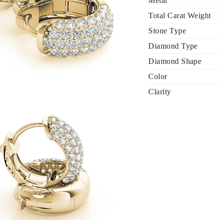
Metal
Total Carat Weight
Stone Type
Diamond Type
Diamond Shape
Color
Clarity