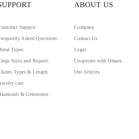
SUPPORT
ABOUT US
ustomer Support
Company
requently Asked Questions
Contact Us
etal Types
Legal
ings Sizes and Repairs
Cooperate with Omara
hains Types & Length
Our Articles
ewelry care
Diamonds & Gemstones