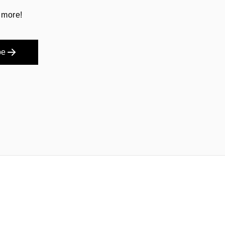
 more!
be