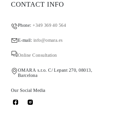
CONTACT INFO
Phone:
+349 369 40 564
E-mail:
info@omara.es
Online Consultation
OMARA s.r.o. C/ Lepant 270, 08013,
Barcelona
Our Social Media