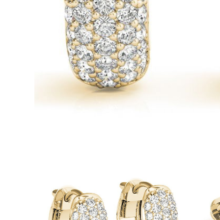
White Gold
Rose Gold
950 Platinum
Shop all
WEDDING RINGS
Women
Classic
Eternity
Fashion
Plain Metal
Shop all
Men’s
Classic Men’s Wedding Rings
Fashion Men’s Wedding Rings
Simple
Shop all
METAL & COLOR
Yellow Gold
White Gold
Rose Gold
950 Platinum
Shop all
DIAMONDS
CATEGORY
Rings