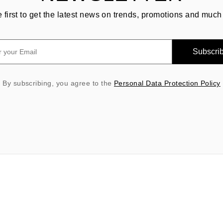
e first to get the latest news on trends, promotions and much
Subscri
By subscribing, you agree to the
Personal Data Protection Policy