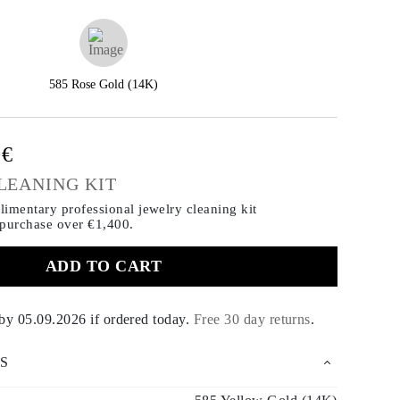
585 Rose Gold (14K)
0€
LEANING KIT
imentary professional jewelry cleaning kit
 purchase
over €1,400.
ADD TO CART
 by
05.09.2026
if ordered today
.
Free 30 day returns
.
S