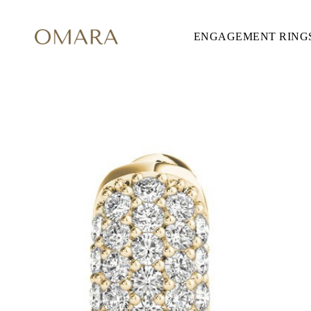
ENGAGEMENT RING
ENGAGEMENT RINGS
STYLE
Accented
Solitaire
Halo
Hidden Halo
Petite
Glamour
Vintage
Three Stones
Shop all
SHAPE
Round
Princess
Cushion
Oval
Emerald
Marquise
Pear
Shop all
METAL & COLOR
Yellow Gold