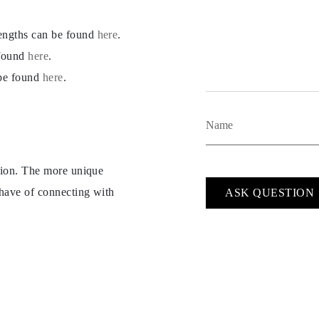
lengths can be found
here
.
 found
here
.
 be found
here
.
ption. The more unique
 have of connecting with
ASK QUESTION