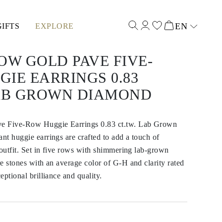
EN
GIFTS
EXPLORE
Select input
OW GOLD PAVE FIVE-
IE EARRINGS 0.83
LAB GROWN DIAMOND
e Five-Row Huggie Earrings 0.83 ct.tw. Lab Grown
t huggie earrings are crafted to add a touch of
 outfit. Set in five rows with shimmering lab-grown
e stones with an average color of G-H and clarity rated
eptional brilliance and quality.