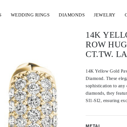
S
WEDDING RINGS
DIAMONDS
JEWELRY
14K YELL
ROW HUGG
CT.TW. 
14K Yellow Gold Pav
Diamond. These elegan
sophistication to any
diamonds, they featur
SI1-SI2, ensuring exc
METAL