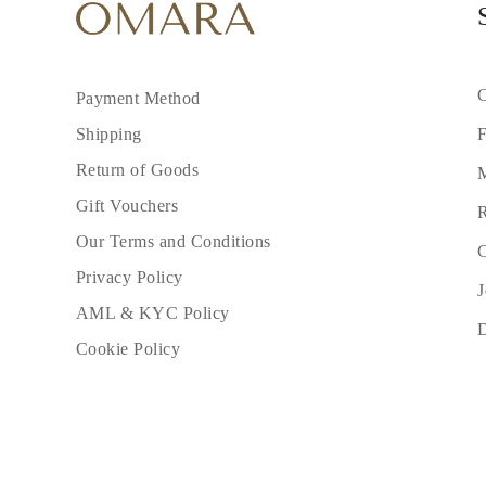
C
Payment Method
F
Shipping
Return of Goods
M
Gift Vouchers
R
Our Terms and Conditions
C
Privacy Policy
J
AML & KYC Policy
Cookie Policy