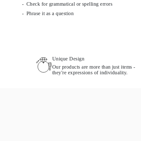
Check for grammatical or spelling errors
Necklaces Guide
Bracelets Size Guide
Phrase it as a question
Cuffs Size Guide
Metal Types & Hallmarks
Personalisation
Competitive Prices
About Us
FAQs
SERVICES
Custom Design
Unique Design
Production Process
Our products are more than just items -
Delivery
they're expressions of individuality.
Our Warranty
Returns & Exchanges
Repairs & Resize
Shipping Coverage Map
Payment Methods
Jewelry Care