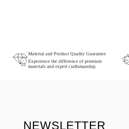
Material and Product Quality Guarantee
Experience the difference of premium
materials and expert craftsmanship.
NEWSLETTER