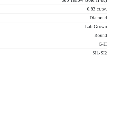
585 Yellow Gold (14K)
0.83 ct.tw.
Diamond
Lab Grown
Round
G-H
SI1-SI2