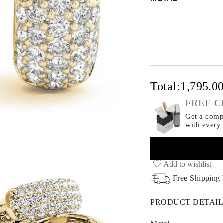
Total:
1,795.0
FREE C
Get a compl
with every
Add to wishlist
Free Shipping
PRODUCT DETAIL