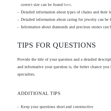
EARRINGS
correct size can be found
here
.
Studs
Detailed information about types of chains and their 
Dangle & Drops
Fashion
Detailed information about caring for jewelry can be
Shop all
METAL TYPE
Information about diamonds and precious stones can
Gold Jewelry
Platinum Jewelry
Silver Jewelry
TIPS FOR QUESTIONS
Shop all
GIFTS
Gifts
Gift Rings
Provide the title of your question and a detailed descri
Gift Necklaces
Gift Earrings
and informative your question is, the better chance you
Gift Bracelets
specialists.
Charms
Jewelry Care
Shop all
EXPLORE
EDUCATION
ADDITIONAL TIPS
Diamond Guide
Size to Weight Diamond Chart
Certification
Keep your questions short and constructive
Ring Size Guide