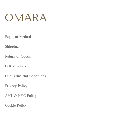
Payment Method
Shipping
Return of Goods
Gift Vouchers
Our Terms and Conditions
Privacy Policy
AML & KYC Policy
Cookie Policy