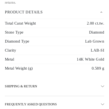
returns
.
PRODUCT DETAILS
Total Carat Weight
2.00 ct.tw.
Stone Type
Diamond
Diamond Type
Lab Grown
Clarity
LAB-SI
Metal
14K White Gold
Metal Weight (g)
0.589 g
SHIPPING & RETURN
SHIPPING
FREQUENTLY ASKED QUESTIONS
Free ground shipping 23 business days