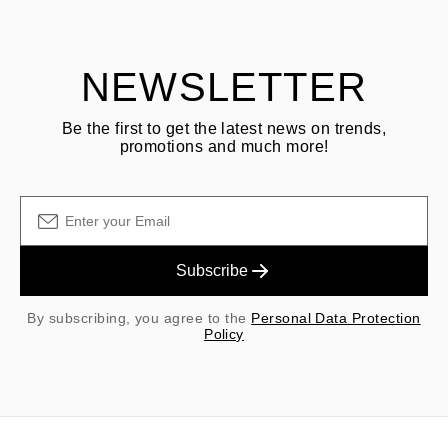
shipping/handling fees are non-refundable.
NEWSLETTER
Be the first to get the latest news on trends,
promotions and much more!
Subscribe
By subscribing, you agree to the
Personal Data Protection
Policy