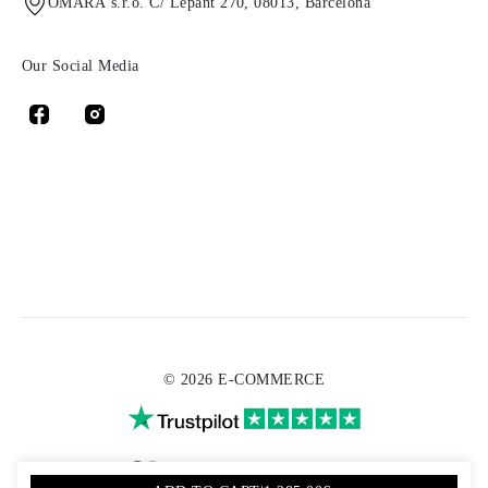
OMARA s.r.o. C/ Lepant 270, 08013, Barcelona
Our Social Media
© 2026 E-COMMERCE