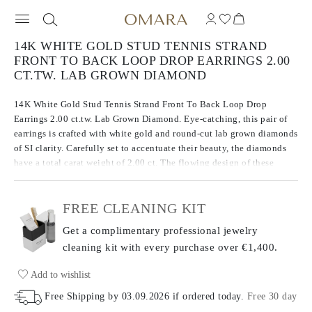
14K WHITE GOLD STUD TENNIS STRAND
FRONT TO BACK LOOP DROP EARRINGS 2.00
CT.TW. LAB GROWN DIAMOND
14K White Gold Stud Tennis Strand Front To Back Loop Drop
Earrings 2.00 ct.tw. Lab Grown Diamond. Eye-catching, this pair of
earrings is crafted with white gold and round-cut lab grown diamonds
of SI clarity. Carefully set to accentuate their beauty, the diamonds
have a total carat weight of 2.00 ct. The flowing design of these
serpentine earrings create a smooth silhouette that contours
beautifully to the wearer.
FREE CLEANING KIT
Get a complimentary professional jewelry
cleaning kit with every purchase
over €1,400.
Add to wishlist
Free Shipping by
03.09.2026
if ordered today
.
Free 30 day