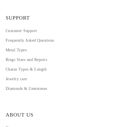
SUPPORT
Customer Support
Frequently Asked Questions
Metal Types
Rings Sizes and Repairs
Chains Types & Length
Jewelry care
Diamonds & Gemstones
ABOUT US