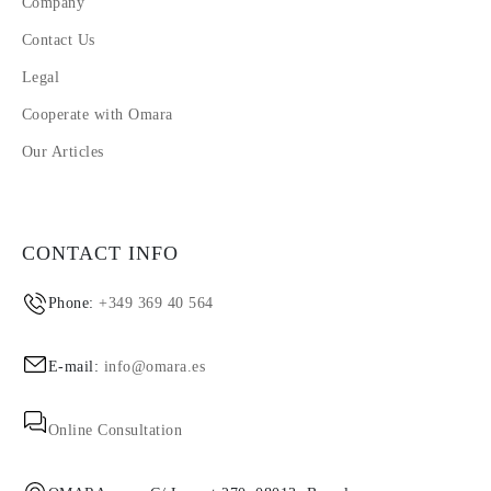
Company
Contact Us
Legal
Cooperate with Omara
Our Articles
CONTACT INFO
Phone:
+349 369 40 564
E-mail:
info@omara.es
Online Consultation