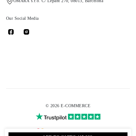
OMARA s.r.o. C/ Lepant 270, 08013, Barcelona
Our Social Media
© 2026 E-COMMERCE