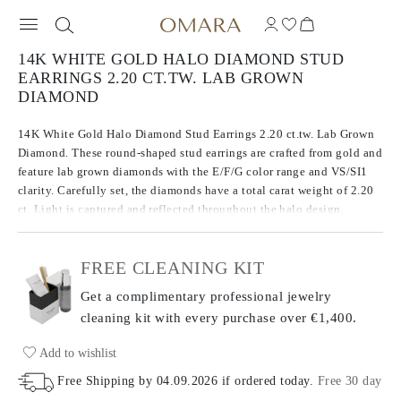
14K WHITE GOLD HALO DIAMOND STUD
EARRINGS 2.20 CT.TW. LAB GROWN
DIAMOND
14K White Gold Halo Diamond Stud Earrings 2.20 ct.tw. Lab Grown
Diamond. These round-shaped stud earrings are crafted from gold and
feature lab grown diamonds with the E/F/G color range and VS/SI1
clarity. Carefully set, the diamonds have a total carat weight of 2.20
ct. Light is captured and reflected throughout the halo design,
creating an exceptional display of brilliance.
FREE CLEANING KIT
Get a complimentary professional jewelry
cleaning kit with every purchase
over €1,400.
Add to wishlist
Free Shipping by
04.09.2026
if ordered today
.
Free 30 day