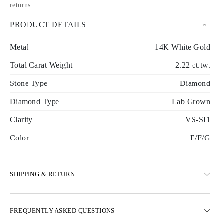
returns
.
PRODUCT DETAILS
Metal
14K White Gold
Total Carat Weight
2.22 ct.tw.
Stone Type
Diamond
Diamond Type
Lab Grown
Clarity
VS-SI1
Color
E/F/G
SHIPPING & RETURN
SHIPPING
FREQUENTLY ASKED QUESTIONS
Free ground shipping 23 business days