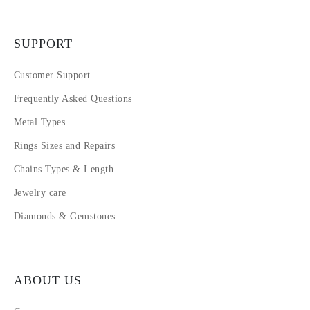
SUPPORT
Customer Support
Frequently Asked Questions
Metal Types
Rings Sizes and Repairs
Chains Types & Length
Jewelry care
Diamonds & Gemstones
ABOUT US