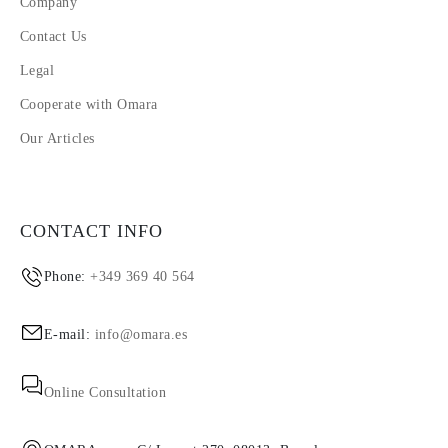
Company
Contact Us
Legal
Cooperate with Omara
Our Articles
CONTACT INFO
Phone:
+349 369 40 564
E-mail:
info@omara.es
Online Consultation