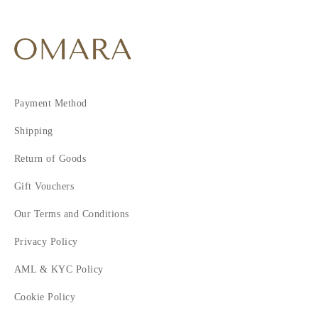
Payment Method
Shipping
Return of Goods
Gift Vouchers
Our Terms and Conditions
Privacy Policy
AML & KYC Policy
Cookie Policy