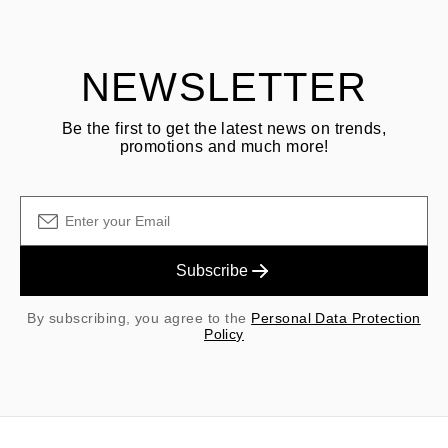
shipping/handling fees are non-refundable.
NEWSLETTER
Be the first to get the latest news on trends,
promotions and much more!
Subscribe
By subscribing, you agree to the
Personal Data Protection
Policy