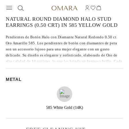
NATURAL ROUND DIAMOND HALO STUD
EARRINGS (0.50 CRT) IN 585 YELLOW GOLD
Pendientes de Botón Halo con Diamante Natural Redondo 0.50 ct
Oro Amarillo 585. Los pendientes de botón con diamantes de pera
son un accesorio lujoso para una mujer elegante con un gusto
delicado. Su diseño es elegante y sofisticado, elaborado de Oro de
alta calidad de 14 quilates, lo que les brinda un hermoso brillo. Cada
pendiente está decorado con dos diamantes de pera con un diámetro
aproximado de 5 mm, lo que los convierte en una pieza de joyería
METAL
llamativa pero delicada. Estos diamantes son de origen natural y
claridad SI2, lo que garantiza su maravilloso brillo y resplandor.
585 White Gold (14K)