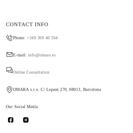
CONTACT INFO
Phone:
+349 369 40 564
E-mail:
info@omara.es
Online Consultation
OMARA s.r.o. C/ Lepant 270, 08013, Barcelona
Our Social Media