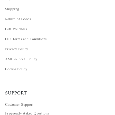
Shipping
Return of Goods
Gift Vouchers
Our Terms and Conditions
Privacy Policy
AML & KYC Policy
Cookie Policy
SUPPORT
Customer Support
Frequently Asked Questions