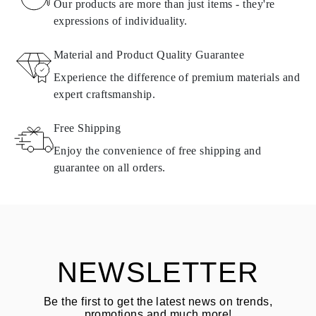
found in
frequently asked questions about delivery
Our products are more than just items - they're
expressions of individuality.
RETURNS AND EXCHANGES
Material and Product Quality Guarantee
All Omara products are made to order according to customer
Experience the difference of premium materials and
requirements. Products can only be returned if they do not meet
expert craftsmanship.
requirements and quality standards. In such case, the product can
be returned within
30
calendar
days
from the date of delivery.
Free Shipping
Products containing natural diamonds may be returned under the
same conditions — within
15 calendar days
from the date of
Enjoy the convenience of free shipping and
delivery.
guarantee on all orders.
See terms and procedures in our
frequently asked questions about
ASK QUESTION
returning goods
Customer is responsible for shipping fees for returns and original
shipping/handling fees are non-refundable.
NEWSLETTER
Be the first to get the latest news on trends,
promotions and much more!