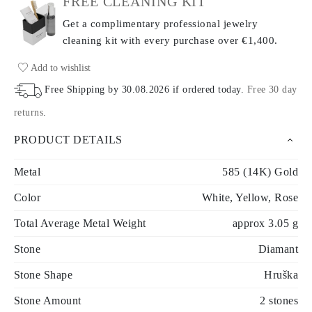
FREE CLEANING KIT
Get a complimentary professional jewelry
cleaning kit with every purchase
over €1,400.
Add to wishlist
Free Shipping by
30.08.2026
if ordered today
.
Free 30 day
returns
.
PRODUCT DETAILS
Metal
585 (14K) Gold
Color
White, Yellow, Rose
Total Average Metal Weight
approx 3.05 g
Stone
Diamant
Stone Shape
Hruška
Stone Amount
2 stones