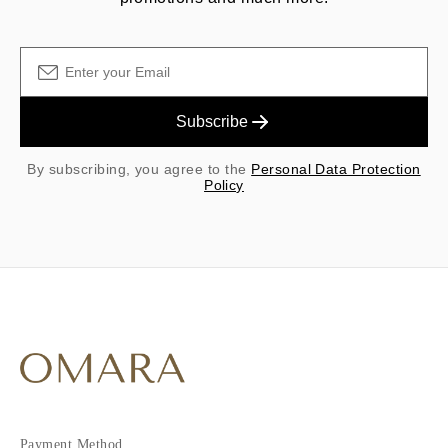
Subscribe
By subscribing, you agree to the
Personal Data Protection
Policy
Payment Method