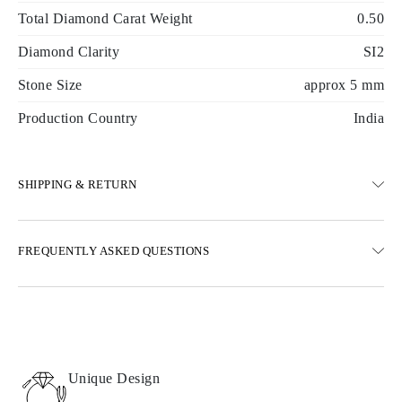
Total Diamond Carat Weight
0.50
Diamond Clarity
SI2
Stone Size
approx 5 mm
Production Country
India
SHIPPING & RETURN
SHIPPING
FREQUENTLY ASKED QUESTIONS
Free ground shipping 23 business days
Express delivery options are also available
We deliver in Austria, Belgium, Bulgaria, Denmark, Estonia,
Finland, Germany, Greece, Hungary, Latvia, Lithuania,
Luxembourg, Netherlands, Poland, Romania, Slovakia, Slovenia,
Sweden, Croatia, France, Italy, Portugal, Spain
Unique Design
Details about shipping methods, costs, and delivery times can be