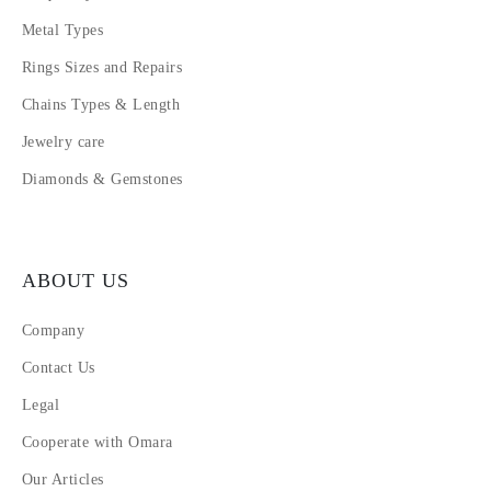
Metal Types
Rings Sizes and Repairs
Chains Types & Length
Jewelry care
Diamonds & Gemstones
ABOUT US
Company
Contact Us
Legal
Cooperate with Omara
Our Articles