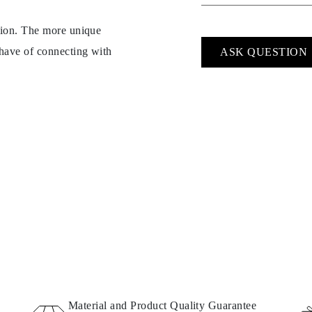
ption. The more unique
 have of connecting with
ASK QUESTION
Material and Product Quality Guarantee