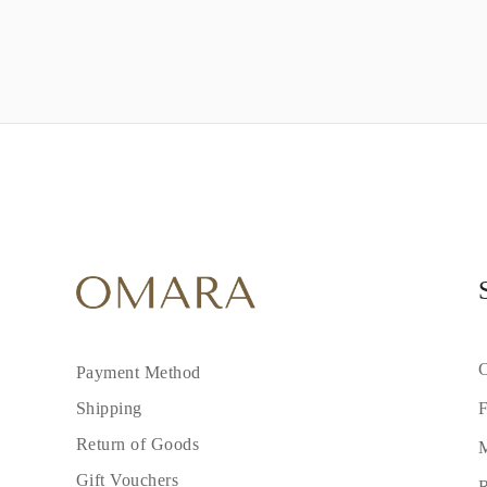
C
Payment Method
F
Shipping
Return of Goods
M
Gift Vouchers
R