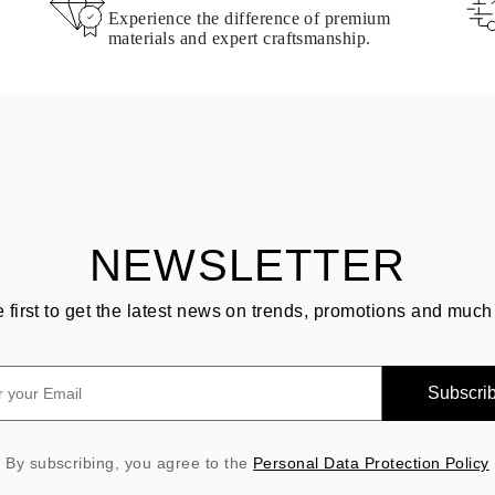
Experience the difference of premium
materials and expert craftsmanship.
NEWSLETTER
e first to get the latest news on trends, promotions and much
Subscri
By subscribing, you agree to the
Personal Data Protection Policy