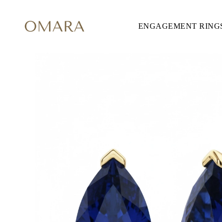
ENGAGEMENT RING
ENGAGEMENT RINGS
STYLE
Accented
Solitaire
Halo
Hidden Halo
Petite
Glamour
Vintage
Three Stones
Shop all
SHAPE
Round
Princess
Cushion
Oval
Emerald
Marquise
Pear
Shop all
METAL & COLOR
Yellow Gold