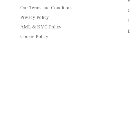
Our Terms and Conditions
C
Privacy Policy
J
AML & KYC Policy
Cookie Policy