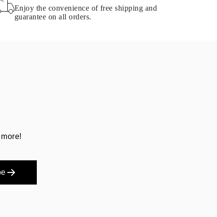
Enjoy the convenience of free shipping and
guarantee on all orders.
 more!
be