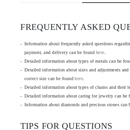
JEWELRY
CATEGORY
Rings
Necklaces
Bracelets
FREQUENTLY ASKED QU
Earrings
Shop All
RINGS
Information about frequently asked questions regardi
Fashion
Gemstones
payment, and delivery can be found
here
.
Initials
Classic
Detailed information about types of metals can be fo
Shop all
Detailed information about sizes and adjustments and
NECKLACES
Solitaire
correct size can be found
here
.
Gemstones
Initials
Detailed information about types of chains and their 
Numbers
Detailed information about caring for jewelry can be
Shop all
BRACELETS
Information about diamonds and precious stones can
Tennis
Gemstones
Classic
TIPS FOR QUESTIONS
Initials
Shop all