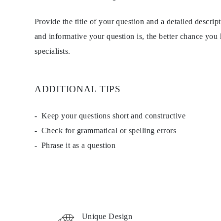
EARRINGS
Studs
Provide the title of your question and a detailed descri
Dangle & Drops
Fashion
and informative your question is, the better chance you
Shop all
specialists.
METAL TYPE
Gold Jewelry
Platinum Jewelry
Silver Jewelry
Shop all
ADDITIONAL TIPS
GIFTS
Gifts
Gift Rings
Keep your questions short and constructive
Gift Necklaces
Check for grammatical or spelling errors
Gift Earrings
Gift Bracelets
Phrase it as a question
Charms
Jewelry Care
Shop all
EXPLORE
EDUCATION
Diamond Guide
Size to Weight Diamond Chart
Certification
Unique Design
Ring Size Guide