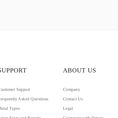
SUPPORT
ABOUT US
ustomer Support
Company
requently Asked Questions
Contact Us
etal Types
Legal
ings Sizes and Repairs
Cooperate with Omara