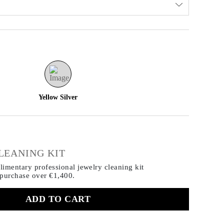
Yellow Silver
€
LEANING KIT
imentary professional jewelry cleaning kit
 purchase
over €1,400.
ADD TO CART