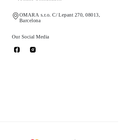
OMARA s.r.o. C/ Lepant 270, 08013,
Barcelona
Our Social Media