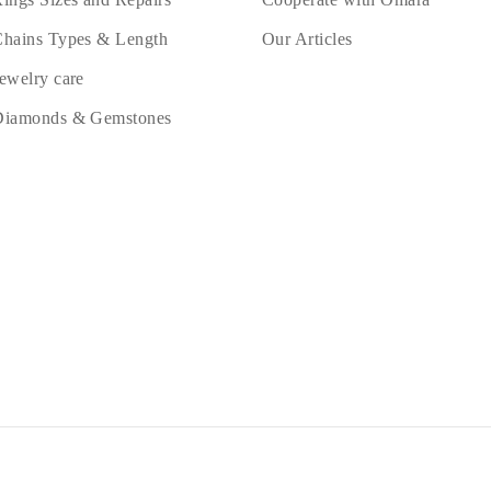
hains Types & Length
Our Articles
ewelry care
Diamonds & Gemstones