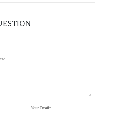
UESTION