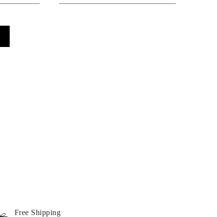
Free Shipping