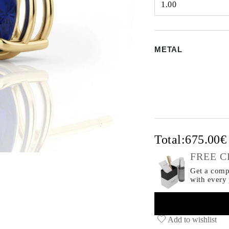
1.00
Select input
METAL
Total:
675.00
FREE C
Get a compl
with every
Add to wishlist