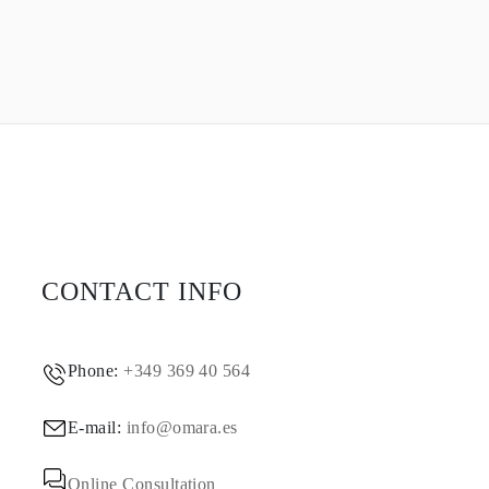
CONTACT INFO
Phone:
+349 369 40 564
E-mail:
info@omara.es
Online Consultation