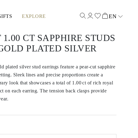
EN
GIFTS
EXPLORE
Select input
 1.00 CT SAPPHIRE STUDS
GOLD PLATED SILVER
 plated silver stud earrings feature a pear-cut sapphire
etting. Sleek lines and precise proportions create a
ary look that showcases a total of 1.00 ct of rich royal
 ct on each earring. The tension back clasps provide
ear.