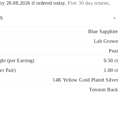
 by
28.08.2026
if ordered today
.
Free 30 day returns
.
S
Blue Sapphire
Lab Grown
Pear
ht (per Earring)
0.50 ct
er Pair)
1.00 ct
14K Yellow Gold Plated Silver
Tension Back