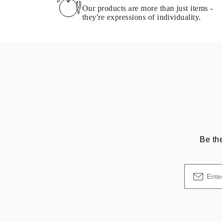
Necklaces Guide
Our products are more than just items -
Bracelets Size Guide
they're expressions of individuality.
Cuffs Size Guide
Metal Types & Hallmarks
Personalisation
Competitive Prices
About Us
FAQs
SERVICES
Custom Design
Production Process
Delivery
Our Warranty
Returns & Exchanges
Repairs & Resize
Be th
Shipping Coverage Map
Payment Methods
Jewelry Care