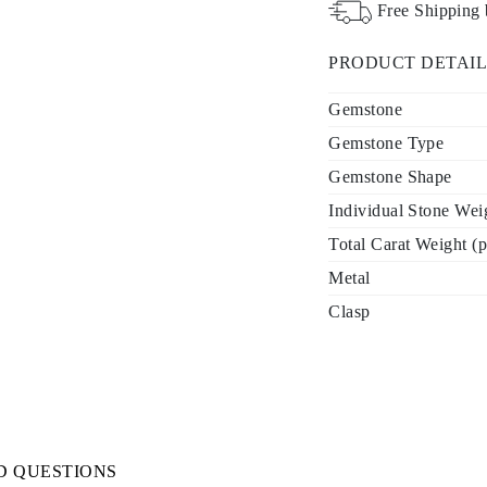
Free Shipping
PRODUCT DETAIL
Gemstone
Gemstone Type
Gemstone Shape
Individual Stone Weig
Total Carat Weight (p
Metal
Clasp
D QUESTIONS