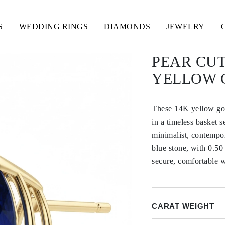
S
WEDDING RINGS
DIAMONDS
JEWELRY
PEAR CUT
YELLOW 
These 14K yellow gold
in a timeless basket s
minimalist, contempor
blue stone, with 0.50
secure, comfortable w
CARAT WEIGHT