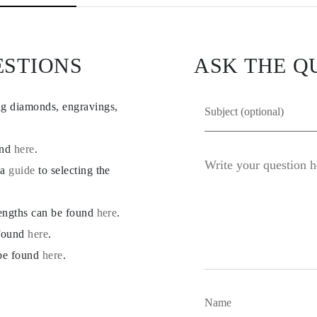
ESTIONS
ASK THE Q
ng diamonds, engravings,
und
here
.
 a
guide
to selecting the
lengths can be found
here
.
 found
here
.
 be found
here
.