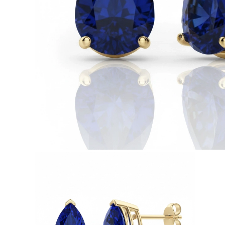
White Gold
Rose Gold
950 Platinum
Shop all
WEDDING RINGS
Women
Classic
Eternity
Fashion
Plain Metal
Shop all
Men’s
Classic Men’s Wedding Rings
Fashion Men’s Wedding Rings
Simple
Shop all
METAL & COLOR
Yellow Gold
White Gold
Rose Gold
950 Platinum
Shop all
DIAMONDS
CATEGORY
Rings