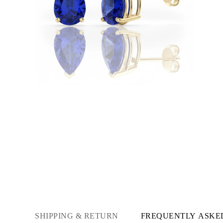
Necklaces
Earrings
Bracelets
Shop All
Diamond Rings
Fashion
Classic
Eternity
Initials
Shop all
Diamond Necklaces
Solitaire
Initials
Numbers
Shop all
Diamond Bracelets
Tennis
Initials
Shop all
Diamond Earrings
Studs
Dangles & Drops
Hoops
Fashion
SHIPPING & RETURN
FREQUENTLY ASKE
Shop all