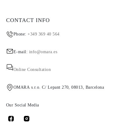
CONTACT INFO
Phone:
+349 369 40 564
E-mail:
info@omara.es
Online Consultation
OMARA s.r.o. C/ Lepant 270, 08013, Barcelona
Our Social Media