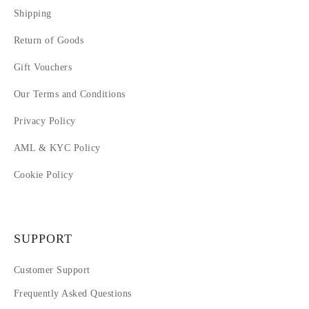
Shipping
Return of Goods
Gift Vouchers
Our Terms and Conditions
Privacy Policy
AML & KYC Policy
Cookie Policy
SUPPORT
Customer Support
Frequently Asked Questions