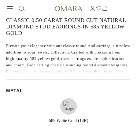
CLASSIC 0.50 CARAT ROUND CUT NATURAL
DIAMOND STUD EARRINGS IN 585 YELLOW
GOLD
Elevate your elegance with our classic round stud earrings, a timeless
addition to your jewelry collection. Crafted with precision from
high-quality 585 yellow gold, these earrings exude sophistication
and charm. Each earring boasts a stunning round diamond weighing
0.25 ct, with a total carat weight of 0.50 ct for both earrings. These
diamonds come from a natural origin and are characterized by a
clarity grade of SI2, which ensures exceptional brilliance and
METAL
sparkle.
585 White Gold (14K)