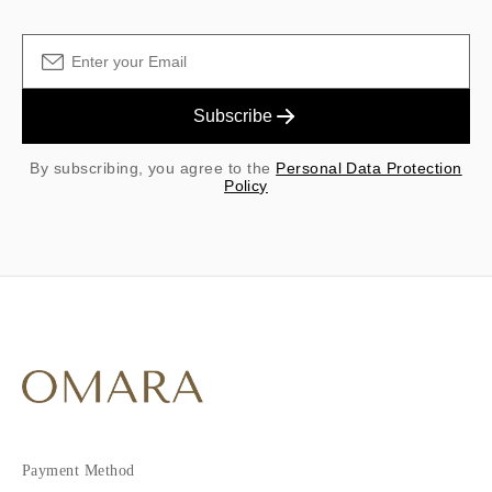
Subscribe
By subscribing, you agree to the
Personal Data Protection
Policy
Payment Method