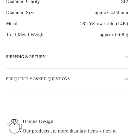
Diamond Clarity
SI2
Diamond Size
approx 4.00 mm
Metal
585 Yellow Gold (14K)
Total Metal Weight
approx 0.68 g
SHIPPING & RETURN
SHIPPING
FREQUENTLY ASKED QUESTIONS
Free ground shipping 23 business days
Express delivery options are also available
We deliver in Austria, Belgium, Bulgaria, Denmark, Estonia,
Finland, Germany, Greece, Hungary, Latvia, Lithuania,
Luxembourg, Netherlands, Poland, Romania, Slovakia, Slovenia,
Sweden, Croatia, France, Italy, Portugal, Spain
Unique Design
Details about shipping methods, costs, and delivery times can be
found in
frequently asked questions about delivery
Our products are more than just items - they're