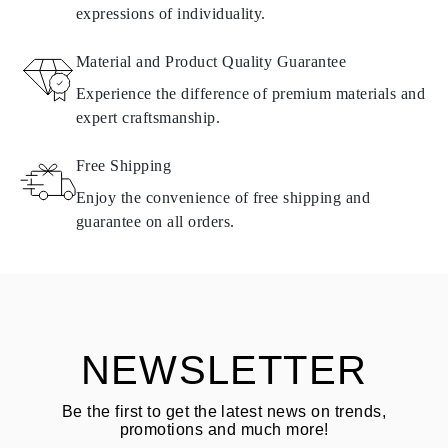
expressions of individuality.
RETURNS AND EXCHANGES
Material and Product Quality Guarantee
All Omara products are made to order according to customer
Experience the difference of premium materials and
requirements. Products can only be returned if they do not meet
expert craftsmanship.
requirements and quality standards. In such case, the product can
be returned within
30
calendar
days
from the date of delivery.
Free Shipping
Products containing natural diamonds may be returned under the
same conditions — within
15 calendar days
from the date of
Enjoy the convenience of free shipping and
delivery.
guarantee on all orders.
See terms and procedures in our
frequently asked questions about
ASK QUESTION
returning goods
Customer is responsible for shipping fees for returns and original
shipping/handling fees are non-refundable.
NEWSLETTER
Be the first to get the latest news on trends,
promotions and much more!