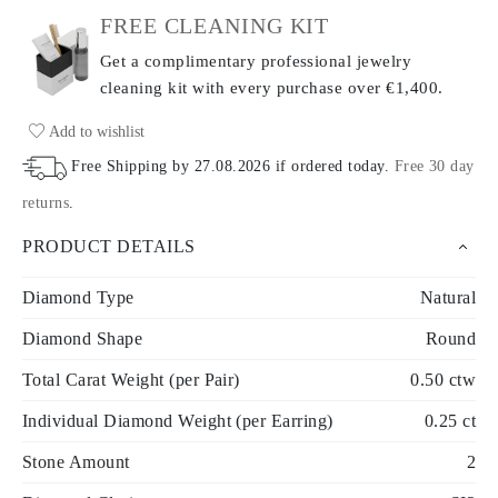
FREE CLEANING KIT
Get a complimentary professional jewelry
cleaning kit with every purchase
over €1,400.
Add to wishlist
Free Shipping by
27.08.2026
if ordered today
.
Free 30 day
returns
.
PRODUCT DETAILS
Diamond Type
Natural
Diamond Shape
Round
Total Carat Weight (per Pair)
0.50 ctw
Individual Diamond Weight (per Earring)
0.25 ct
Stone Amount
2