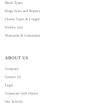
Metal Types
Rings Sizes and Repairs
Chains Types & Length
Jewelry care
Diamonds & Gemstones
ABOUT US
Company
Contact Us
Legal
Cooperate with Omara
Our Articles